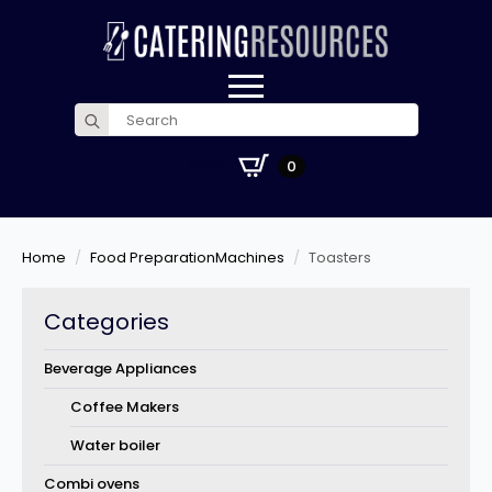
Search
for:
£
0.00
0
Home
Food PreparationMachines
Toasters
Categories
Beverage Appliances
Coffee Makers
Water boiler
Combi ovens