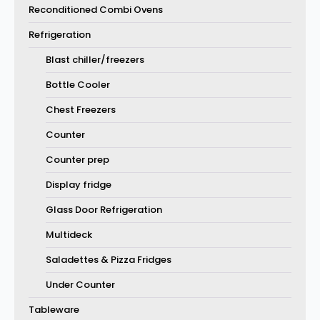
Reconditioned Combi Ovens
Refrigeration
Blast chiller/freezers
Bottle Cooler
Chest Freezers
Counter
Counter prep
Display fridge
Glass Door Refrigeration
Multideck
Saladettes & Pizza Fridges
Under Counter
Tableware