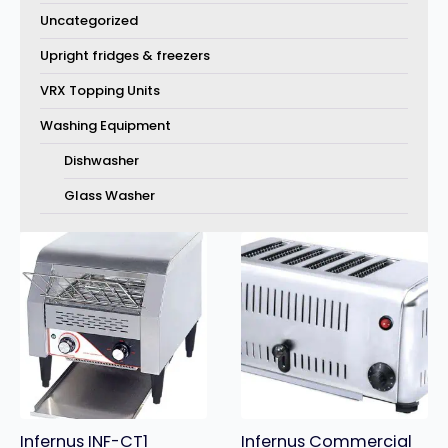
Uncategorized
Upright fridges & freezers
VRX Topping Units
Washing Equipment
Dishwasher
Glass Washer
Infernus INF-CT1
Infernus Commercial