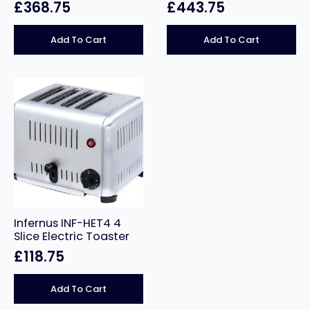
£
368.75
£
443.75
Add To Cart
Add To Cart
Infernus INF-HET4 4
Slice Electric Toaster
£
118.75
Add To Cart