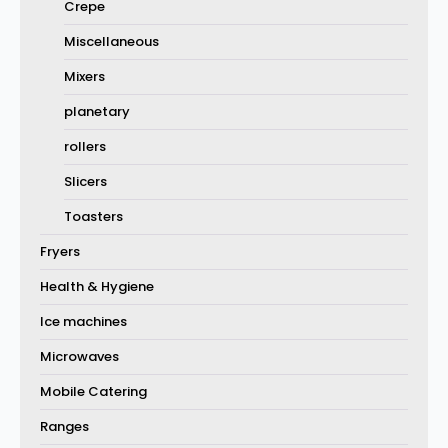
Crepe
Miscellaneous
Mixers
planetary
rollers
Slicers
Toasters
Fryers
Health & Hygiene
Ice machines
Microwaves
Mobile Catering
Ranges