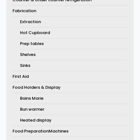
Fabrication
Extraction
Hot Cupboard
Prep tables
Shelves
Sinks
First Aid
Food Holders & Display
Bains Marie
Bun warmer
Heated display
Food PreparationMachines