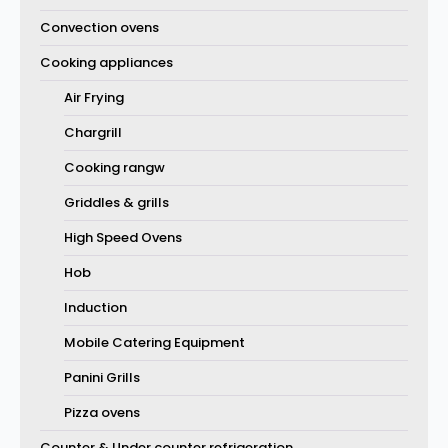
Convection ovens
Cooking appliances
Air Frying
Chargrill
Cooking rangw
Griddles & grills
High Speed Ovens
Hob
Induction
Mobile Catering Equipment
Panini Grills
Pizza ovens
Counter & Under counter refrigeration