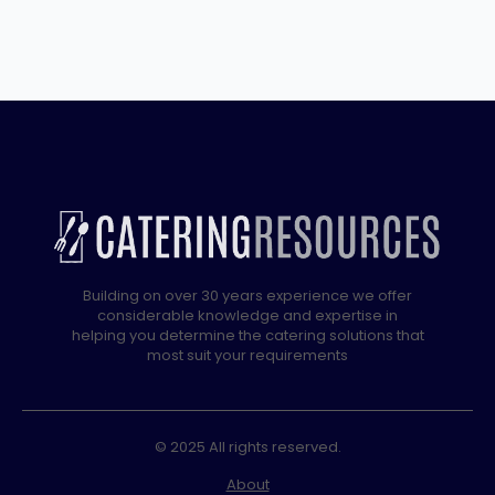
Building on over 30 years experience we offer
considerable knowledge and expertise in
helping you determine the catering solutions that
most suit your requirements
© 2025 All rights reserved.
About