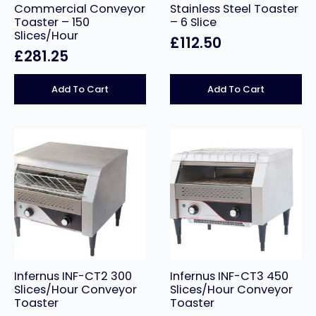
Commercial Conveyor
Stainless Steel Toaster
Toaster – 150
– 6 Slice
Slices/Hour
£
112.50
£
281.25
Add To Cart
Add To Cart
Infernus INF-CT2 300
Infernus INF-CT3 450
Slices/Hour Conveyor
Slices/Hour Conveyor
Toaster
Toaster