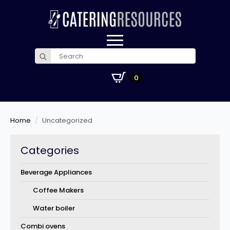
Search
for:
£
0.00
0
Home
Uncategorized
Categories
Beverage Appliances
Coffee Makers
Water boiler
Combi ovens