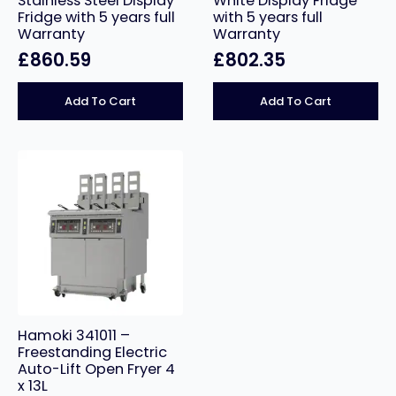
Stainless Steel Display
White Display Fridge
Fridge with 5 years full
with 5 years full
Warranty
Warranty
£
860.59
£
802.35
Add To Cart
Add To Cart
Hamoki 341011 –
Freestanding Electric
Auto-Lift Open Fryer 4
x 13L