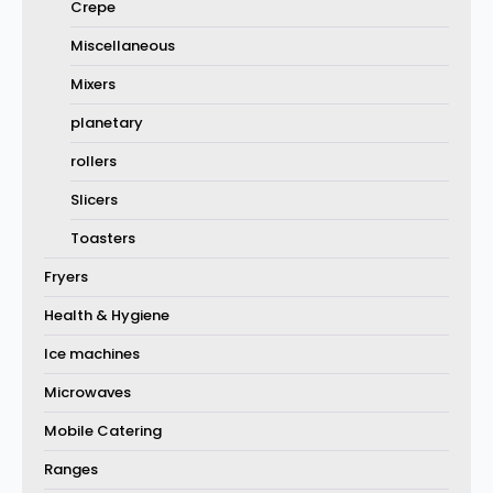
Crepe
Miscellaneous
Mixers
planetary
rollers
Slicers
Toasters
Fryers
Health & Hygiene
Ice machines
Microwaves
Mobile Catering
Ranges