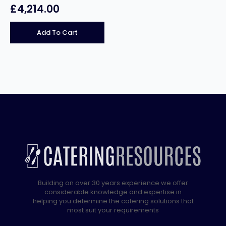
£
4,214.00
Add To Cart
Building on over 30 years experience we offer
considerable knowledge and expertise in
helping you determine the catering solutions that
most suit your requirements