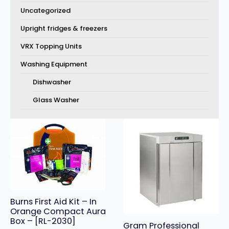
Uncategorized
Upright fridges & freezers
VRX Topping Units
Washing Equipment
Dishwasher
Glass Washer
Burns First Aid Kit – In
Orange Compact Aura
Box – [RL-2030]
Gram Professional