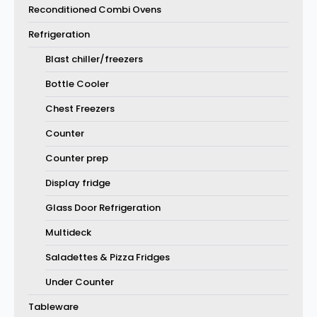
Reconditioned Combi Ovens
Refrigeration
Blast chiller/freezers
Bottle Cooler
Chest Freezers
Counter
Counter prep
Display fridge
Glass Door Refrigeration
Multideck
Saladettes & Pizza Fridges
Under Counter
Tableware