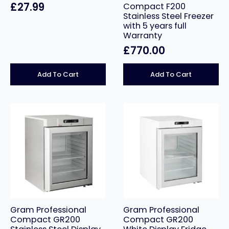
£
27.99
Compact F200
Stainless Steel Freezer
with 5 years full
Warranty
£
770.00
Add To Cart
Add To Cart
Gram Professional
Gram Professional
Compact GR200
Compact GR200