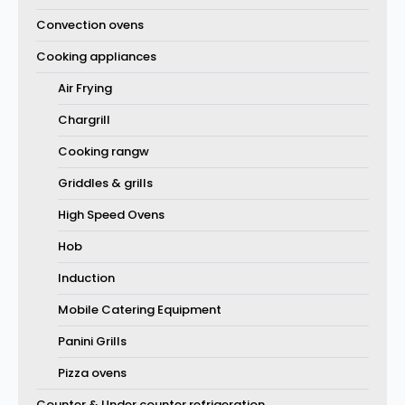
Convection ovens
Cooking appliances
Air Frying
Chargrill
Cooking rangw
Griddles & grills
High Speed Ovens
Hob
Induction
Mobile Catering Equipment
Panini Grills
Pizza ovens
Counter & Under counter refrigeration