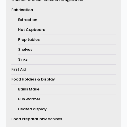
Fabrication
Extraction
Hot Cupboard
Prep tables
Shelves
Sinks
First Aid
Food Holders & Display
Bains Marie
Bun warmer
Heated display
Food PreparationMachines