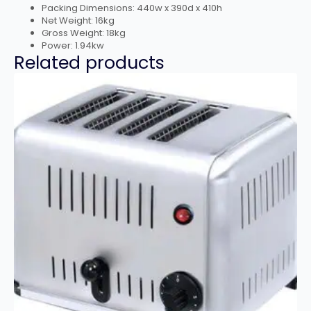
Packing Dimensions: 440w x 390d x 410h
Net Weight: 16kg
Gross Weight: 18kg
Power: 1.94kw
Related products