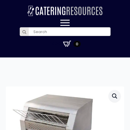
Search
for:
£
0.00
0