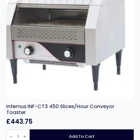
Infernus INF-CT3 450 Slices/Hour Conveyor
Toaster
£
443.75
Infernus
INF-
Add To Cart
CT3