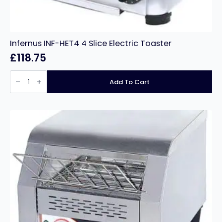
Infernus INF-HET4 4 Slice Electric Toaster
£
118.75
Infernus
INF-
Add To Cart
HET4
4
Slice
Electric
Toaster
quantity