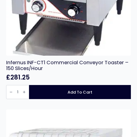
Infernus INF-CT1 Commercial Conveyor Toaster –
150 Slices/Hour
£
281.25
Infernus
INF-
Add To Cart
CT1
Commercial
Conveyor
Toaster
–
150
Slices/Hour
quantity