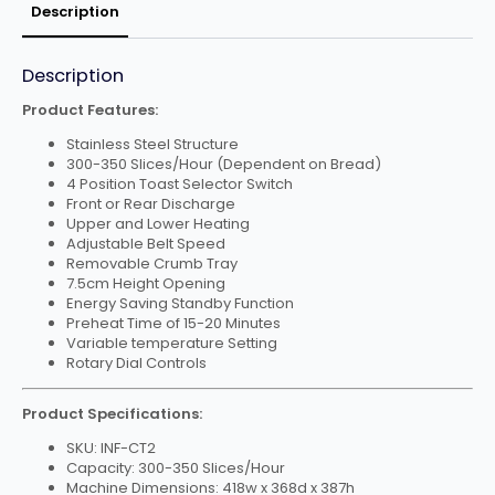
Description
Description
Product Features:
Stainless Steel Structure
300-350 Slices/Hour (Dependent on Bread)
4 Position Toast Selector Switch
Front or Rear Discharge
Upper and Lower Heating
Adjustable Belt Speed
Removable Crumb Tray
7.5cm Height Opening
Energy Saving Standby Function
Preheat Time of 15-20 Minutes
Variable temperature Setting
Rotary Dial Controls
Product Specifications:
SKU: INF-CT2
Capacity: 300-350 Slices/Hour
Machine Dimensions: 418w x 368d x 387h