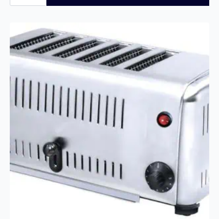
450
Slices/Hour
Conveyor
Toaster
quantity