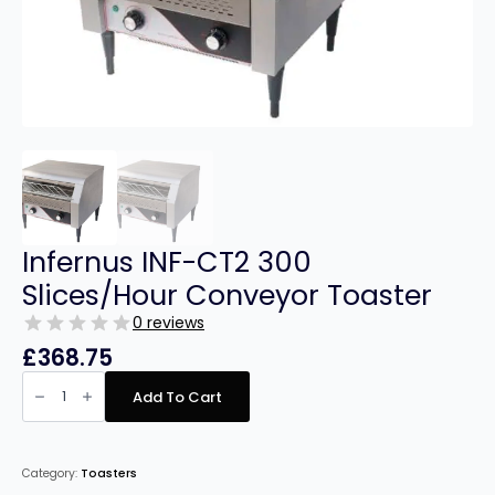
Infernus INF-CT2 300
Slices/Hour Conveyor Toaster
0 reviews
£
368.75
Infernus
INF-
Add To Cart
CT2
300
Slices/Hour
Conveyor
Toaster
Category:
Toasters
quantity