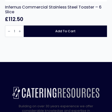
Infernus Commercial Stainless Steel Toaster – 6
Slice
£
112.50
Infernus
Commercial
Add To Cart
Stainless
Steel
Toaster
–
6
Slice
quantity
Building on over 30 years experience we offer
considerable knowledge and expertise in