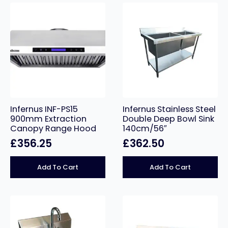
Infernus INF-PS15
Infernus Stainless Steel
900mm Extraction
Double Deep Bowl Sink
Canopy Range Hood
140cm/56″
£
356.25
£
362.50
Add To Cart
Add To Cart