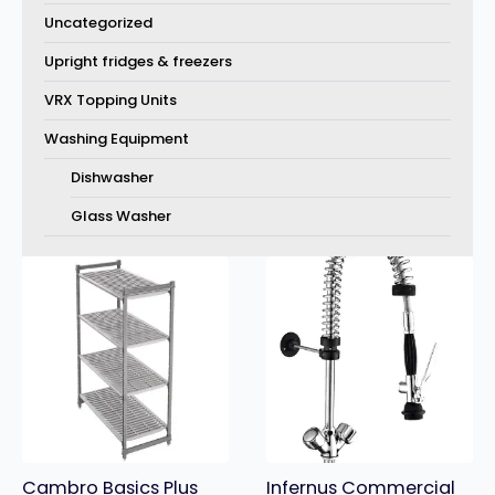
Uncategorized
Upright fridges & freezers
VRX Topping Units
Washing Equipment
Dishwasher
Glass Washer
Cambro Basics Plus
Infernus Commercial