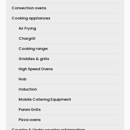
Convection ovens
Cooking appliances
Air Frying
Chargrill
Cooking rangw
Griddles & grills
High Speed Ovens
Hob
Induction
Mobile Catering Equipment
Panini Grills
Pizza ovens
Counter & Under counter refrigeration