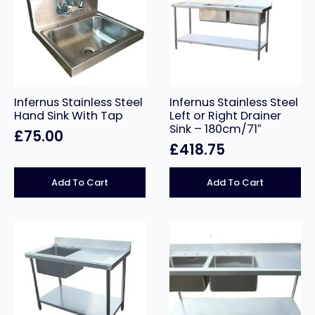
Infernus Stainless Steel
Infernus Stainless Steel
Hand Sink With Tap
Left or Right Drainer
Sink – 180cm/71″
£
75.00
£
418.75
Add To Cart
Add To Cart