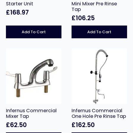
Starter Unit
Mini Mixer Pre Rinse
Tap
£
168.97
£
106.25
Add To Cart
Add To Cart
Infernus Commercial
Infernus Commercial
Mixer Tap
One Hole Pre Rinse Tap
£
62.50
£
162.50