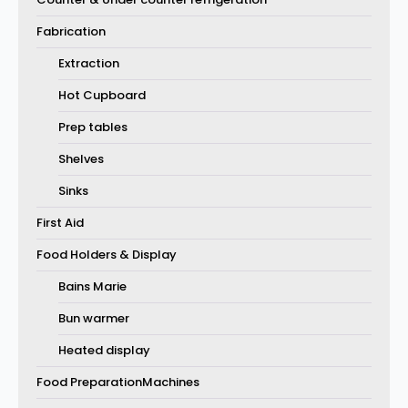
Fabrication
Extraction
Hot Cupboard
Prep tables
Shelves
Sinks
First Aid
Food Holders & Display
Bains Marie
Bun warmer
Heated display
Food PreparationMachines