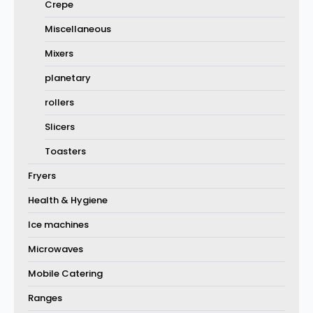
Crepe
Miscellaneous
Mixers
planetary
rollers
Slicers
Toasters
Fryers
Health & Hygiene
Ice machines
Microwaves
Mobile Catering
Ranges