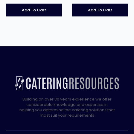
Add To Cart
Add To Cart
Building on over 30 years experience we offer
considerable knowledge and expertise in
helping you determine the catering solutions that
most suit your requirements