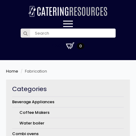
Search
for:
£
0.00
0
Home
Fabrication
Categories
Beverage Appliances
Coffee Makers
Water boiler
Combi ovens