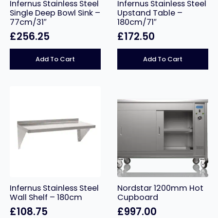
Infernus Stainless Steel
Infernus Stainless Steel
Single Deep Bowl Sink –
Upstand Table –
77cm/31″
180cm/71″
£
256.25
£
172.50
Add To Cart
Add To Cart
Infernus Stainless Steel
Nordstar 1200mm Hot
Wall Shelf – 180cm
Cupboard
£
108.75
£
997.00