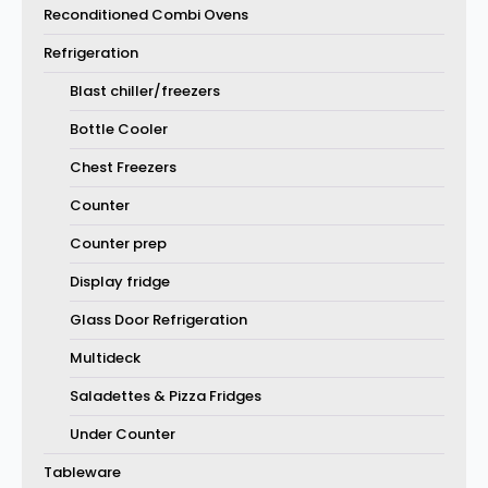
Reconditioned Combi Ovens
Refrigeration
Blast chiller/freezers
Bottle Cooler
Chest Freezers
Counter
Counter prep
Display fridge
Glass Door Refrigeration
Multideck
Saladettes & Pizza Fridges
Under Counter
Tableware