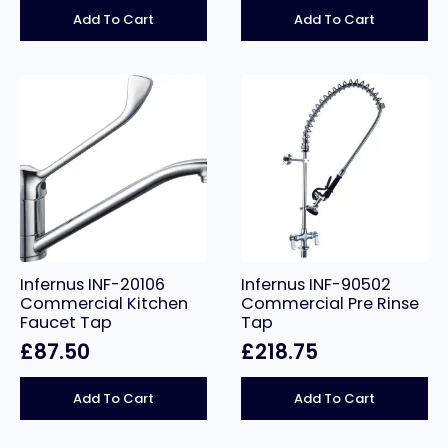
Add To Cart
Add To Cart
Infernus INF-20106
Infernus INF-90502
Commercial Kitchen
Commercial Pre Rinse
Faucet Tap
Tap
£
87.50
£
218.75
Add To Cart
Add To Cart