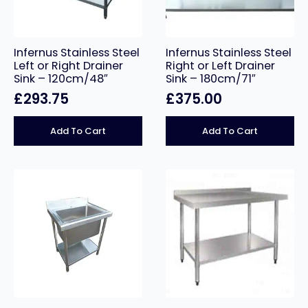
Infernus Stainless Steel
Infernus Stainless Steel
Left or Right Drainer
Right or Left Drainer
Sink – 120cm/48″
Sink – 180cm/71″
£
293.75
£
375.00
Add To Cart
Add To Cart