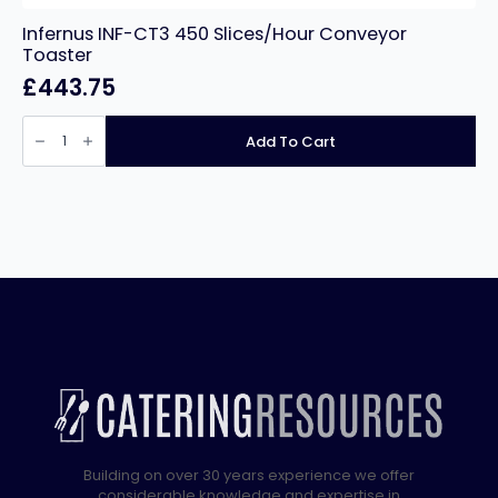
Infernus INF-CT3 450 Slices/Hour Conveyor
Toaster
£
443.75
Infernus
INF-
Add To Cart
CT3
450
Slices/Hour
Conveyor
Toaster
quantity
Building on over 30 years experience we offer
considerable knowledge and expertise in