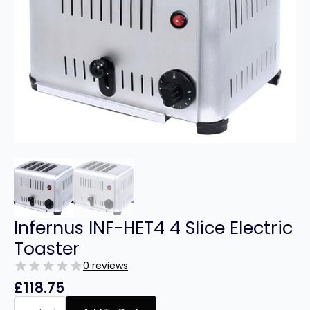
Infernus INF-HET4 4 Slice Electric
Toaster
0 reviews
£
118.75
Infernus
INF-