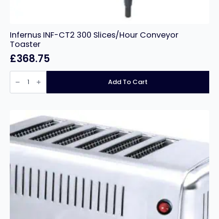
Infernus INF-CT2 300 Slices/Hour Conveyor
Toaster
£
368.75
Infernus
INF-
Add To Cart
CT2
300
Slices/Hour
Conveyor
Toaster
quantity