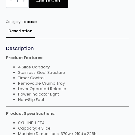
Add To Cart
HET4
4
Slice
Electric
Toaster
Category:
Toasters
quantity
Description
Description
Product Features:
4 Slice Capacity
Stainless Steel Structure
Timer Control
Removable Crumb Tray
Lever Operated Release
Power Indicator Light
Non-Slip Feet
Product Specifications:
SKU: INF-HET4
Capacity: 4 Slice
Machine Dimensions: 370w x 210d x 225h