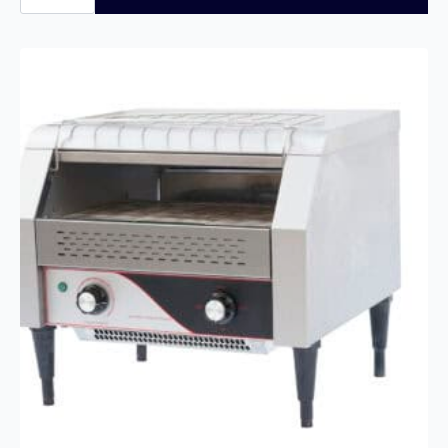
Commercial
Conveyor
Toaster
–
150
Slices/Hour
quantity