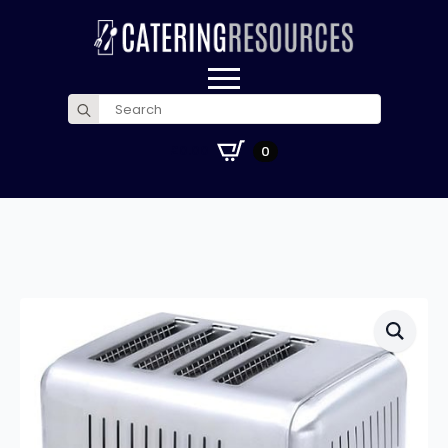
Search
for:
£
0.00
0