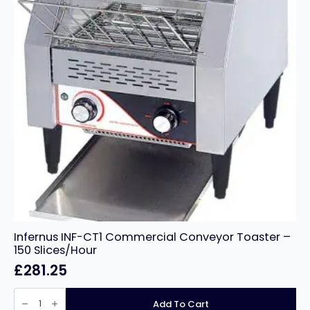
Infernus INF-CT1 Commercial Conveyor Toaster –
150 Slices/Hour
£
281.25
Infernus
INF-
Add To Cart
CT1