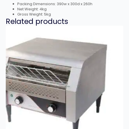
Packing Dimensions: 390w x 300d x 260h
Net Weight: 4kg
Gross Weight: 5kg
Related products