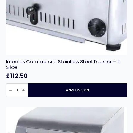
Infernus Commercial Stainless Steel Toaster – 6
Slice
£
112.50
Infernus
Commercial
Add To Cart
Stainless
Steel
Toaster
–
6
Slice
quantity