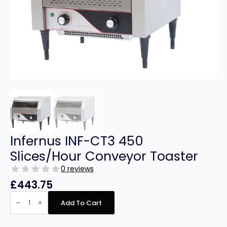
Infernus INF-CT3 450
Slices/Hour Conveyor Toaster
0 reviews
£
443.75
Infernus
INF-
Add To Cart
CT3
450
Slices/Hour
Conveyor