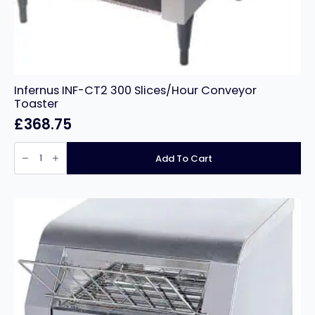
Infernus INF-CT2 300 Slices/Hour Conveyor
Toaster
£
368.75
Infernus
INF-
Add To Cart
CT2
300
Slices/Hour
Conveyor
Toaster
quantity