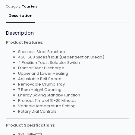
Toaster
Category:
Toasters
quantity
Description
Description
Product Features:
Stainless Steel Structure
450-500 Slices/Hour (Dependent on Bread)
4 Position Toast Selector Switch
Front or Rear Discharge
Upper and Lower Heating
Adjustable Belt Speed
Removable Crumb Tray
7.5cm Height Opening
Energy Saving Standby Function
Preheat Time of 15-20 Minutes
Variable temperature Setting
Rotary Dial Controls
Product Specifications:
SKU: INF-CT3