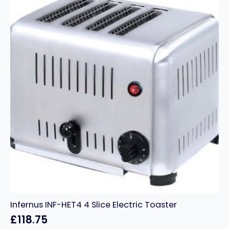
quantity
Infernus INF-HET4 4 Slice Electric Toaster
£
118.75