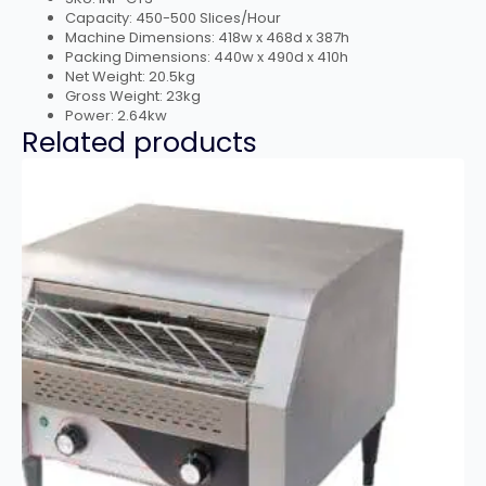
Capacity: 450-500 Slices/Hour
Machine Dimensions: 418w x 468d x 387h
Packing Dimensions: 440w x 490d x 410h
Net Weight: 20.5kg
Gross Weight: 23kg
Power: 2.64kw
Related products