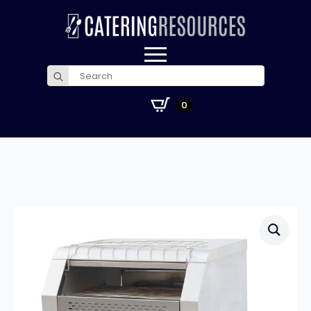
Search
for:
£
0.00
0