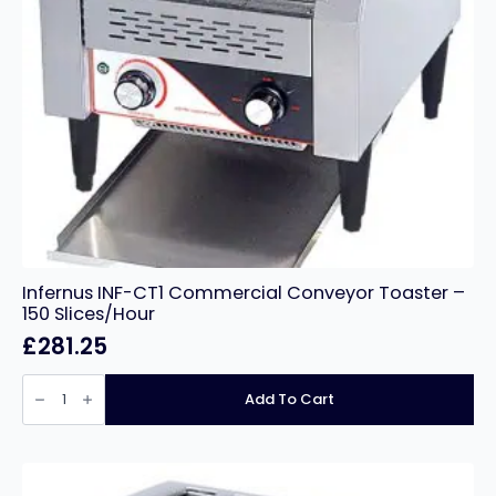
Infernus INF-CT1 Commercial Conveyor Toaster –
150 Slices/Hour
£
281.25
Infernus
INF-
Add To Cart
CT1
Commercial
Conveyor
Toaster
–
150
Slices/Hour