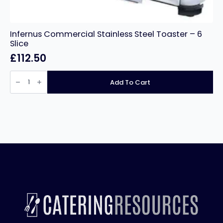
Infernus Commercial Stainless Steel Toaster – 6
Slice
£
112.50
Infernus
Commercial
Add To Cart
Stainless
Steel
Toaster
–
6
Slice
quantity