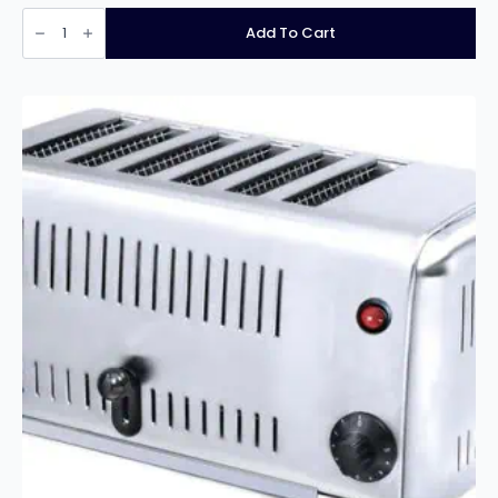
Infernus
INF-
Add To Cart
HET4
4
Slice
Electric
Toaster
quantity