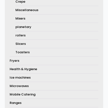
Crepe
Miscellaneous
Mixers
planetary
rollers
Slicers
Toasters
Fryers
Health & Hygiene
Ice machines
Microwaves
Mobile Catering
Ranges