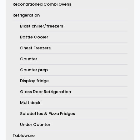
Reconditioned Combi Ovens
Refrigeration
Blast chiller/freezers
Bottle Cooler
Chest Freezers
Counter
Counter prep
Display fridge
Glass Door Refrigeration
Multideck
Saladettes & Pizza Fridges
Under Counter
Tableware