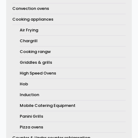
Convection ovens
Cooking appliances
Air Frying
Chargrill
Cooking rangw
Griddles & grills
High Speed Ovens
Hob
Induction
Mobile Catering Equipment
Panini Grills
Pizza ovens
Counter & Under counter refrigeration