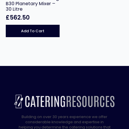
B30 Planetary Mixer –
30 Litre
£
562.50
Add To Cart
Building on over 30 years experience we offer
considerable knowledge and expertise in
helping you determine the catering solutions that