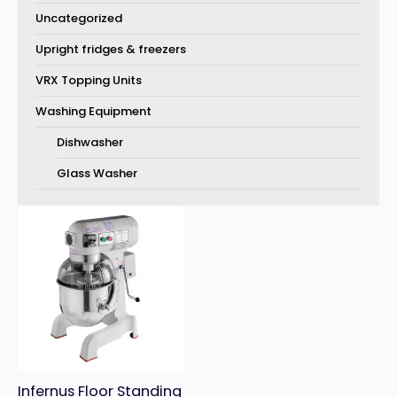
Uncategorized
Upright fridges & freezers
VRX Topping Units
Washing Equipment
Dishwasher
Glass Washer
Infernus Floor Standing