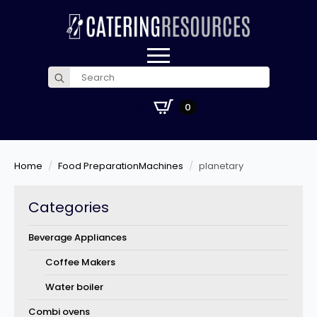
Search
for:
£
0.00
0
Home
Food PreparationMachines
planetary
Categories
Beverage Appliances
Coffee Makers
Water boiler
Combi ovens