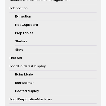
Fabrication
Extraction
Hot Cupboard
Prep tables
Shelves
Sinks
First Aid
Food Holders & Display
Bains Marie
Bun warmer
Heated display
Food PreparationMachines