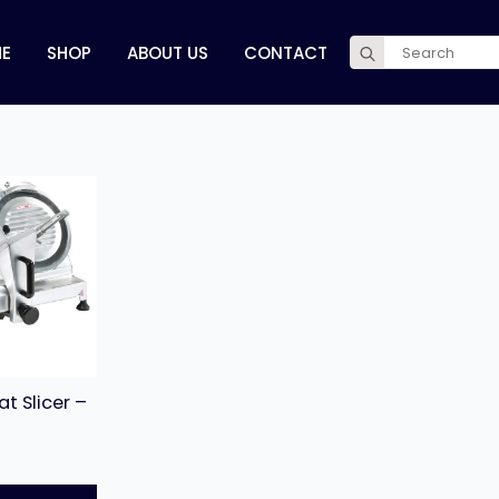
Search
E
SHOP
ABOUT US
CONTACT
for:
t Slicer –