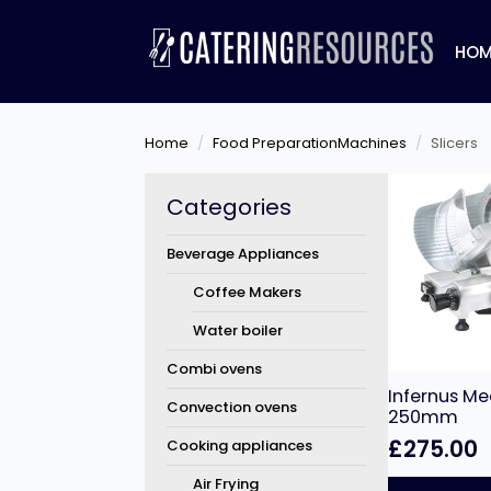
HOM
Home
Food PreparationMachines
Slicers
Categories
Beverage Appliances
Coffee Makers
Water boiler
Combi ovens
Infernus Mea
Convection ovens
250mm
£
275.00
Cooking appliances
Air Frying