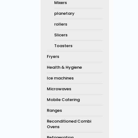
Mixers
planetary
rollers
Slicers
Toasters
Fryers
Health & Hygiene
Ice machines
Microwaves
Mobile Catering
Ranges
Reconditioned Combi
Ovens
Refrigeration