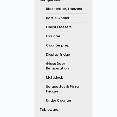
Blast chiller/freezers
Bottle Cooler
Chest Freezers
Counter
Counter prep
Display fridge
Glass Door
Refrigeration
Multideck
Saladettes & Pizza
Fridges
Under Counter
Tableware