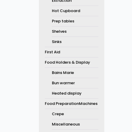
Extraction
Hot Cupboard
Prep tables
Shelves
Sinks
First Aid
Food Holders & Display
Bains Marie
Bun warmer
Heated display
Food PreparationMachines
Crepe
Miscellaneous