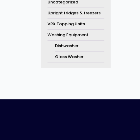
Uncategorized
Upright fridges & freezers
VRX Topping Units
Washing Equipment
Dishwasher
Glass Washer