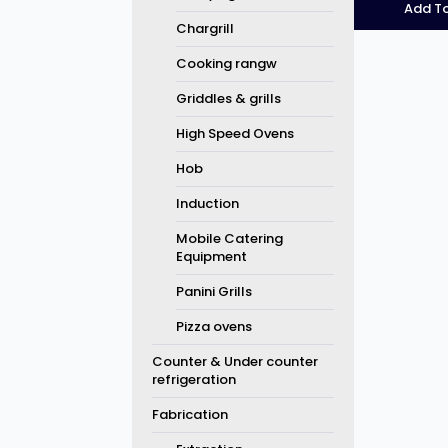
Add To
Chargrill
Cooking rangw
Griddles & grills
High Speed Ovens
Hob
Induction
Mobile Catering
Equipment
Panini Grills
Pizza ovens
Counter & Under counter
refrigeration
Fabrication