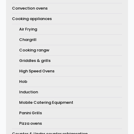
Convection ovens
Cooking appliances
Air Frying
Chargrill
Cooking rangw
Griddles & grills
High Speed Ovens
Hob
Induction
Mobile Catering Equipment
Panini Grills
Pizza ovens
Counter & Under counter refrigeration