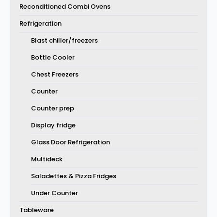
Reconditioned Combi Ovens
Refrigeration
Blast chiller/freezers
Bottle Cooler
Chest Freezers
Counter
Counter prep
Display fridge
Glass Door Refrigeration
Multideck
Saladettes & Pizza Fridges
Under Counter
Tableware