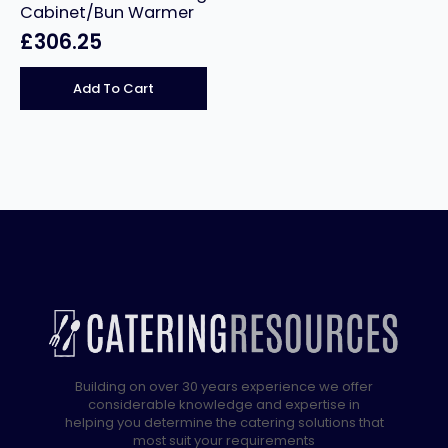
Cabinet/Bun Warmer
£
306.25
Add To Cart
Building on over 30 years experience we offer
considerable knowledge and expertise in
helping you determine the catering solutions that
most suit your requirements