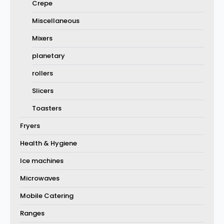
Crepe
Miscellaneous
Mixers
planetary
rollers
Slicers
Toasters
Fryers
Health & Hygiene
Ice machines
Microwaves
Mobile Catering
Ranges