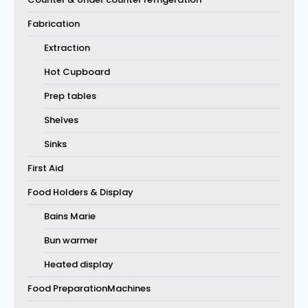
Fabrication
Extraction
Hot Cupboard
Prep tables
Shelves
Sinks
First Aid
Food Holders & Display
Bains Marie
Bun warmer
Heated display
Food PreparationMachines