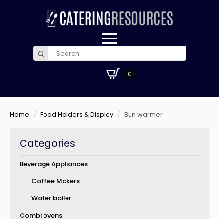
Search
for:
£
0.00
0
Home
Food Holders & Display
Bun warmer
Categories
Beverage Appliances
Coffee Makers
Water boiler
Combi ovens