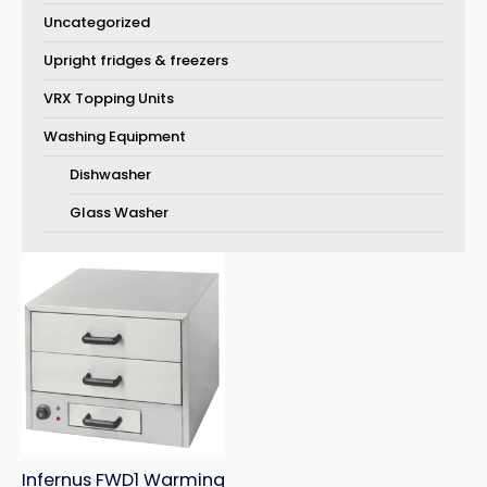
Uncategorized
Upright fridges & freezers
VRX Topping Units
Washing Equipment
Dishwasher
Glass Washer
Infernus FWD1 Warming