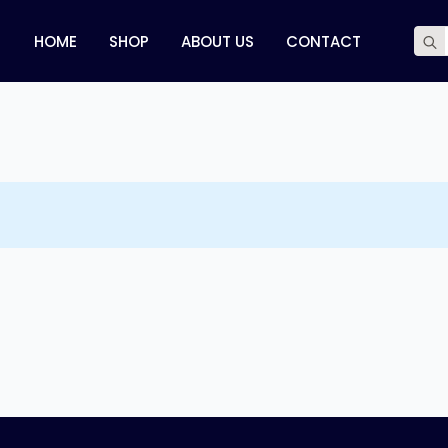
Sear
HOME
SHOP
ABOUT US
CONTACT
for: