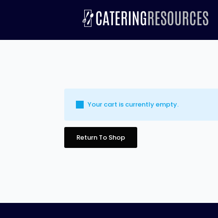
Your cart is currently empty.
Return To Shop