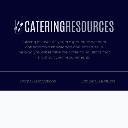
Building on over 30 years experience we offer
considerable knowledge and expertise in
helping you determine the catering solutions that
most suit your requirements
Terms & Conditions
Refunds & Returns