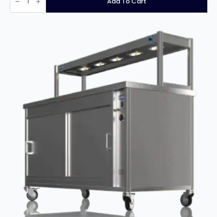
Add To Cart
Plus
Starter
Unit
quantity