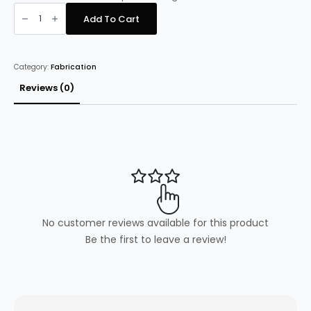
Stainless
Steel
Add To Cart
Prep
Table
60cm
deep
x
Category:
Fabrication
180cm
wide
quantity
Reviews (0)
No customer reviews available for this product
Be the first to leave a review!