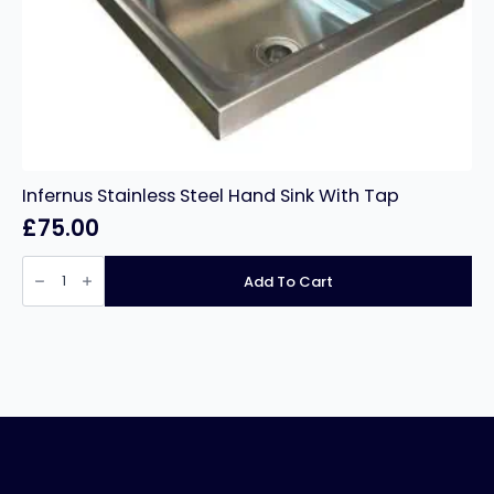
Infernus Stainless Steel Hand Sink With Tap
£
75.00
Infernus
Stainless
Add To Cart
Steel
Hand
Sink
With
Tap
quantity