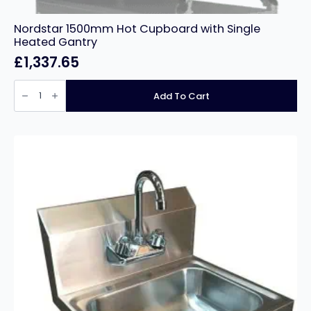
Nordstar 1500mm Hot Cupboard with Single
Heated Gantry
£
1,337.65
Nordstar
1500mm
Add To Cart
Hot
Cupboard
with
Single
Heated
Gantry
quantity