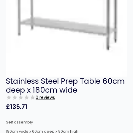
Stainless Steel Prep Table 60cm
deep x 180cm wide
0 reviews
£
135.71
Self assembly
180cm wide x 60cm deep x 90cm high