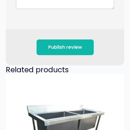
Publish review
Related products