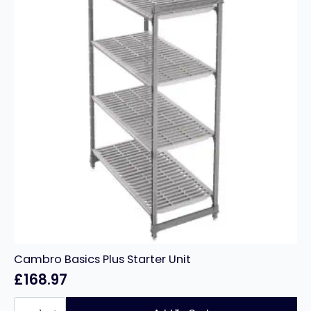
Cambro Basics Plus Starter Unit
£
168.97
Cambro
Basics