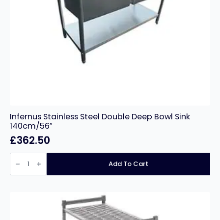
Infernus Stainless Steel Double Deep Bowl Sink
140cm/56″
£
362.50
Infernus
Stainless
Add To Cart
Steel
Double
Deep
Bowl
Sink
140cm/56″
quantity