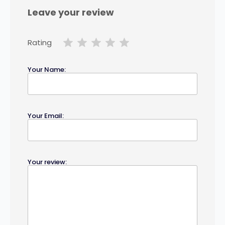
Leave your review
Rating
Your Name:
Your Email:
Your review: