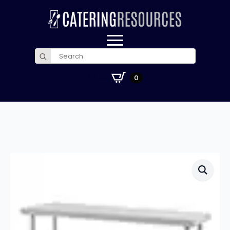
Search
for:
£
0.00
0