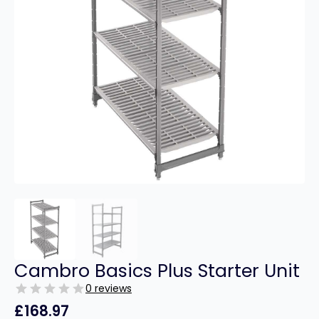
Cambro Basics Plus Starter Unit
0 reviews
£
168.97