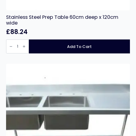
Stainless Steel Prep Table 60cm deep x 120cm
wide
£
88.24
Stainless
Steel
Add To Cart
Prep
Table
60cm
deep
x
120cm
wide
quantity