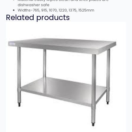
dishwasher safe
Widths-765, 915, 1070, 1220, 1375, 1525mm
Related products