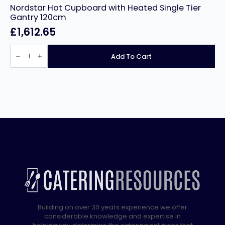
Nordstar Hot Cupboard with Heated Single Tier
Gantry 120cm
£
1,612.65
Nordstar
Hot
Add To Cart
Cupboard
with
Heated
Single
Tier
Gantry
120cm
quantity
Building on over 30 years experience we offer
considerable knowledge and expertise in