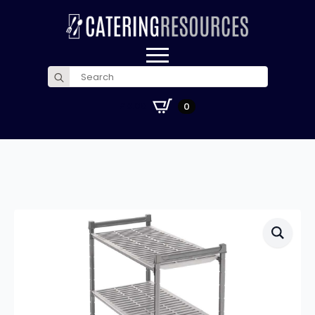
Search
for:
£
0.00
0