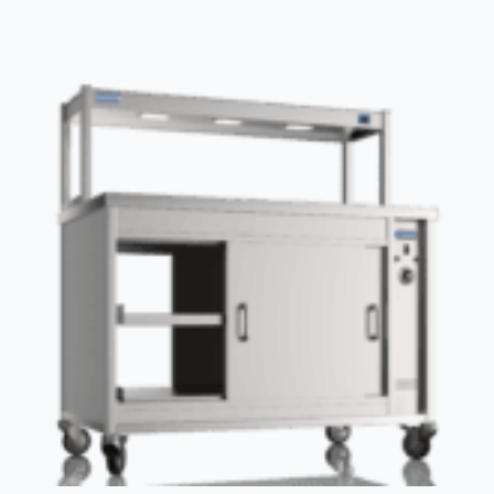
drawers
Stainless
steel
Bottom
shelf
Upstand
£347.50
quantity