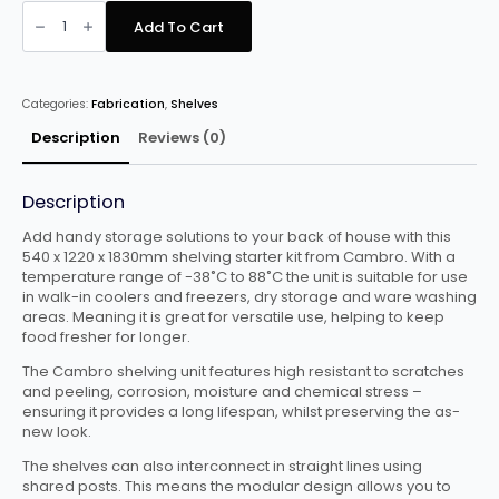
Cambro
Basics
Add To Cart
Plus
Starter
Unit
quantity
Categories:
Fabrication
,
Shelves
Description
Reviews (0)
Description
Add handy storage solutions to your back of house with this
540 x 1220 x 1830mm shelving starter kit from Cambro. With a
temperature range of -38˚C to 88˚C the unit is suitable for use
in walk-in coolers and freezers, dry storage and ware washing
areas. Meaning it is great for versatile use, helping to keep
food fresher for longer.
The Cambro shelving unit features high resistant to scratches
and peeling, corrosion, moisture and chemical stress –
ensuring it provides a long lifespan, whilst preserving the as-
new look.
The shelves can also interconnect in straight lines using
shared posts. This means the modular design allows you to