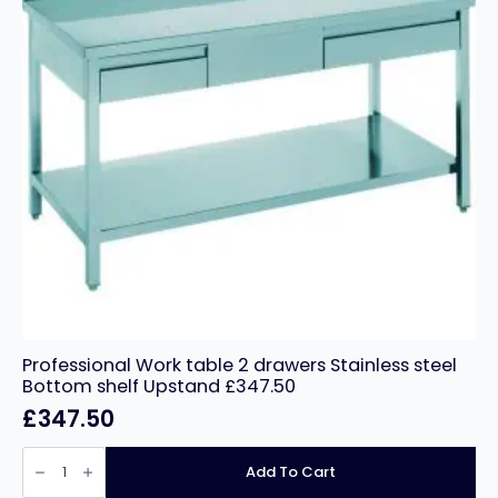
Professional Work table 2 drawers Stainless steel
Bottom shelf Upstand £347.50
£
347.50
Professional
Work
Add To Cart
table
2