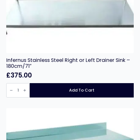
Infernus Stainless Steel Right or Left Drainer Sink –
180cm/71″
£
375.00
Infernus
Stainless
Add To Cart
Steel
Right
or
Left
Drainer
Sink
–
180cm/71″
quantity