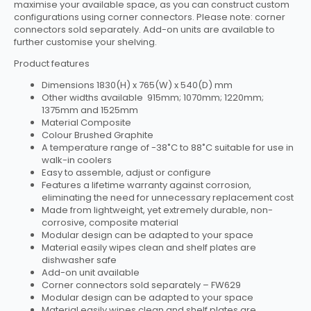
maximise your available space, as you can construct custom
configurations using corner connectors. Please note: corner
connectors sold separately. Add-on units are available to
further customise your shelving.
Product features
Dimensions 1830(H) x 765(W) x 540(D) mm
Other widths available 915mm; 1070mm; 1220mm;
1375mm and 1525mm
Material Composite
Colour Brushed Graphite
A temperature range of -38˚C to 88˚C suitable for use in
walk-in coolers
Easy to assemble, adjust or configure
Features a lifetime warranty against corrosion,
eliminating the need for unnecessary replacement cost
Made from lightweight, yet extremely durable, non-
corrosive, composite material
Modular design can be adapted to your space
Material easily wipes clean and shelf plates are
dishwasher safe
Add-on unit available
Corner connectors sold separately – FW629
Modular design can be adapted to your space
Material easily wipes clean and shelf plates are