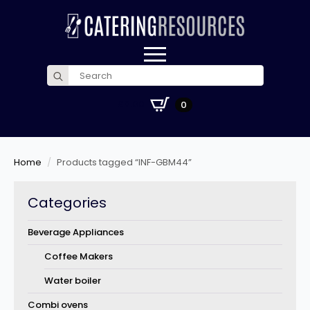
Search
for:
£
0.00
0
Home
Products tagged “INF-GBM44”
Categories
Beverage Appliances
Coffee Makers
Water boiler
Combi ovens