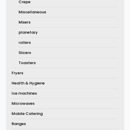
Crepe
Miscellaneous
Mixers
planetary
rollers
Slicers
Toasters
Fryers
Health & Hygiene
Ice machines
Microwaves
Mobile Catering
Ranges