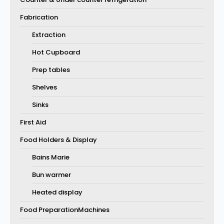
Fabrication
Extraction
Hot Cupboard
Prep tables
Shelves
Sinks
First Aid
Food Holders & Display
Bains Marie
Bun warmer
Heated display
Food PreparationMachines