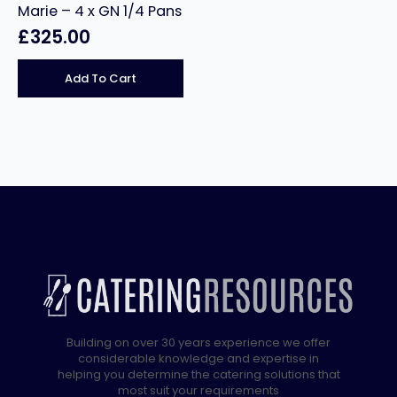
Marie – 4 x GN 1/4 Pans
£
325.00
Add To Cart
Building on over 30 years experience we offer
considerable knowledge and expertise in
helping you determine the catering solutions that
most suit your requirements