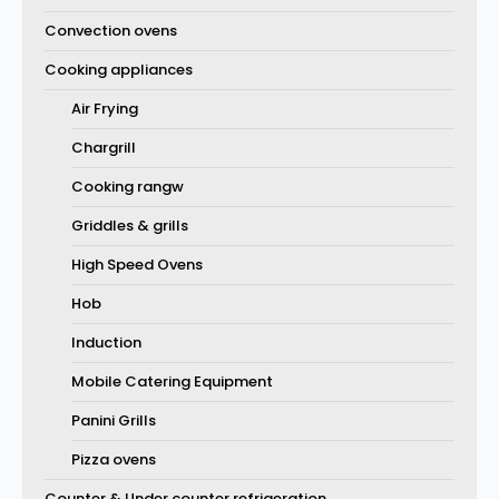
Convection ovens
Cooking appliances
Air Frying
Chargrill
Cooking rangw
Griddles & grills
High Speed Ovens
Hob
Induction
Mobile Catering Equipment
Panini Grills
Pizza ovens
Counter & Under counter refrigeration