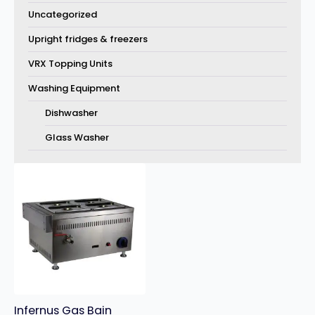
Uncategorized
Upright fridges & freezers
VRX Topping Units
Washing Equipment
Dishwasher
Glass Washer
Infernus Gas Bain