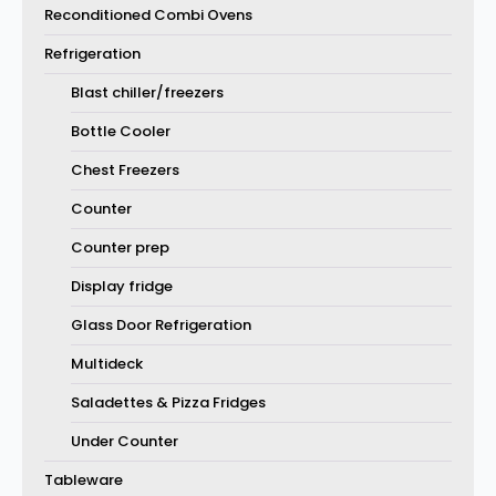
Reconditioned Combi Ovens
Refrigeration
Blast chiller/freezers
Bottle Cooler
Chest Freezers
Counter
Counter prep
Display fridge
Glass Door Refrigeration
Multideck
Saladettes & Pizza Fridges
Under Counter
Tableware