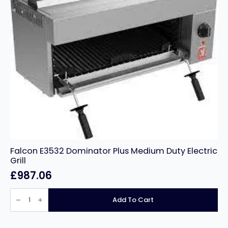
Falcon E3532 Dominator Plus Medium Duty Electric
Grill
£
987.06
Falcon
E3532
Add To Cart
Dominator
Plus
Medium
Duty