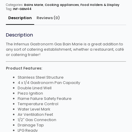
x
Categories:
Bains Marie
,
Cooking appliances
,
Food Holders & Display
GN
Tag:
INF-GBM44
1/4
Pans
quantity
Description
Reviews (0)
Description
The Infernus Gastronorm Gas Bain Marie is a great addition to
any sort of catering establishment, whether a restaurant, café
or catering trailer!
Product Features:
Stainless Steel Structure
4 x 1/4 Gastronorm Pan Capacity
Double Lined Well
Piezo Ignition
Flame Failure Safety Feature
Temperature Control
Water Level Mark
Air Ventilation Feet
1/2″ Gas Connection
Drainage Tap
LPG Ready