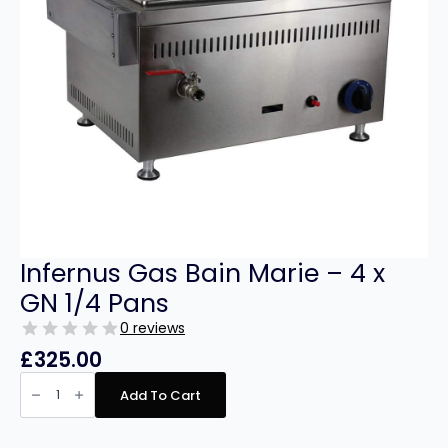
Infernus Gas Bain Marie – 4 x
GN 1/4 Pans
0 reviews
£
325.00
Infernus
Gas
Add To Cart
Bain
Marie
–
4