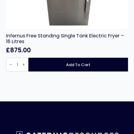
Infernus Free Standing Single Tank Electric Fryer –
16 Litres
£
875.00
Infernus
Free
Add To Cart
Standing
Single
Tank
Electric
Fryer
–
16
Litres
quantity