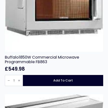
Buffalo1850W Commercial Microwave
Programmable FB863
£
549.98
Buffalo1850W
Commercial
Add To Cart
Microwave
Programmable
FB863
quantity