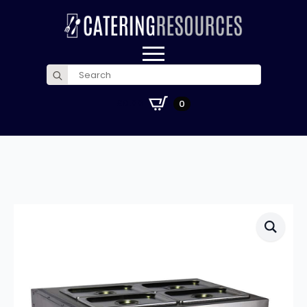
Search
for:
£
0.00
0