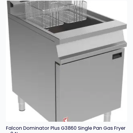
Electric
Grill
quantity
Falcon Dominator Plus G3860 Single Pan Gas Fryer