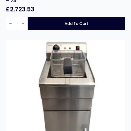
– 24L
£
2,723.53
Falcon
Dominator
Add To Cart
Plus
G3860
Single
Pan
Gas
Fryer
-
24L
quantity