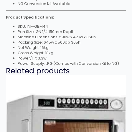
NG Conversion Kit Available
Product Specifications:
SKU: INF-GBM44
Pan Size: GN 1/4 150mm Depth
Machine Dimensions: 590w x 427d x 350h
Packing Size: 645w x 500d x 365h
Net Weight: 16kg
Gross Weight: 18kg
Power/Hr: 3.3w
Power Supply: LPG (Comes with Conversion Kit to NG)
Related products