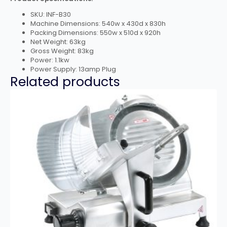
SKU: INF-B30
Machine Dimensions: 540w x 430d x 830h
Packing Dimensions: 550w x 510d x 920h
Net Weight: 63kg
Gross Weight: 83kg
Power: 1.1kw
Power Supply: 13amp Plug
Related products