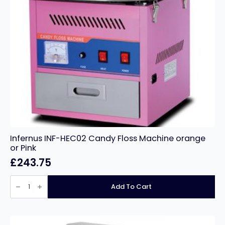
Infernus INF-HEC02 Candy Floss Machine orange
or Pink
£
243.75
Infernus
INF-
Add To Cart
HEC02
Candy
Floss
Machine
orange
or