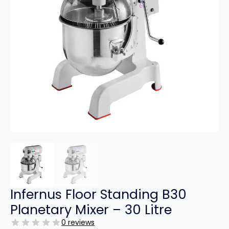
Infernus Floor Standing B30
Planetary Mixer – 30 Litre
0 reviews