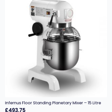
Pink
quantity
Infernus Floor Standing Planetary Mixer – 15 Litre
£
493.75