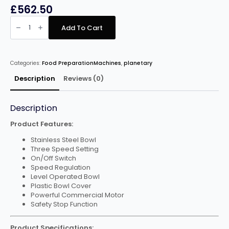
£
562.50
Infernus
Floor
Add To Cart
Standing
B30
Planetary
Mixer
–
Categories:
Food PreparationMachines
,
planetary
30
Litre
quantity
Description
Reviews (0)
Description
Product Features:
Stainless Steel Bowl
Three Speed Setting
On/Off Switch
Speed Regulation
Level Operated Bowl
Plastic Bowl Cover
Powerful Commercial Motor
Safety Stop Function
Product Specifications: