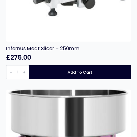
Infernus Meat Slicer – 250mm
£
275.00
Infernus
Meat
Add To Cart
Slicer
–
250mm
quantity