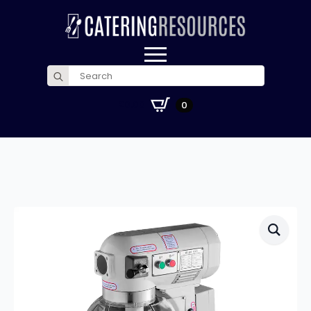
Search
for:
£
0.00
0