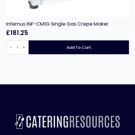
Infernus INF-CM1G Single Gas Crepe Maker
£
181.25
Infernus
INF-
Add To Cart
CM1G
Single
Gas
Crepe
Maker
quantity