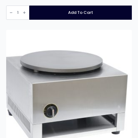
Infernus
Floor
Add To Cart
Standing
Planetary
Mixer
–
15
Litre
quantity