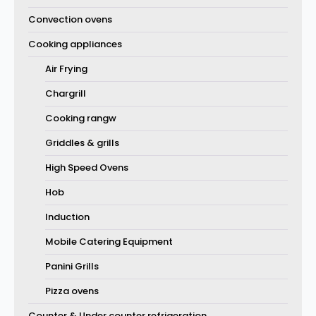
Convection ovens
Cooking appliances
Air Frying
Chargrill
Cooking rangw
Griddles & grills
High Speed Ovens
Hob
Induction
Mobile Catering Equipment
Panini Grills
Pizza ovens
Counter & Under counter refrigeration