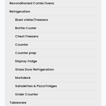
Reconditioned Combi Ovens
Refrigeration
Blast chiller/freezers
Bottle Cooler
Chest Freezers
Counter
Counter prep
Display fridge
Glass Door Refrigeration
Multideck
Saladettes & Pizza Fridges
Under Counter
Tableware