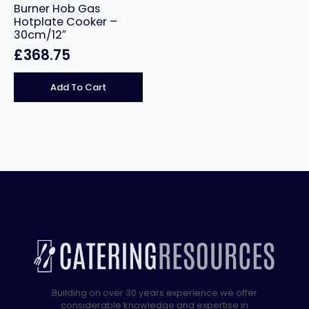
Burner Hob Gas
Hotplate Cooker –
30cm/12″
£
368.75
Add To Cart
Building on over 30 years experience we offer
considerable knowledge and expertise in