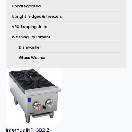
Uncategorized
Upright fridges & freezers
VRX Topping Units
Washing Equipment
Dishwasher
Glass Washer
Infernus INF-GB2 2