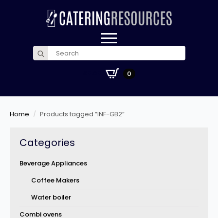
Search
for:
£
0.00
0
Home
Products tagged “INF-GB2”
Categories
Beverage Appliances
Coffee Makers
Water boiler
Combi ovens