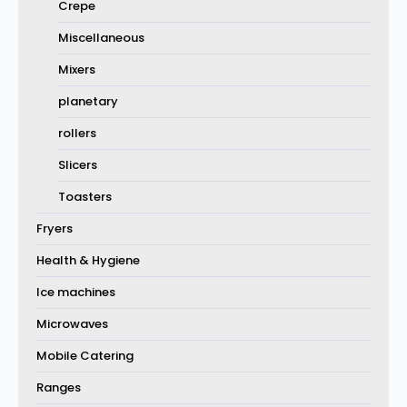
Crepe
Miscellaneous
Mixers
planetary
rollers
Slicers
Toasters
Fryers
Health & Hygiene
Ice machines
Microwaves
Mobile Catering
Ranges