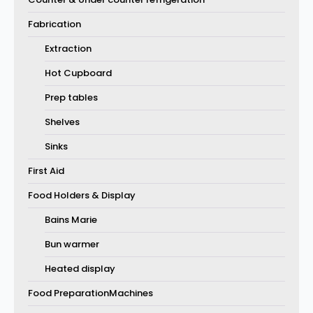
Fabrication
Extraction
Hot Cupboard
Prep tables
Shelves
Sinks
First Aid
Food Holders & Display
Bains Marie
Bun warmer
Heated display
Food PreparationMachines