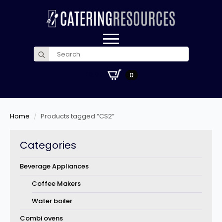
Search
for:
£
0.00
0
Home
Products tagged “CS2”
Categories
Beverage Appliances
Coffee Makers
Water boiler
Combi ovens