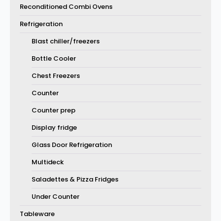
Reconditioned Combi Ovens
Refrigeration
Blast chiller/freezers
Bottle Cooler
Chest Freezers
Counter
Counter prep
Display fridge
Glass Door Refrigeration
Multideck
Saladettes & Pizza Fridges
Under Counter
Tableware