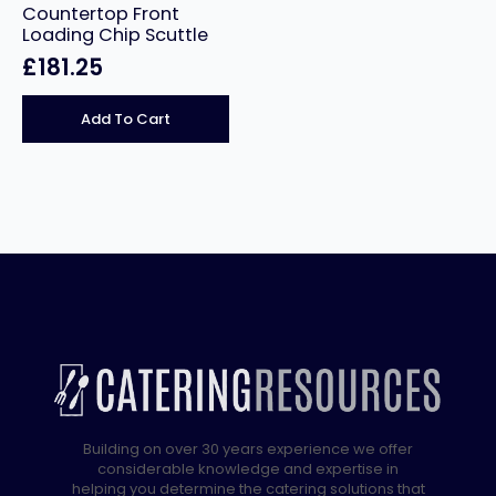
Countertop Front
Loading Chip Scuttle
£
181.25
Add To Cart
Building on over 30 years experience we offer
considerable knowledge and expertise in
helping you determine the catering solutions that