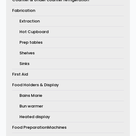
Fabrication
Extraction
Hot Cupboard
Prep tables
Shelves
Sinks
First Aid
Food Holders & Display
Bains Marie
Bun warmer
Heated display
Food PreparationMachines