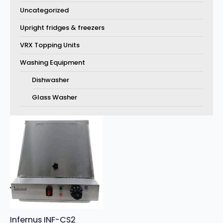
Uncategorized
Upright fridges & freezers
VRX Topping Units
Washing Equipment
Dishwasher
Glass Washer
Infernus INF-CS2