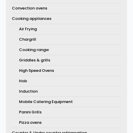
Convection ovens
Cooking appliances
Air Frying
Chargrill
Cooking rangw
Griddles & grills
High Speed Ovens
Hob
Induction
Mobile Catering Equipment
Panini Grills
Pizza ovens
Counter & Under counter refrigeration