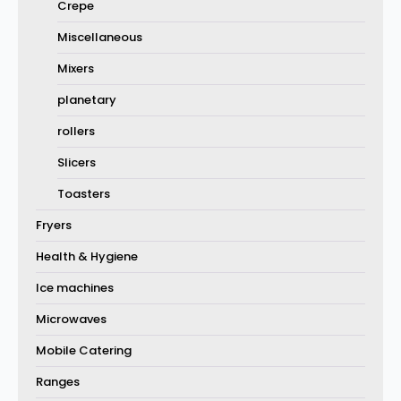
Crepe
Miscellaneous
Mixers
planetary
rollers
Slicers
Toasters
Fryers
Health & Hygiene
Ice machines
Microwaves
Mobile Catering
Ranges