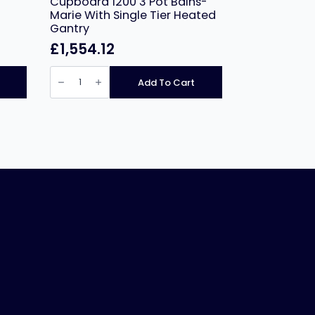
Cupboard 1200 3 Pot Bains-
Marie With Single Tier Heated
Gantry
£
1,554.12
NordStar
Bain
Add To Cart
Marie
Hot
Cupboard
1200
3
Pot
Bains-
Marie
With
Single
Tier
Heated
Gantry
quantity