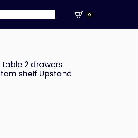
£
0.00
0
 table 2 drawers
ottom shelf Upstand