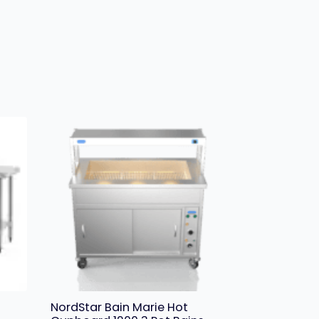
NordStar Bain Marie Hot