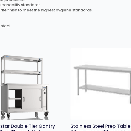
leanability standards.
Brite finish to meet the highest hygiene standards.
 steel
star Double Tier Gantry
Stainless Steel Prep Table