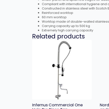
Compliant with international hygiene and c
Constructed in stainless steel with Scotch 
Reinforced worktop
60 mm worktop
Worktop made of double-walled stainless
Carrying capacity up to 500 kg
Extremely high carrying capacity
Related products
Infernus Commercial One
Nord