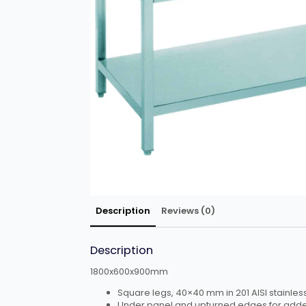
Description
Reviews (0)
Description
1800x600x900mm
Square legs, 40×40 mm in 201 AISI stainless
Under panel and upturned edges for adde