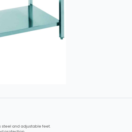
Upstand
£347.50
quantity
 steel and adjustable feet.
d protection.