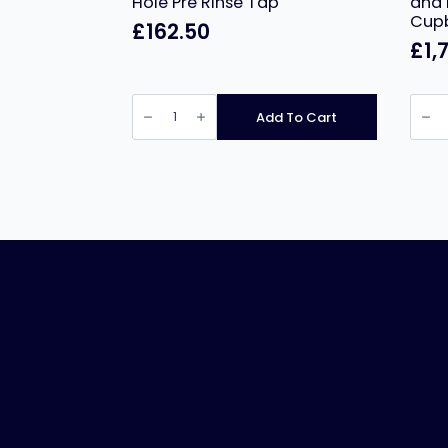
Hole Pre Rinse Tap
and 
Cup
£
162.50
£
1,
Infernus
Nords
Commercial
Doub
Add To Cart
One
Tier
Hole
Gant
Pre
and
Rinse
Pass
Tap
Thro
quantity
Hot
Cupb
1200
quant