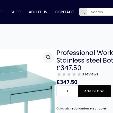
Search
E
SHOP
ABOUT US
CONTACT
for:
Professional Work
Stainless steel B
£347.50
0 reviews
£
347.50
Professional
Work
Add To Cart
table
2
drawers
Stainless
steel
Categories:
Fabrication
,
Prep tables
Bottom
shelf