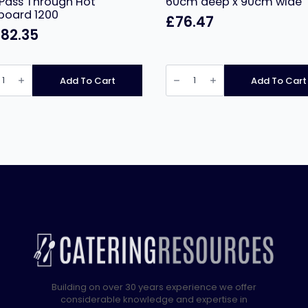
Pass Through Hot
60cm deep x 90cm wide
board 1200
£
76.47
782.35
tar
Stainless
le
Steel
Add To Cart
Add To Cart
Prep
ry
Table
60cm
deep
ugh
x
90cm
oard
wide
quantity
ity
Building on over 30 years experience we offer
considerable knowledge and expertise in