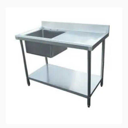
Extraction
Canopy
Range
Hood
quantity