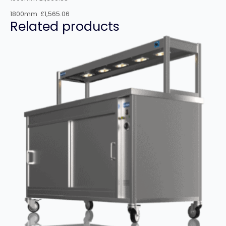
1800mm £1,565.06
Related products