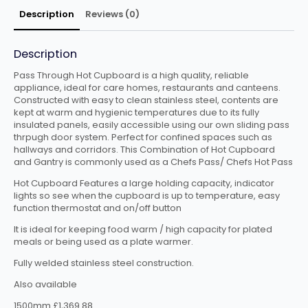
Description
Reviews (0)
Description
Pass Through Hot Cupboard is a high quality, reliable
appliance, ideal for care homes, restaurants and canteens.
Constructed with easy to clean stainless steel, contents are
kept at warm and hygienic temperatures due to its fully
insulated panels, easily accessible using our own sliding pass
thrpugh door system. Perfect for confined spaces such as
hallways and corridors. This Combination of Hot Cupboard
and Gantry is commonly used as a Chefs Pass/ Chefs Hot Pass
Hot Cupboard Features a large holding capacity, indicator
lights so see when the cupboard is up to temperature, easy
function thermostat and on/off button
It is ideal for keeping food warm / high capacity for plated
meals or being used as a plate warmer.
Fully welded stainless steel construction.
Also available
1500mm £1,369.88