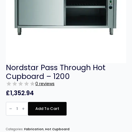
Nordstar Pass Through Hot
Cupboard – 1200
0 reviews
£
1,352.94
Nordstar
Pass
Add To Cart
Through
Hot
Cupboard
–
1200
Categories:
Fabrication
,
Hot Cupboard
quantity