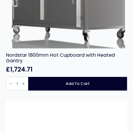
Nordstar 1800mm Hot Cupboard with Heated
Gantry
£
1,724.71
Nordstar
1800mm
Add To Cart
Hot
Cupboard
with
Heated
Gantry
quantity