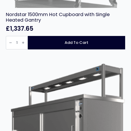
Nordstar 1500mm Hot Cupboard with Single
Heated Gantry
£
1,337.65
Nordstar
1500mm
Add To Cart
Hot
Cupboard
with
Single
Heated
Gantry
quantity