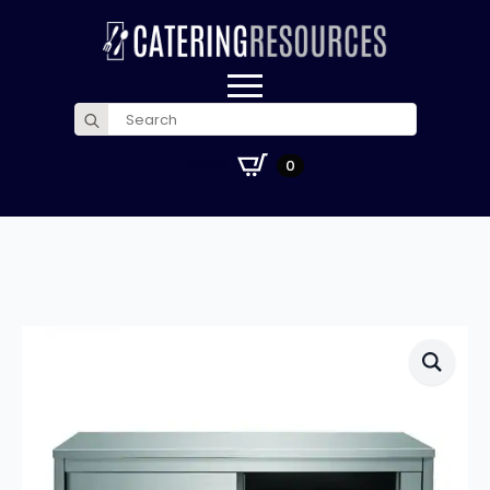
Search
for:
£
0.00
0