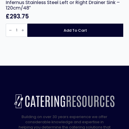
Infernus Stainless Steel Left or Right Drainer Sink –
120cm/48″
£
293.75
Infernus
Stainless
Add To Cart
Steel
Left
or
Right
Drainer
Sink
–
120cm/48″
quantity
Building on over 30 years experience we offer
considerable knowledge and expertise in
helping you determine the catering solutions that