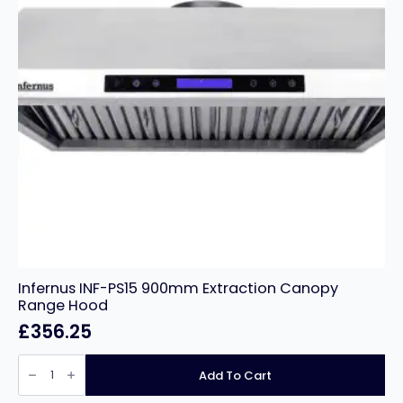
Infernus INF-PS15 900mm Extraction Canopy
Range Hood
£
356.25
Infernus
INF-
Add To Cart
PS15
900mm