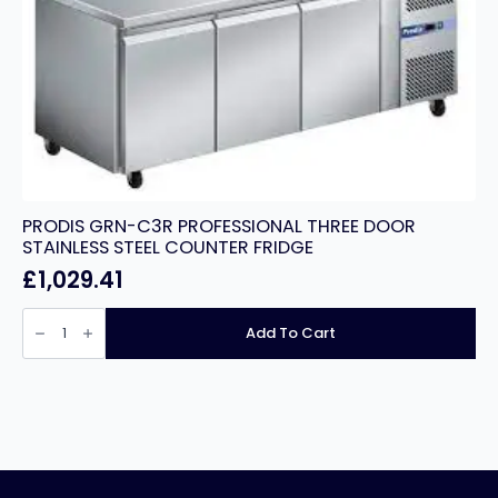
PRODIS GRN-C3R PROFESSIONAL THREE DOOR
STAINLESS STEEL COUNTER FRIDGE
£
1,029.41
PRODIS
GRN-
Add To Cart
C3R
PROFESSIONAL
THREE
DOOR
STAINLESS
STEEL
COUNTER
FRIDGE
quantity