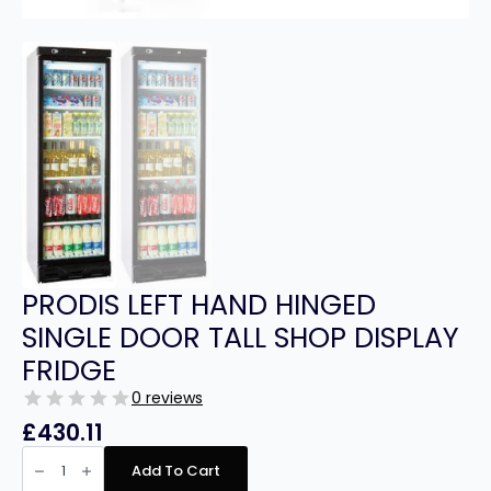
PRODIS LEFT HAND HINGED
SINGLE DOOR TALL SHOP DISPLAY
FRIDGE
0 reviews
£
430.11
PRODIS
LEFT
Add To Cart
HAND