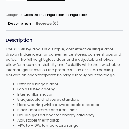
HINGED
SINGLE
DOOR
TALL
Categories:
Glass Door Refrigeration
,
Refrigeration
SHOP
DISPLAY
FRIDGE
Description
Reviews (0)
quantity
Description
The XD380 by Prodis is a simple, cost effective single door
display fridge ideal for convenience stores, corner shops and
cafes. The full height glass door and 5 adjustable shelves
allow for maximum visibility and flexibility while the switchable
internal light shows off the products. Fan assisted cooling
delivers an even temperature range throughout the fridge.
Left hand hinged door
Fan assisted cooling
Internal illumination
5 adjustable shelves as standard
Hard wearing white powder coated exterior
Black door frame and front trims
Double glazed door for energy efficiency
Adjustable thermostat
+1°c to +10°c temperature range