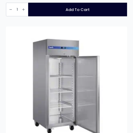
PRODIS
PROFESSIONAL
Add To Cart
TWO
DOOR
STAINLESS
STEEL
COUNTER
FRIDGE
quantity