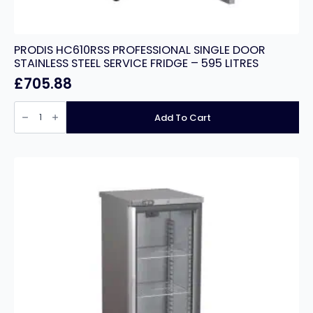
PRODIS HC610RSS PROFESSIONAL SINGLE DOOR
STAINLESS STEEL SERVICE FRIDGE – 595 LITRES
£
705.88
PRODIS
HC610RSS
Add To Cart
PROFESSIONAL
SINGLE
DOOR
STAINLESS
STEEL
SERVICE
FRIDGE
-
595
LITRES
quantity