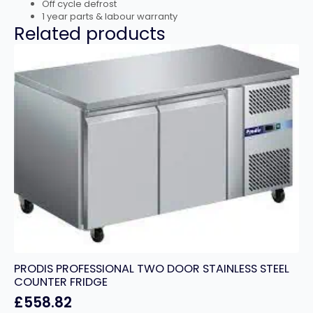
Off cycle defrost
1 year parts & labour warranty
Related products
PRODIS PROFESSIONAL TWO DOOR STAINLESS STEEL
COUNTER FRIDGE
£
558.82