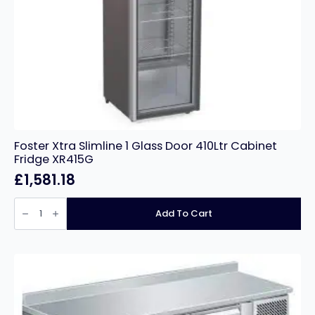
Foster Xtra Slimline 1 Glass Door 410Ltr Cabinet
Fridge XR415G
£
1,581.18
Foster
Xtra
Add To Cart
Slimline
1
Glass
Door
410Ltr
Cabinet
Fridge
XR415G
quantity