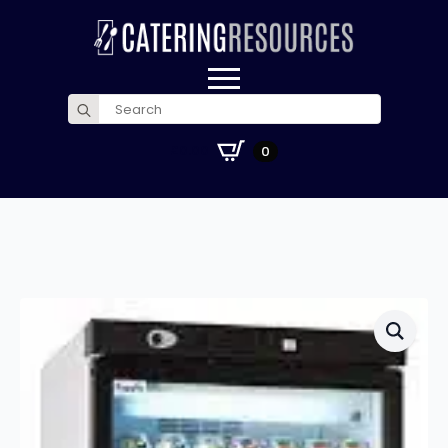
Search
for:
£
0.00
0