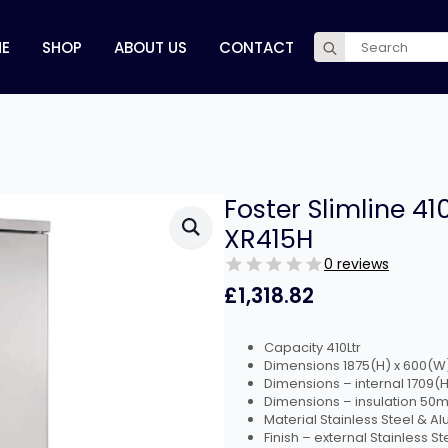
Search
E
SHOP
ABOUT US
CONTACT
for:
Foster Slimline 41
XR415H
0 reviews
£
1,318.82
Capacity 410Ltr
Dimensions 1875(H) x 600(
Dimensions – internal 1709
Dimensions – insulation 50
Material Stainless Steel & A
Finish – external Stainless St