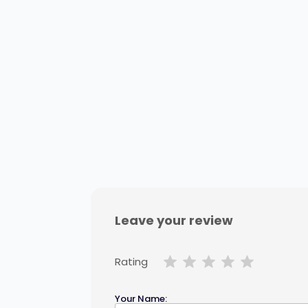
Leave your review
Rating
Your Name: