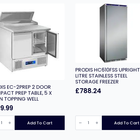
PRODIS HC610FSS UPRIGHT
LITRE STAINLESS STEEL
STORAGE FREEZER
IS EC-2PREP 2 DOOR
£
788.24
ACT PREP TABLE, 5 X
N TOPPING WELL
9.99
IS
PRODIS
HC610FSS
Add To Cart
Add To Cart
P
UPRIGHT
620
R
LITRE
PACT
STAINLESS