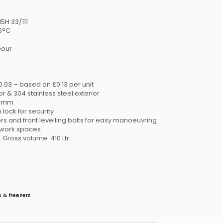
5H 33/111
5°C
bour
00.03 – based on £0.13 per unit
or & 304 stainless steel exterior
D)mm
 lock for security
ers and front levelling bolts for easy manoeuvring
w work spaces
 Gross volume: 410 Ltr
s & freezers