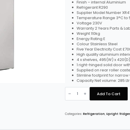
Finish – internal Aluminium
Refrigerant R290
Supplier Model Number XR41
Temperature Range 3°C to 
Voltage 230V
Warranty 2 Years Parts & La
Weight 110kg
Energy Rating E
Colour Stainless Steel
Five Year Electricity Cost £7
High quality aluminium interi
4 x shelves, 495(W) x 420(
1 right-hinged solid door with
Supplied on rear roller cast
Slimline footprint for narro
Capacity Net volume: 285 Ltr.
Foster
Slimline
Add To Cart
410Ltr
Cabinet
Fridge
XR415H
quantity
Categories:
Refrigeration
,
Upright fridge