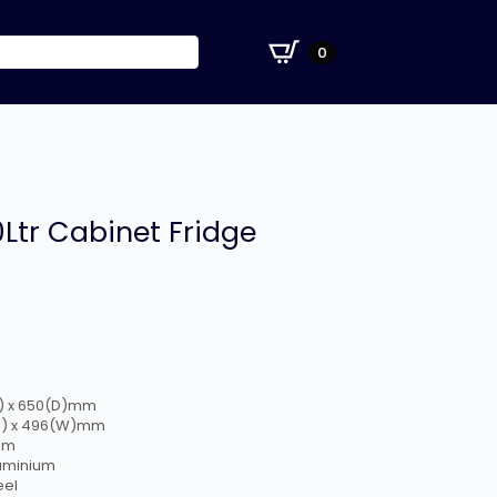
£
0.00
0
0Ltr Cabinet Fridge
W) x 650(D)mm
(H) x 496(W)mm
mm
luminium
eel