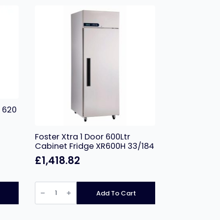
 620
Foster Xtra 1 Door 600Ltr
Cabinet Fridge XR600H 33/184
£
1,418.82
Foster
Xtra
Add To Cart
1
Door
600Ltr
Cabinet