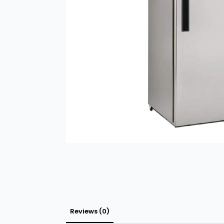
Reviews (0)