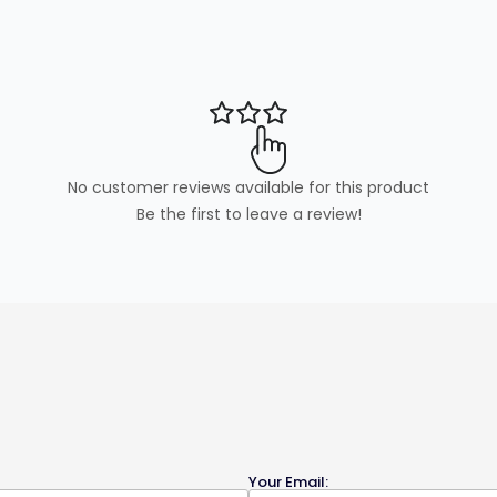
No customer reviews available for this product
Be the first to leave a review!
Your Email: