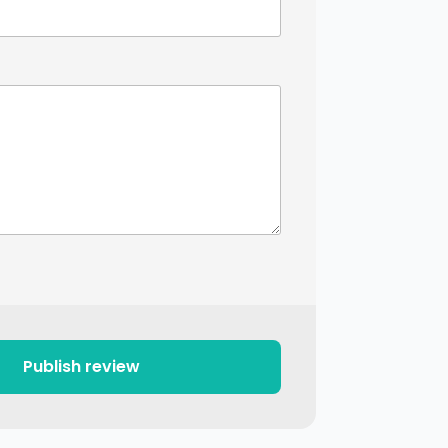
Publish review