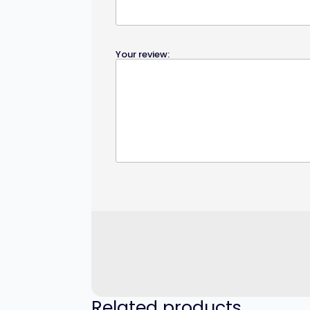
Your review:
Related products