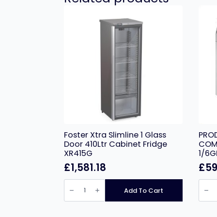
Foster Xtra Slimline 1 Glass
PROD
Door 410Ltr Cabinet Fridge
COMP
XR415G
1/6G
£
1,581.18
£
59
Foster
PROD
Xtra
EC-
Add To Cart
Slimline
2PRE
1
2
Glass
DOO
Door
COM