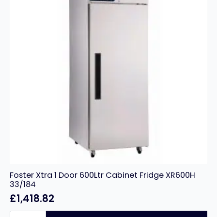
Foster Xtra 1 Door 600Ltr Cabinet Fridge XR600H
33/184
£
1,418.82
Foster