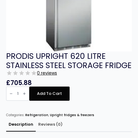
PRODIS UPRIGHT 620 LITRE
STAINLESS STEEL STORAGE FRIDGE
0 reviews
£
705.88
PRODIS
UPRIGHT
Add To Cart
620
LITRE
STAINLESS
STEEL
STORAGE
Categories:
Refrigeration
,
Upright fridges & freezers
FRIDGE
quantity
Description
Reviews (0)