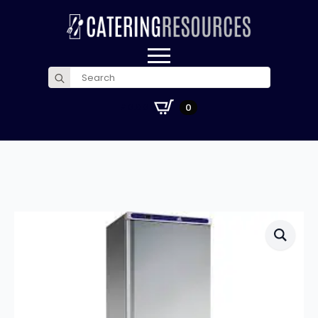
Search
for:
£
0.00
0