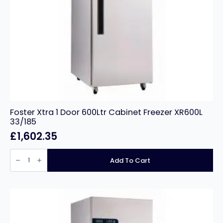
Foster Xtra 1 Door 600Ltr Cabinet Freezer XR600L
33/185
£
1,602.35
Foster
Xtra
Add To Cart
1
Door
600Ltr
Cabinet
Freezer
XR600L
33/185
quantity