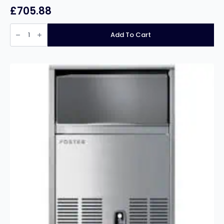
£
705.88
PRODIS
HC610RSS
Add To Cart
PROFESSIONAL
SINGLE
DOOR
STAINLESS
STEEL
SERVICE
FRIDGE
-
595
LITRES
quantity