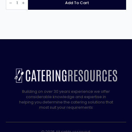
Xtra
Add To Cart
1
Door
600Ltr
Cabinet
Fridge
XR600H
33/184
quantity
Building on over 30 years experience we offer
considerable knowledge and expertise in
helping you determine the catering solutions that
most suit your requirements
© 2025 All rights reserved.