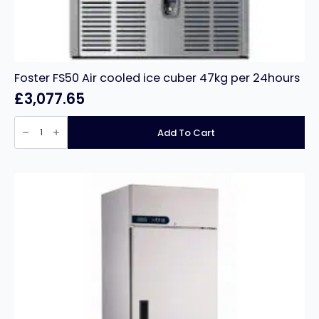
Foster FS50 Air cooled ice cuber 47kg per 24hours
£
3,077.65
Foster
FS50
Add To Cart
Air
cooled
ice
cuber
47kg
per
24hours
quantity