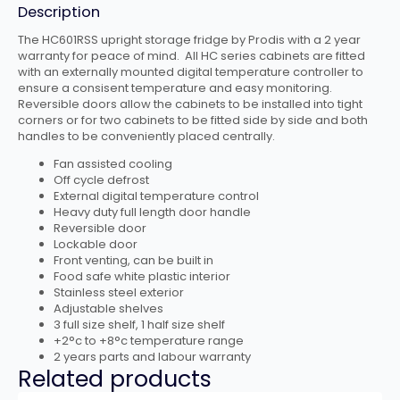
Description
The HC601RSS upright storage fridge by Prodis with a 2 year
warranty for peace of mind. All HC series cabinets are fitted
with an externally mounted digital temperature controller to
ensure a consisent temperature and easy monitoring.
Reversible doors allow the cabinets to be installed into tight
corners or for two cabinets to be fitted side by side and both
handles to be conveniently placed centrally.
Fan assisted cooling
Off cycle defrost
External digital temperature control
Heavy duty full length door handle
Reversible door
Lockable door
Front venting, can be built in
Food safe white plastic interior
Stainless steel exterior
Adjustable shelves
3 full size shelf, 1 half size shelf
+2°c to +8°c temperature range
2 years parts and labour warranty
Related products