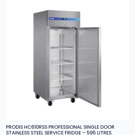
PRODIS HC610RSS PROFESSIONAL SINGLE DOOR
STAINLESS STEEL SERVICE FRIDGE – 595 LITRES