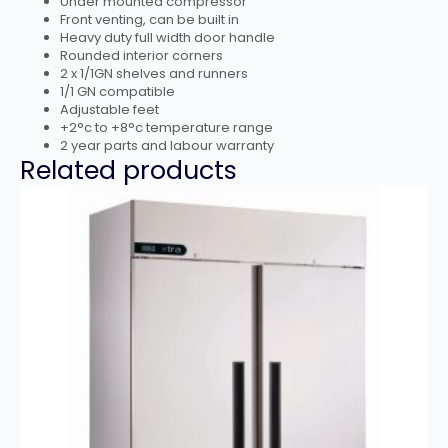
Under mounted compressor
Front venting, can be built in
Heavy duty full width door handle
Rounded interior corners
2 x 1/1GN shelves and runners
1/1 GN compatible
Adjustable feet
+2°c to +8°c temperature range
2 year parts and labour warranty
Related products