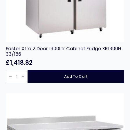
Foster Xtra 2 Door 1300Ltr Cabinet Fridge XR1300H
33/186
£
1,418.82
Foster
Xtra
Add To Cart
2
Door
1300Ltr
Cabinet
Fridge
XR1300H
33/186
quantity