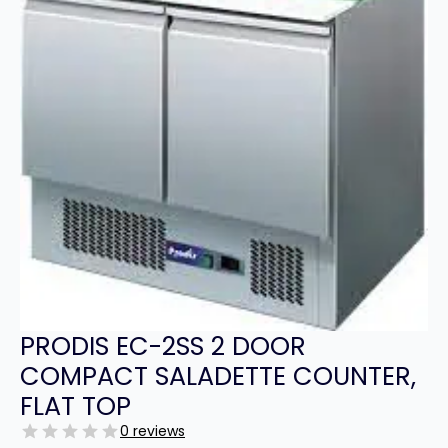
PRODIS EC-2SS 2 DOOR
COMPACT SALADETTE COUNTER,
FLAT TOP
0 reviews