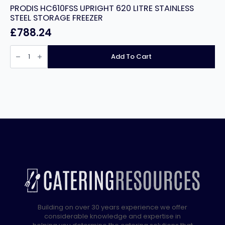
PRODIS HC610FSS UPRIGHT 620 LITRE STAINLESS
STEEL STORAGE FREEZER
£
788.24
PRODIS
HC610FSS
Add To Cart
UPRIGHT
620
LITRE
STAINLESS
STEEL
STORAGE
FREEZER
quantity
Building on over 30 years experience we offer
considerable knowledge and expertise in