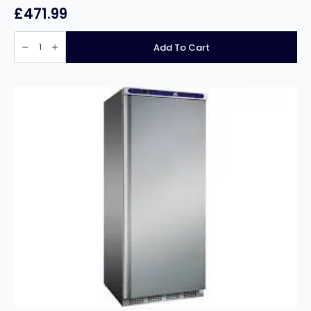
£
471.99
Prodis
Stainless
Add To Cart
Steel
2
Door
Hinged
Bottle
Cooler
quantity