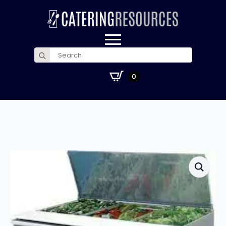
Search
for:
£
0.00
0