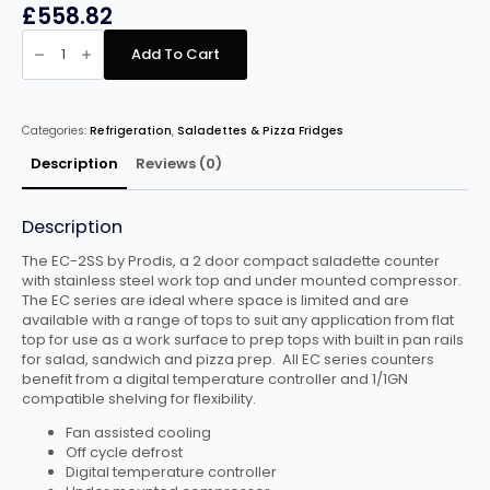
£
558.82
PRODIS
EC-
Add To Cart
2SS
2
DOOR
COMPACT
SALADETTE
Categories:
Refrigeration
,
Saladettes & Pizza Fridges
COUNTER,
FLAT
TOP
Description
Reviews (0)
quantity
Description
The EC-2SS by Prodis, a 2 door compact saladette counter
with stainless steel work top and under mounted compressor.
The EC series are ideal where space is limited and are
available with a range of tops to suit any application from flat
top for use as a work surface to prep tops with built in pan rails
for salad, sandwich and pizza prep. All EC series counters
benefit from a digital temperature controller and 1/1GN
compatible shelving for flexibility.
Fan assisted cooling
Off cycle defrost
Digital temperature controller