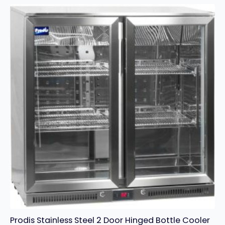
STAINLESS
STEEL
COUNTER
FREEZER
quantity
Prodis Stainless Steel 2 Door Hinged Bottle Cooler