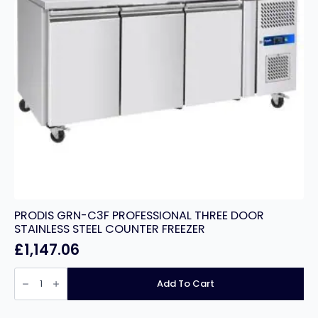
PRODIS GRN-C3F PROFESSIONAL THREE DOOR
STAINLESS STEEL COUNTER FREEZER
£
1,147.06
PRODIS
GRN-
Add To Cart
C3F
PROFESSIONAL
THREE
DOOR