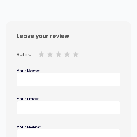
Leave your review
Rating
Your Name:
Your Email:
Your review: