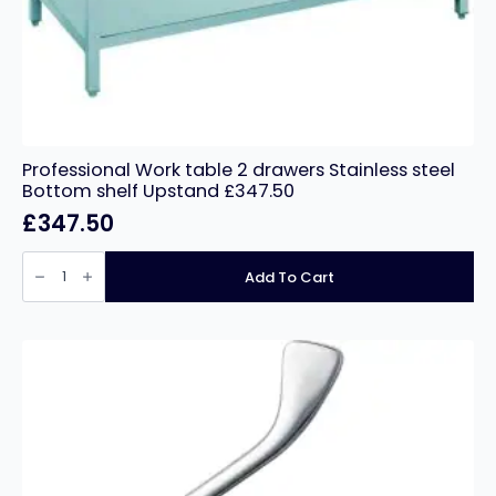
Professional Work table 2 drawers Stainless steel
Bottom shelf Upstand £347.50
£
347.50
Professional
Work
Add To Cart
table
2
drawers
Stainless
steel
Bottom
shelf
Upstand
£347.50
quantity