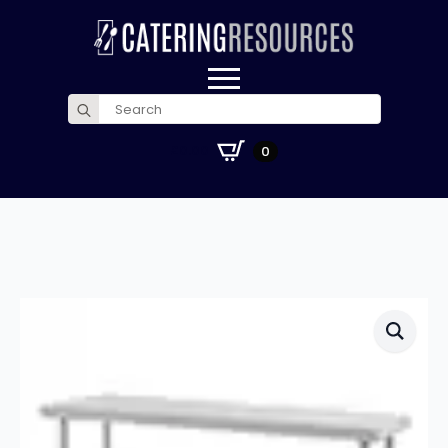
Search
for:
£
0.00
0