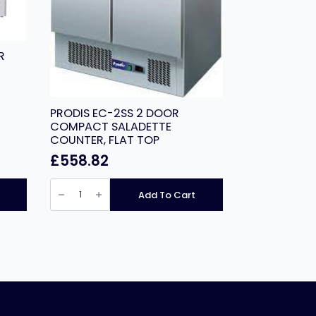
R
PRODIS EC-2SS 2 DOOR
COMPACT SALADETTE
COUNTER, FLAT TOP
£
558.82
PRODIS
EC-
Add To Cart
2SS
2
DOOR
COMPACT
SALADETTE
COUNTER,
FLAT
TOP
quantity