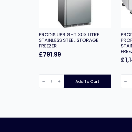
PRODIS UPRIGHT 303 LITRE
PRO
STAINLESS STEEL STORAGE
PROF
FREEZER
STAI
FREE
£
791.99
£
1,
PRODIS
PROD
UPRIGHT
GRN-
Add To Cart
303
C3F
LITRE
PROF
STAINLESS
THRE
STEEL
DOO
STORAGE
STAIN
FREEZER
STEEL
quantity
COUN
FREEZ
quant