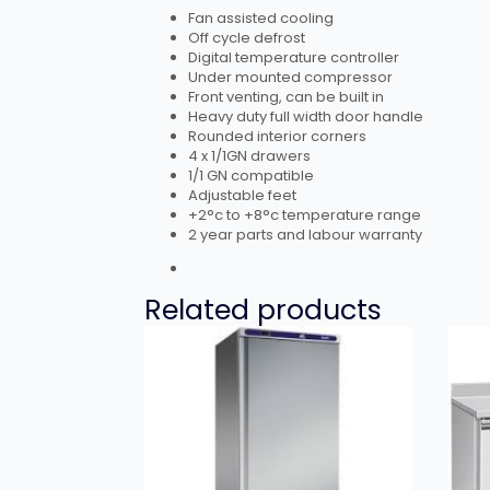
Fan assisted cooling
Off cycle defrost
Digital temperature controller
Under mounted compressor
Front venting, can be built in
Heavy duty full width door handle
Rounded interior corners
4 x 1/1GN drawers
1/1 GN compatible
Adjustable feet
+2°c to +8°c temperature range
2 year parts and labour warranty
Related products