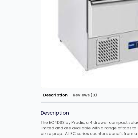
Description
Reviews (0)
Description
The EC4DSS by Prodis, a 4 drawer compact salad
limited and are available with a range of tops to 
pizza prep. All EC series counters benefit from a 