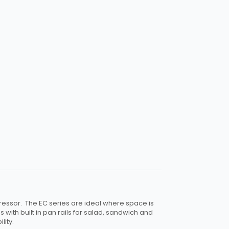
essor. The EC series are ideal where space is
s with built in pan rails for salad, sandwich and
lity.