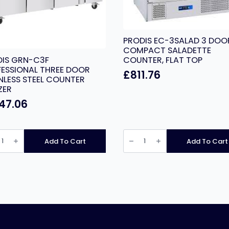
PRODIS EC-3SALAD 3 DOO
COMPACT SALADETTE
DIS GRN-C3F
COUNTER, FLAT TOP
ESSIONAL THREE DOOR
£
811.76
NLESS STEEL COUNTER
ZER
147.06
IS
PRODIS
EC-
Add To Cart
Add To Cart
3SALAD
ESSIONAL
3
E
DOOR
R
COMPACT
LESS
SALADETTE
COUNTER,
TER
FLAT
ER
TOP
ity
quantity