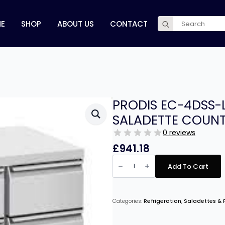
Search
E
SHOP
ABOUT US
CONTACT
for:
PRODIS EC-4DSS
SALADETTE COUNT
0 reviews
£
941.18
PRODIS
EC-
Add To Cart
4DSS-
LE
4
DRAWER
COMPACT
Categories:
Refrigeration
,
Saladettes & P
SALADETTE
COUNTER,
FLAT
TOP