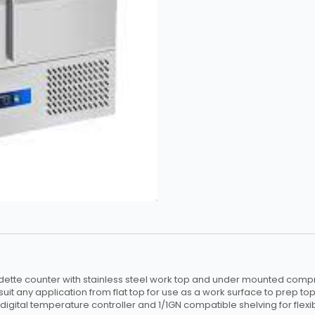
quantity
ette counter with stainless steel work top and under mounted compr
suit any application from flat top for use as a work surface to prep top
digital temperature controller and 1/1GN compatible shelving for flexibi