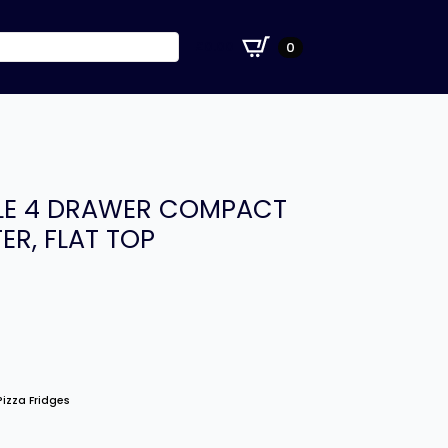
£
0.00
0
-LE 4 DRAWER COMPACT
ER, FLAT TOP
izza Fridges