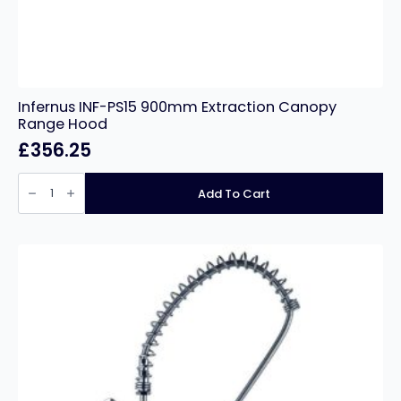
Infernus INF-PS15 900mm Extraction Canopy
Range Hood
£
356.25
Infernus
INF-
Add To Cart
PS15
900mm
Extraction
Canopy
Range
Hood
quantity