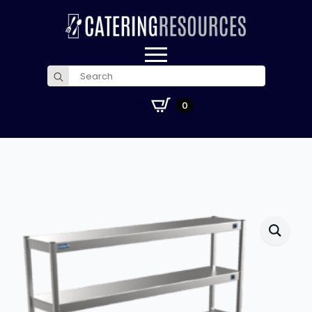
Search
for:
£
0.00
0