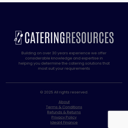
Building on over 30 years experience we offer
considerable knowledge and expertise in
helping you determine the catering solutions that
most suit your requirements
© 2025 All rights reserved.
About
Terms & Conditions
Refunds & Returns
Privacy Policy
Ideal4 Finance