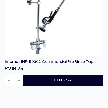
Infernus INF-90502 Commercial Pre Rinse Tap
£
218.75
Infernus
INF-
Add To Cart
90502
Commercial
Pre
Rinse
Tap
quantity