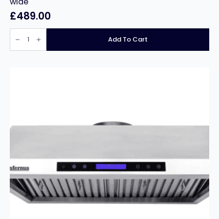
wide
£
489.00
Stainless
Steel
Add To Cart
Double
Bowl
Double
Drainer
240cm
wide
quantity