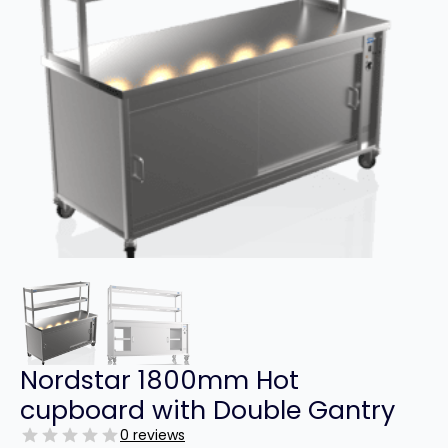
Nordstar 1800mm Hot
cupboard with Double Gantry
0 reviews