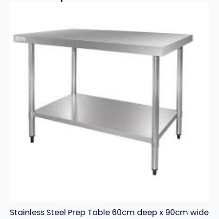
Stainless Steel Prep Table 60cm deep x 90cm wide