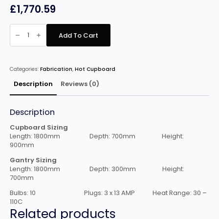
£
1,770.59
Nordstar
1800mm
Add To Cart
Hot
cupboard
with
Double
Gantry
Categories:
Fabrication
,
Hot Cupboard
quantity
Description
Reviews (0)
Description
Cupboard Sizing
Length: 1800mm Depth: 700mm Height:
900mm
Gantry Sizing
Length: 1800mm Depth: 300mm Height:
700mm
Bulbs: 10 Plugs: 3 x 13 AMP Heat Range: 30 –
110C
Related products