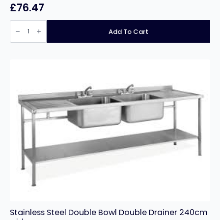
£
76.47
Stainless
Steel
Add To Cart
Prep
Table
60cm
deep
x
90cm
wide
quantity
Stainless Steel Double Bowl Double Drainer 240cm