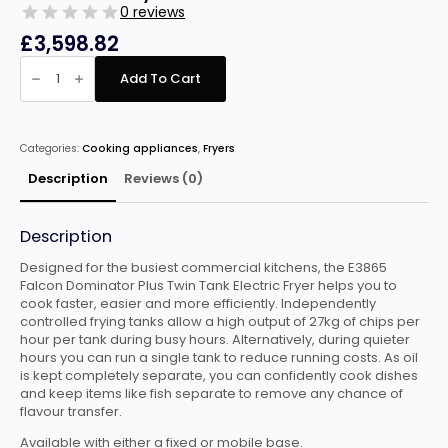
0 reviews
£
3,598.82
Falcon
Dominator
Add To Cart
Twin
Tank
Twin
Basket
Free
Categories:
Cooking appliances
,
Fryers
Standing
Electric
Fryer
Description
Reviews (0)
E3865
quantity
Description
Designed for the busiest commercial kitchens, the E3865
Falcon Dominator Plus Twin Tank Electric Fryer helps you to
cook faster, easier and more efficiently. Independently
controlled frying tanks allow a high output of 27kg of chips per
hour per tank during busy hours. Alternatively, during quieter
hours you can run a single tank to reduce running costs. As oil
is kept completely separate, you can confidently cook dishes
and keep items like fish separate to remove any chance of
flavour transfer.
Available with either a fixed or mobile base.