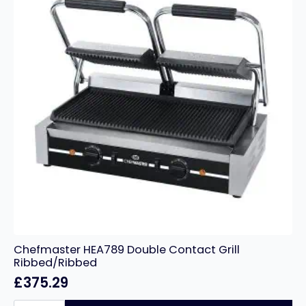
Chefmaster HEA789 Double Contact Grill
Ribbed/Ribbed
£
375.29
Chefmaster