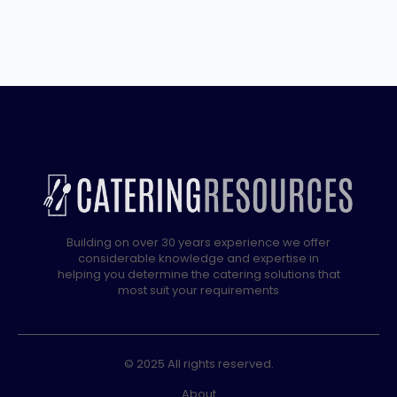
Standing
Twin
Tank
Electric
Fryer
–
2
x
10
Litres
quantity
Building on over 30 years experience we offer
considerable knowledge and expertise in
helping you determine the catering solutions that
most suit your requirements
© 2025 All rights reserved.
About