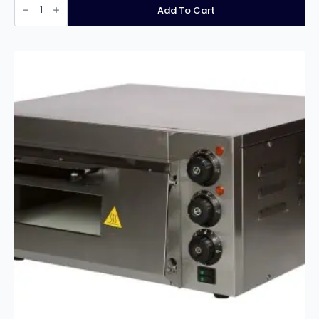
HEA789
Add To Cart
Double
Contact
Grill
Ribbed/Ribbed
quantity