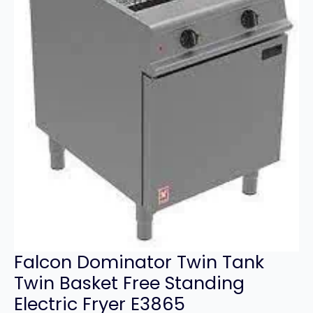
Falcon Dominator Twin Tank
Twin Basket Free Standing
Electric Fryer E3865