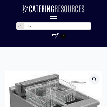
Search
for:
£
0.00
0