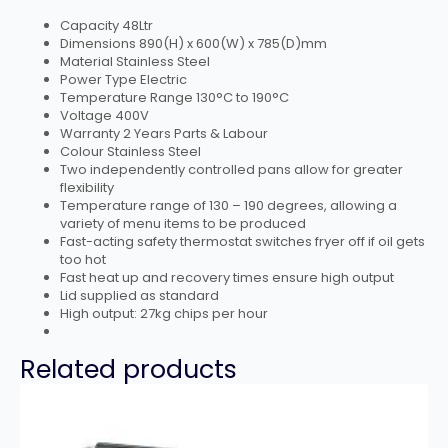
Capacity 48Ltr
Dimensions 890(H) x 600(W) x 785(D)mm
Material Stainless Steel
Power Type Electric
Temperature Range 130°C to 190°C
Voltage 400V
Warranty 2 Years Parts & Labour
Colour Stainless Steel
Two independently controlled pans allow for greater
flexibility
Temperature range of 130 – 190 degrees, allowing a
variety of menu items to be produced
Fast-acting safety thermostat switches fryer off if oil gets
too hot
Fast heat up and recovery times ensure high output
Lid supplied as standard
High output: 27kg chips per hour
Related products