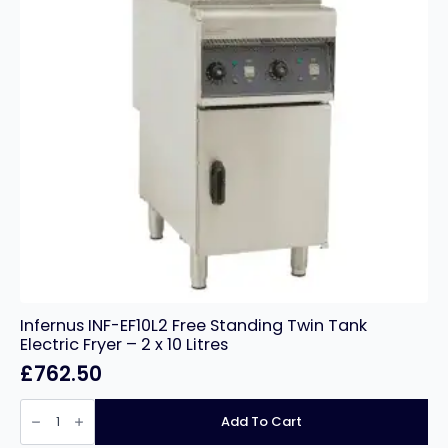
Infernus INF-EF10L2 Free Standing Twin Tank
Electric Fryer – 2 x 10 Litres
£
762.50
Infernus
INF-
Add To Cart
EF10L2
Free