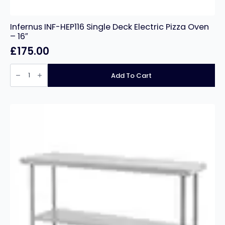
Infernus INF-HEP116 Single Deck Electric Pizza Oven
– 16″
£
175.00
Infernus
INF-
Add To Cart
HEP116
Single
Deck
Electric
Pizza
Oven
–
16″
quantity