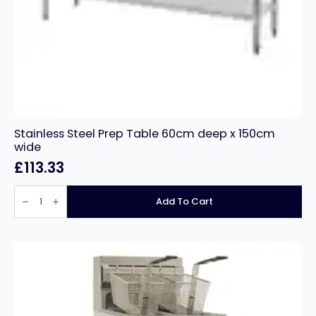
Stainless Steel Prep Table 60cm deep x 150cm
wide
£
113.33
Stainless
Steel
Add To Cart
Prep
Table
60cm
deep
x
150cm
wide
quantity