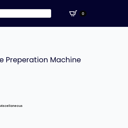
£
0.00
0
le Preperation Machine
Miscellaneous