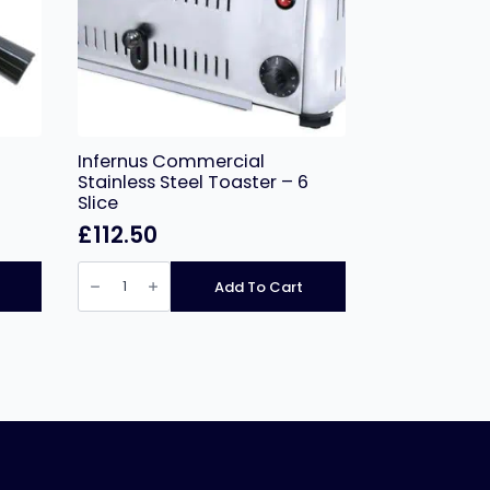
Infernus Commercial
Stainless Steel Toaster – 6
Slice
£
112.50
Infernus
Commercial
Add To Cart
Stainless
Steel
Toaster
–
6
Slice
quantity