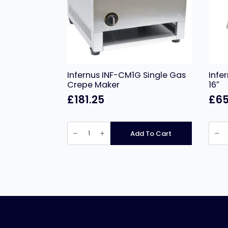
Infernus INF-CM1G Single Gas
Infe
Crepe Maker
16″
£
181.25
£
65
Infernus
Infer
INF-
Italia
Add To Cart
CM1G
Doug
Single
Roller
Gas
–
Crepe
16″
Maker
quant
quantity