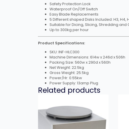
Safety Protection Lock
Waterproof On/Off Switch
Easy Blade Replacements
5 Different shaped Disks Included: H3, H4, 
Suitable for Dicing, Slicing, Shredding and 
Up to 300kg per hour
Product Specifications:
SKU: INF-HLC300
Machine Dimensions: 614w x 246d x 506h
Packing Size: 560w x 290d x 560h
Net Weight: 22.5kg
Gross Weight: 25.5kg
Power/Hr: 0.55kw
Power Supply: 13amp Plug
Related products