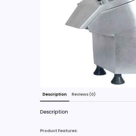
Description
Reviews (0)
Description
Product Features: