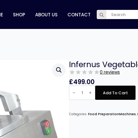
Search
E
SHOP
ABOUT US
CONTACT
for:
Infernus Vegetab
0 reviews
£
499.00
Infernus
Vegetable
Add To Cart
Preperation
Machine
quantity
Categories:
Food PreparationMachines
,