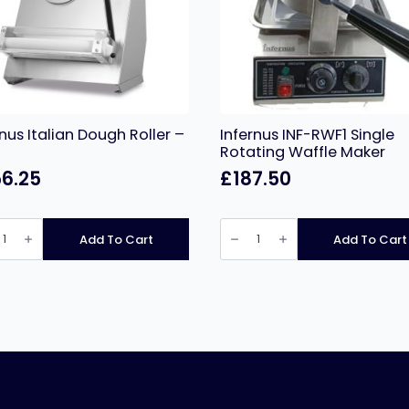
rnus Italian Dough Roller –
Infernus INF-RWF1 Single
Rotating Waffle Maker
6.25
£
187.50
nus
Infernus
n
INF-
Add To Cart
Add To Cart
h
RWF1
Single
Rotating
Waffle
ity
Maker
quantity