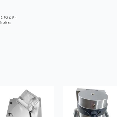
H7, P2 & P4
Grating