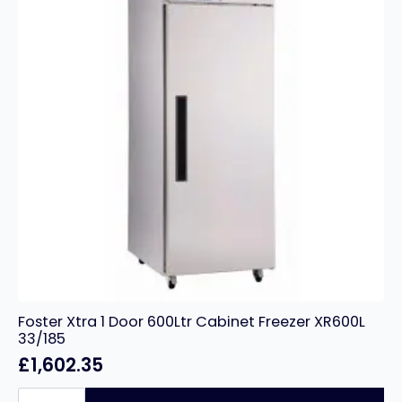
Foster Xtra 1 Door 600Ltr Cabinet Freezer XR600L
33/185
£
1,602.35
Foster