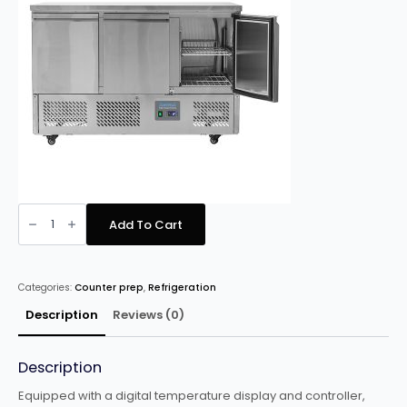
Arctica
HED273
Add To Cart
Compact
Refigerated
Counter
3
doors
Categories:
Counter prep
,
Refrigeration
quantity
Description
Reviews (0)
Description
Equipped with a digital temperature display and controller,