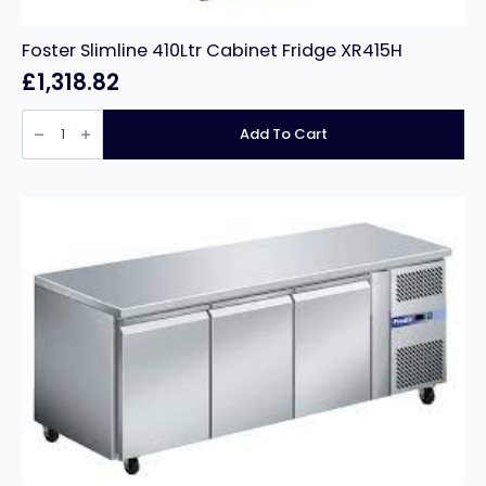
Foster Slimline 410Ltr Cabinet Fridge XR415H
£
1,318.82
Foster
Slimline
Add To Cart
410Ltr
Cabinet
Fridge
XR415H
quantity