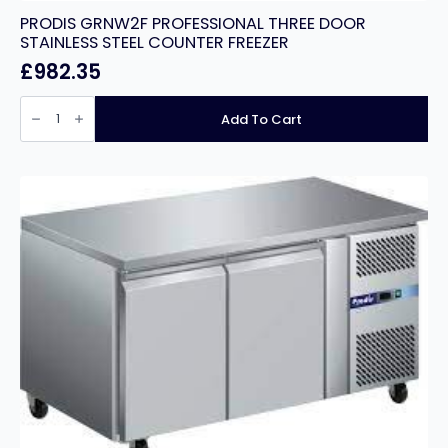
PRODIS GRNW2F PROFESSIONAL THREE DOOR
STAINLESS STEEL COUNTER FREEZER
£
982.35
PRODIS
GRNW2F
Add To Cart
PROFESSIONAL
THREE
DOOR
STAINLESS
STEEL
COUNTER
FREEZER
quantity