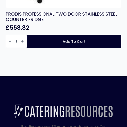
PRODIS PROFESSIONAL TWO DOOR STAINLESS STEEL
COUNTER FRIDGE
£
558.82
PRODIS
PROFESSIONAL
Add To Cart
TWO
DOOR
STAINLESS
STEEL
COUNTER
FRIDGE
quantity
Building on over 30 years experience we offer