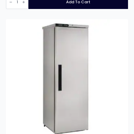
Xtra
Add To Cart
1
Door
600Ltr
Cabinet
Freezer
XR600L
33/185
quantity