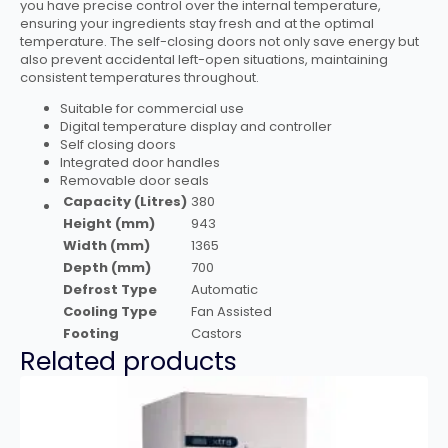
you have precise control over the internal temperature,
ensuring your ingredients stay fresh and at the optimal
temperature. The self-closing doors not only save energy but
also prevent accidental left-open situations, maintaining
consistent temperatures throughout.
Suitable for commercial use
Digital temperature display and controller
Self closing doors
Integrated door handles
Removable door seals
Capacity (Litres)
380
Height (mm)
943
Width (mm)
1365
Depth (mm)
700
Defrost Type
Automatic
Cooling Type
Fan Assisted
Footing
Castors
Related products