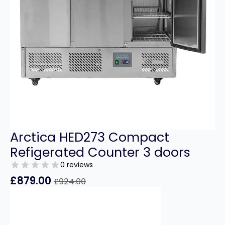
Arctica HED273 Compact
Refigerated Counter 3 doors
0 reviews
£
879.00
£
924.00
Original
Current
price
price
was:
is:
£924.00.
£879.00.