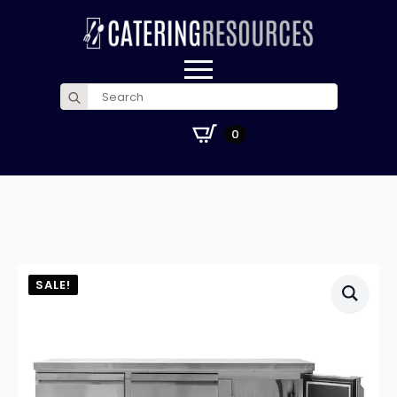
Search
for:
£
0.00
0
SALE!