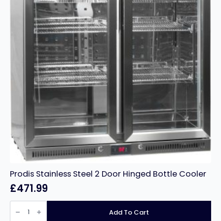
Prodis Stainless Steel 2 Door Hinged Bottle Cooler
£
471.99
Prodis
Stainless
Add To Cart
Steel