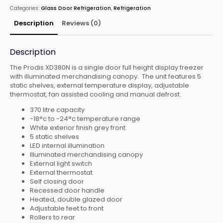
Categories:
Glass Door Refrigeration
,
Refrigeration
Description
Reviews (0)
Description
The Prodis XD380N is a single door full height display freezer
with illuminated merchandising canopy. The unit features 5
static shelves, external temperature display, adjustable
thermostat, fan assisted cooling and manual defrost.
370 litre capacity
-18°c to -24°c temperature range
White exterior finish grey front
5 static shelves
LED internal illumination
Illuminated merchandising canopy
External light switch
External thermostat
Self closing door
Recessed door handle
Heated, double glazed door
Adjustable feet to front
Rollers to rear