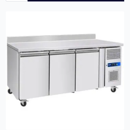
2
Door
Hinged
Bottle
Cooler
quantity