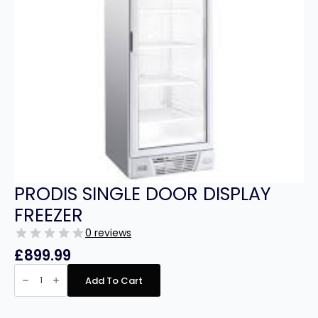
PRODIS SINGLE DOOR DISPLAY
FREEZER
0 reviews
£
899.99
PRODIS
SINGLE
Add To Cart
DOOR
DISPLAY
FREEZER
quantity