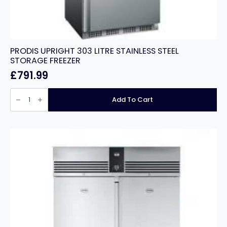
PRODIS UPRIGHT 303 LITRE STAINLESS STEEL
STORAGE FREEZER
£
791.99
PRODIS
UPRIGHT
Add To Cart
303
LITRE
STAINLESS
STEEL
STORAGE
FREEZER
quantity