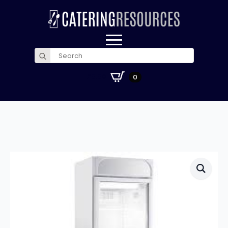
Search
for:
£
0.00
0