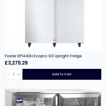
Foster EP1440H Ecopro G3 Upright Fridge
£
3,275.29
Foster
EP1440H
Add To Cart
Ecopro
G3
Upright
Fridge
quantity