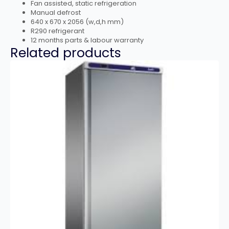
Fan assisted, static refrigeration
Manual defrost
640 x 670 x 2056 (w,d,h mm)
R290 refrigerant
12 months parts & labour warranty
Related products