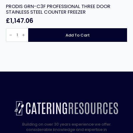
PRODIS GRN-C3F PROFESSIONAL THREE DOOR
STAINLESS STEEL COUNTER FREEZER
£
1,147.06
PRODIS
GRN-
Add To Cart
C3F
PROFESSIONAL
THREE
DOOR
STAINLESS
STEEL
COUNTER
FREEZER
quantity
Building on over 30 years experience we offer
considerable knowledge and expertise in