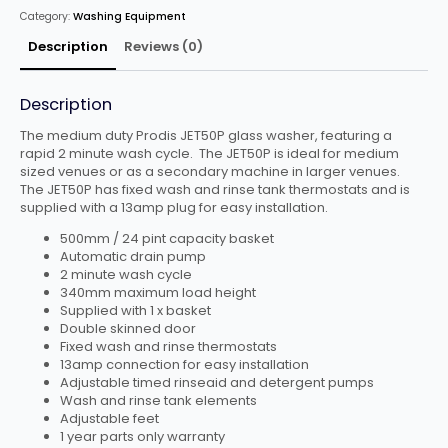
PUMP
Category:
Washing Equipment
quantity
Description
Reviews (0)
Description
The medium duty Prodis JET50P glass washer, featuring a
rapid 2 minute wash cycle. The JET50P is ideal for medium
sized venues or as a secondary machine in larger venues.
The JET50P has fixed wash and rinse tank thermostats and is
supplied with a 13amp plug for easy installation.
500mm / 24 pint capacity basket
Automatic drain pump
2 minute wash cycle
340mm maximum load height
Supplied with 1 x basket
Double skinned door
Fixed wash and rinse thermostats
13amp connection for easy installation
Adjustable timed rinseaid and detergent pumps
Wash and rinse tank elements
Adjustable feet
1 year parts only warranty