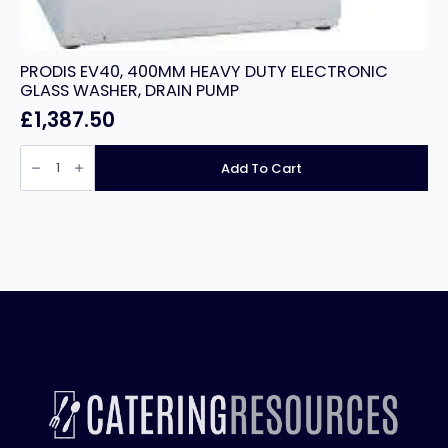
PRODIS EV40, 400MM HEAVY DUTY ELECTRONIC
GLASS WASHER, DRAIN PUMP
£
1,387.50
PRODIS
EV40,
Add To Cart
400MM
HEAVY
DUTY
ELECTRONIC
GLASS
WASHER,
DRAIN
PUMP
quantity