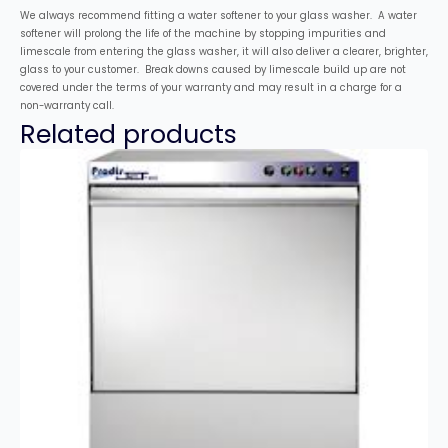
We always recommend fitting a water softener to your glass washer. A water
softener will prolong the life of the machine by stopping impurities and
limescale from entering the glass washer, it will also deliver a clearer, brighter,
glass to your customer. Break downs caused by limescale build up are not
covered under the terms of your warranty and may result in a charge for a
non-warranty call.
Related products