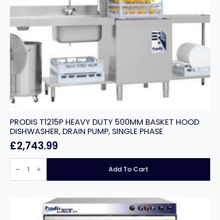
PRODIS T1215P HEAVY DUTY 500MM BASKET HOOD
DISHWASHER, DRAIN PUMP, SINGLE PHASE
£
2,743.99
PRODIS
T1215P
Add To Cart
HEAVY
DUTY
500MM
BASKET
HOOD
DISHWASHER,
DRAIN
PUMP,