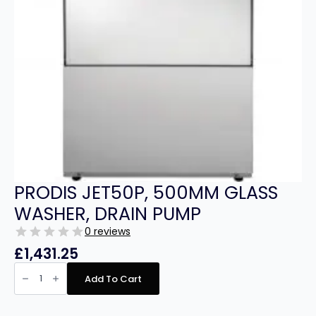
PRODIS JET50P, 500MM GLASS
WASHER, DRAIN PUMP
0 reviews
£
1,431.25
PRODIS
JET50P,
Add To Cart
500MM
GLASS
WASHER,
DRAIN