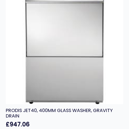
SINGLE
PHASE
quantity
PRODIS JET40, 400MM GLASS WASHER, GRAVITY
DRAIN
£
947.06