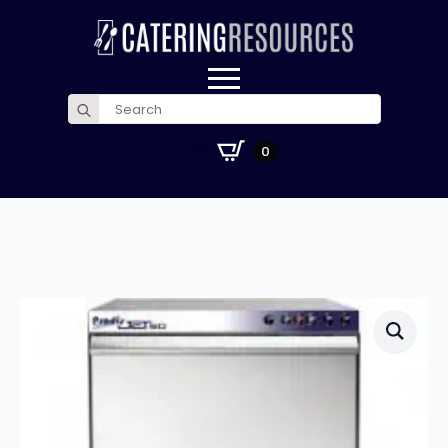
Search
for:
£
0.00
0