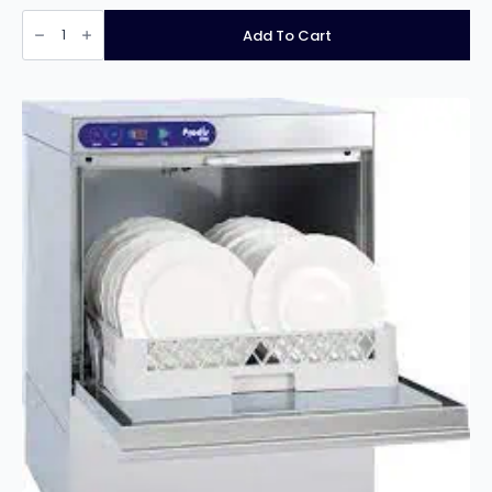
PRODIS
JET40,
Add To Cart
400MM
GLASS
WASHER,
GRAVITY
DRAIN
quantity