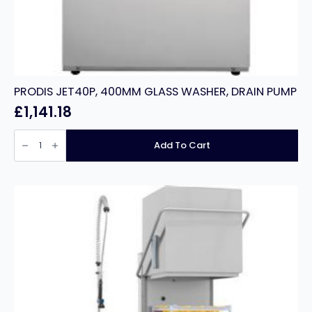
PRODIS JET40P, 400MM GLASS WASHER, DRAIN PUMP
£
1,141.18
PRODIS
JET40P,
Add To Cart
400MM
GLASS
WASHER,
DRAIN
PUMP
quantity