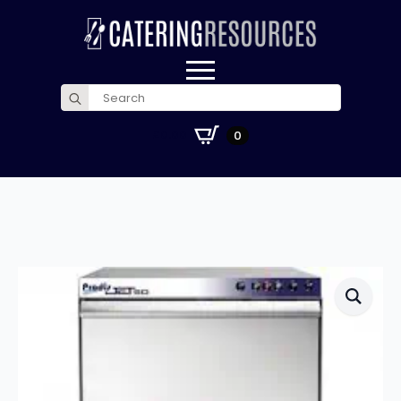
Search
for:
£
0.00
0