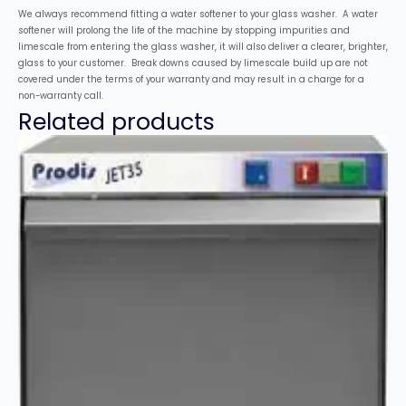
We always recommend fitting a water softener to your glass washer. A water
softener will prolong the life of the machine by stopping impurities and
limescale from entering the glass washer, it will also deliver a clearer, brighter,
glass to your customer. Break downs caused by limescale build up are not
covered under the terms of your warranty and may result in a charge for a
non-warranty call.
Related products