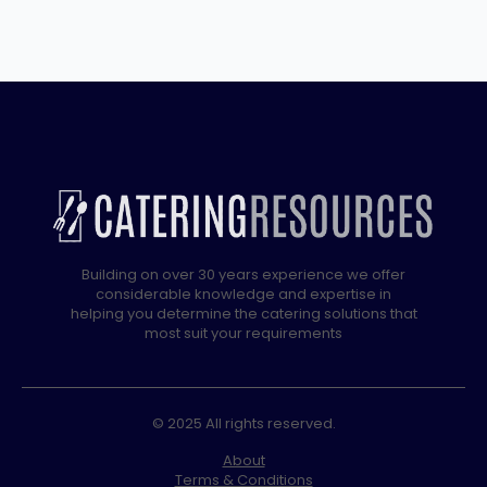
DRAIN
quantity
Building on over 30 years experience we offer
considerable knowledge and expertise in
helping you determine the catering solutions that
most suit your requirements
© 2025 All rights reserved.
About
Terms & Conditions