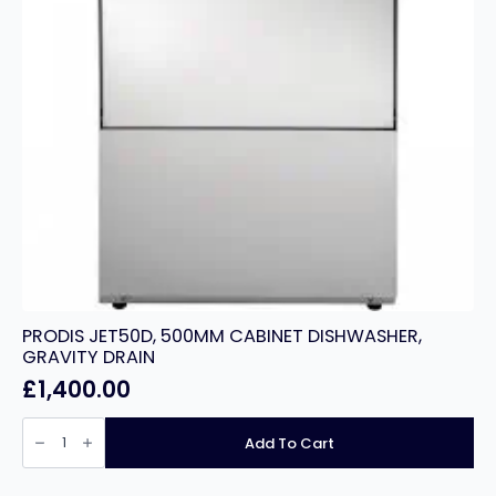
PRODIS JET50D, 500MM CABINET DISHWASHER,
GRAVITY DRAIN
£
1,400.00
PRODIS
JET50D,
Add To Cart
500MM
CABINET
DISHWASHER,
GRAVITY