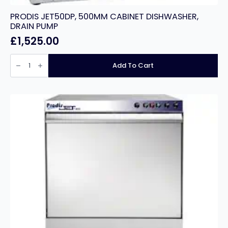
PRODIS JET50DP, 500MM CABINET DISHWASHER,
DRAIN PUMP
£
1,525.00
PRODIS
JET50DP,
Add To Cart
500MM
CABINET
DISHWASHER,
DRAIN
PUMP
quantity