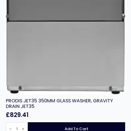
PRODIS JET35 350MM GLASS WASHER, GRAVITY
DRAIN JET35
£
829.41
PRODIS
JET35
Add To Cart