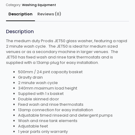
DRAIN
Category:
Washing Equipment
quantity
Description
Reviews (0)
Description
The medium duty Prodis JET50 glass washer, featuring a rapid
2 minute wash cycle. The JET50 is ideal for medium sized
venues or as a secondary machine in larger venues. The
JET50 has fixed wash and rinse tank thermostats and is
supplied with a 13amp plug for easy installation.
500mm / 24 pint capacity basket
Gravity drain
2 minute wash cycle
340mm maximum load height
Supplied with 1 x basket
Double skinned door
Fixed wash and rinse thermostats
13amp connection for easy installation
Adjustable timed rinseaid and detergent pumps
Wash and rinse tank elements
Adjustable feet
1 year parts only warranty