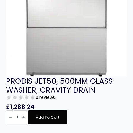
PRODIS JET50, 500MM GLASS
WASHER, GRAVITY DRAIN
0 reviews
£
1,288.24
PRODIS
JET50,
Add To Cart
500MM
GLASS
WASHER,
GRAVITY