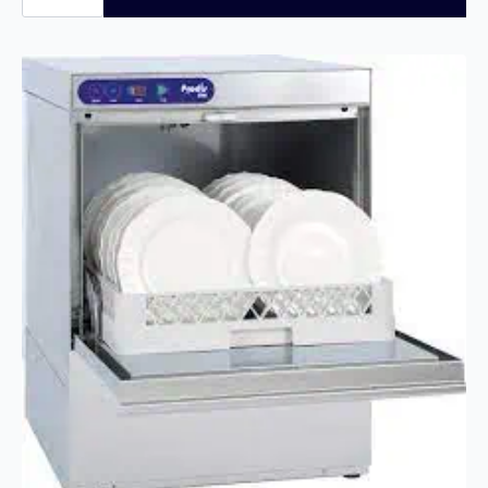
350MM
GLASS
WASHER,
GRAVITY
DRAIN
JET35
quantity