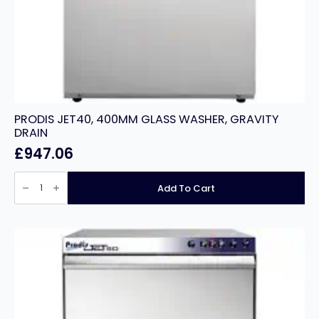
PRODIS JET40, 400MM GLASS WASHER, GRAVITY
DRAIN
£
947.06
PRODIS
JET40,
Add To Cart
400MM
GLASS
WASHER,
GRAVITY
DRAIN
quantity