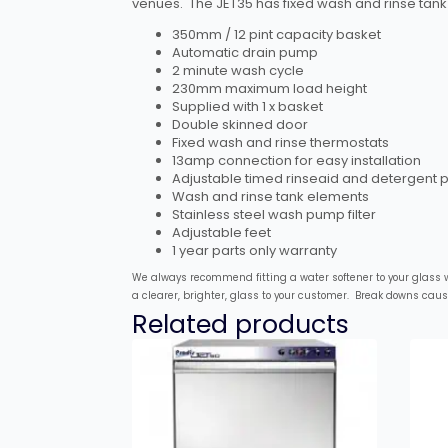
venues. The JET35 has fixed wash and rinse tank 
350mm / 12 pint capacity basket
Automatic drain pump
2 minute wash cycle
230mm maximum load height
Supplied with 1 x basket
Double skinned door
Fixed wash and rinse thermostats
13amp connection for easy installation
Adjustable timed rinseaid and detergent
Wash and rinse tank elements
Stainless steel wash pump filter
Adjustable feet
1 year parts only warranty
We always recommend fitting a water softener to your glass wa
a clearer, brighter, glass to your customer. Break downs cau
Related products