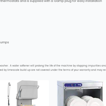
thermostats and is supplied with a 13amp plug for easy installation
 pumps
sher. A water softener will prolong the life of the machine by stopping impurities and 
sed by limescale build up are not covered under the terms of your warranty and may resu