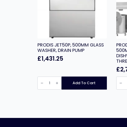
PRODIS JET50P, 500MM GLASS
PROD
WASHER, DRAIN PUMP
500
DISH
£
1,431.25
THRE
£
2,
PRODIS
PROD
JET50P,
T1215
Add To Cart
500MM
HEAV
GLASS
DUTY
WASHER,
500
DRAIN
BASK
PUMP
HOO
quantity
DISH
GRAV
DRAIN
THRE
PHAS
quant