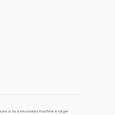
enues or as a secondary machine in larger