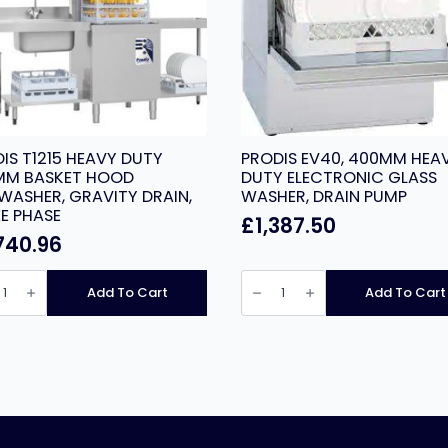
IS T1215 HEAVY DUTY
PRODIS EV40, 400MM HEA
MM BASKET HOOD
DUTY ELECTRONIC GLASS
WASHER, GRAVITY DRAIN,
WASHER, DRAIN PUMP
E PHASE
£
1,387.50
740.96
IS
PRODIS
EV40,
Add To Cart
Add To Cart
Y
400MM
HEAVY
MM
DUTY
ET
ELECTRONIC
D
GLASS
WASHER,
WASHER,
ITY
DRAIN
,
PUMP
E
quantity
E
ity