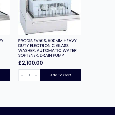
VY
PRODIS EV50S, 500MM HEAVY
DUTY ELECTRONIC GLASS
WASHER, AUTOMATIC WATER
SOFTENER, DRAIN PUMP
£
2,100.00
PRODIS
EV50S,
Add To Cart
500MM
HEAVY
DUTY
ELECTRONIC
GLASS
WASHER,
AUTOMATIC
WATER
SOFTENER,
DRAIN
PUMP
quantity