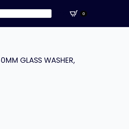
£
0.00
0
350MM GLASS WASHER,