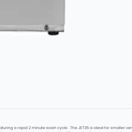
turing a rapid 2 minute wash cycle. The JET35 is ideal for smaller v