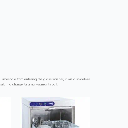
limescale from entering the glass washer, it will also deliver
lt in a charge for a non-warranty call.