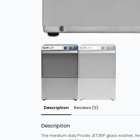
Description
Reviews (0)
Description
The medium duty Prodis JET35P glass washer, fea