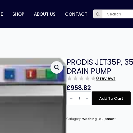
Search
E
SHOP
ABOUT US
CONTACT
for:
PRODIS JET35P, 
DRAIN PUMP
0 reviews
£
958.82
PRODIS
JET35P,
Add To Cart
350MM
GLASS
WASHER,
DRAIN
PUMP
Category:
Washing Equipment
quantity