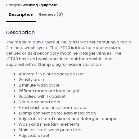
DRAIN
Category:
Washing Equipment
quantity
Description
Reviews (0)
Description
The medium duty Prodis JET40 glass washer, featuring a rapid
2 minute wash cycle. The JET40 is ideal for medium sized
venues or as a secondary machine in larger venues. The
JET40 has fixed wash and rinse tank thermostats and is
supplied with a 13amp plug for easy installation.
400mm / 16 pint capacity basket
Gravity drain
2 minute wash cycle
265mm maximum load height
Supplied with 1 x basket
Double skinned door
Fixed wash and rinse thermostats
13amp connection for easy installation
Adjustable timed rinseaid and detergent pumps
Wash and rinse tank elements
Stainless steel wash pump filter
Adjustable feet