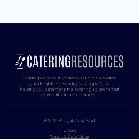
GLASS
WASHER,
GRAVITY
DRAIN
quantity
Building on over 30 years experience we offer
considerable knowledge and expertise in
helping you determine the catering solutions that
most suit your requirements
© 2025 All rights reserved.
About
Terms & Conditions