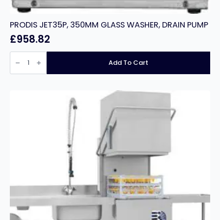
PRODIS JET35P, 350MM GLASS WASHER, DRAIN PUMP
£
958.82
PRODIS
JET35P,
Add To Cart
350MM
GLASS
WASHER,
DRAIN
PUMP
quantity