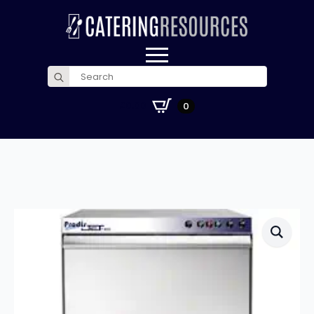
Search
for:
£
0.00
0