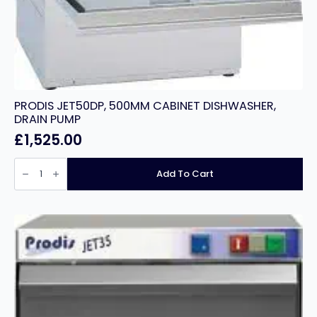
PRODIS JET50DP, 500MM CABINET DISHWASHER,
DRAIN PUMP
£
1,525.00
PRODIS
JET50DP,
Add To Cart
500MM
CABINET
DISHWASHER,
DRAIN
PUMP
quantity