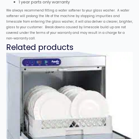
1 year parts only warranty
We always recommend fitting a water softener to your glass washer. A water
softener will prolong the life of the machine by stopping impurities and
limescale from entering the glass washer, it will also deliver a clearer, brighter,
glass to your customer. Break downs caused by limescale build up are not
covered under the terms of your warranty and may result in a charge for a
non-warranty call.
Related products