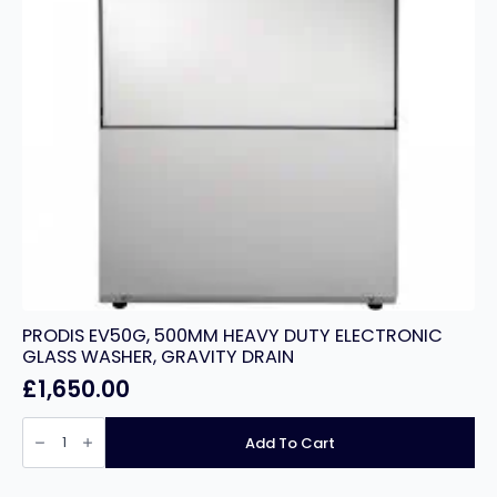
PRODIS EV50G, 500MM HEAVY DUTY ELECTRONIC
GLASS WASHER, GRAVITY DRAIN
£
1,650.00
PRODIS
EV50G,
Add To Cart
500MM
HEAVY
DUTY
ELECTRONIC