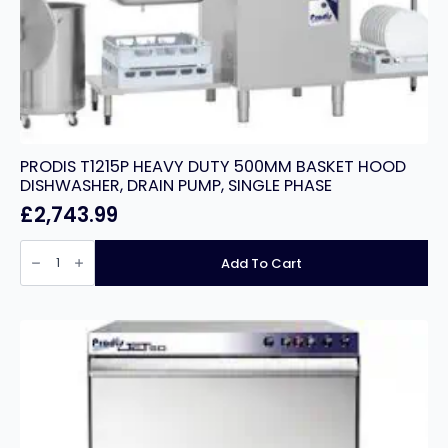
PRODIS T1215P HEAVY DUTY 500MM BASKET HOOD
DISHWASHER, DRAIN PUMP, SINGLE PHASE
£
2,743.99
PRODIS
T1215P
Add To Cart
HEAVY
DUTY
500MM
BASKET
HOOD
DISHWASHER,
DRAIN
PUMP,
SINGLE
PHASE
quantity