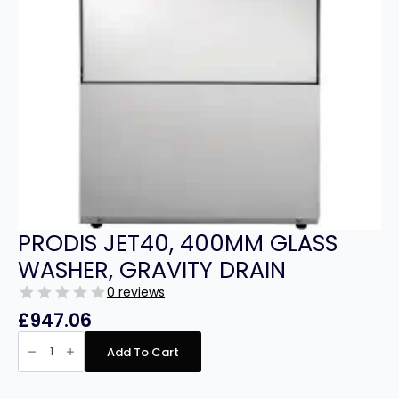
PRODIS JET40, 400MM GLASS
WASHER, GRAVITY DRAIN
0 reviews
£
947.06
PRODIS
JET40,
Add To Cart
400MM
GLASS
WASHER,
GRAVITY