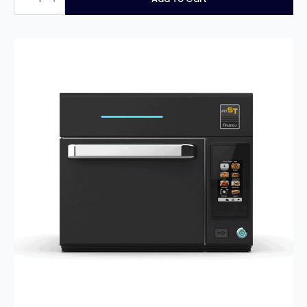
XL
Express
quantity