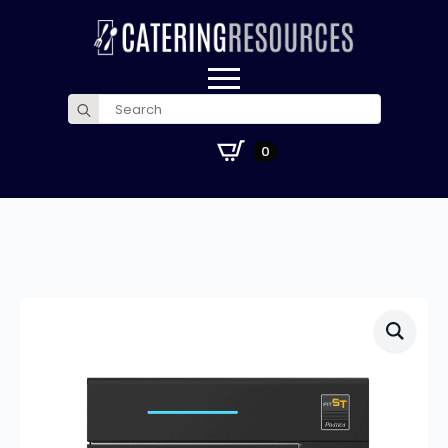
Search
for:
£
0.00
0