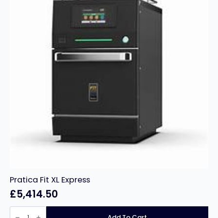
Pratica Fit XL Express
£
5,414.50
Pratica
Fit
Add To Cart