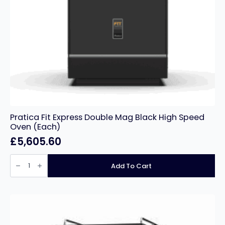
Pratica Fit Express Double Mag Black High Speed
Oven (Each)
£
5,605.60
Pratica
Fit
Add To Cart
Express
Double
Mag
Black
High
Speed
Oven
(Each)
quantity