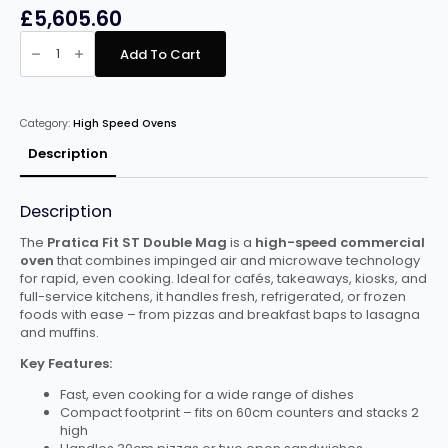
£
5,605.60
Pratica
Fit
Add To Cart
ST
Double
Mag
High
Speed
Category:
High Speed Ovens
Oven
quantity
Description
Description
The
Pratica Fit ST Double Mag
is a
high-speed commercial
oven
that combines impinged air and microwave technology
for rapid, even cooking. Ideal for cafés, takeaways, kiosks, and
full-service kitchens, it handles fresh, refrigerated, or frozen
foods with ease – from pizzas and breakfast baps to lasagna
and muffins.
Key Features:
Fast, even cooking for a wide range of dishes
Compact footprint – fits on 60cm counters and stacks 2
high