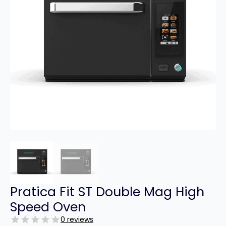
Pratica Fit ST Double Mag High
Speed Oven
0 reviews