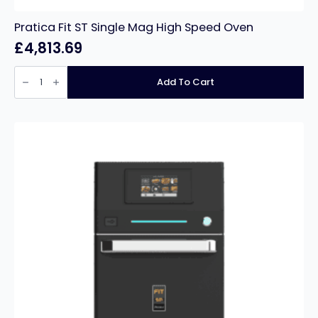
Pratica Fit ST Single Mag High Speed Oven
£
4,813.69
Pratica
Fit
Add To Cart
ST
Single
Mag
High
Speed
Oven
quantity