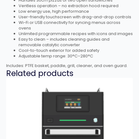
Handles 30cm pizzas or two open sandwiches
Ventless operation – no extraction hood required
Low energy use, high performance
User-friendly touchscreen with drag-and-drop controls
Wi-Fi or USB connectivity for syncing menus across
ovens
Unlimited programmable recipes with icons and images
Easy to clean – includes cleaning guides and
removable catalytic converter
Cool-to-touch exterior for added safety
Adjustable temp range: 30°C–280°C
Includes: PTFE basket, paddle, grill, cleaner, and oven guard.
Related products