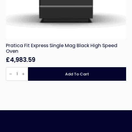
Pratica Fit Express Single Mag Black High Speed
Oven
£
4,983.59
Pratica
Fit
Add To Cart
Express
Single
Mag
Black
High
Speed
Oven
quantity