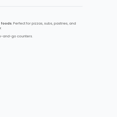
n foods
. Perfect for pizzas, subs, pastries, and
y
.
rab-and-go counters.