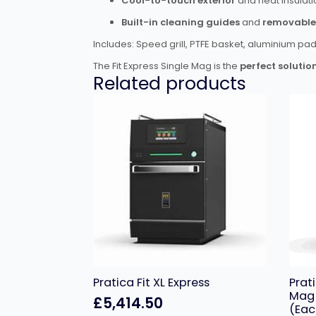
Cool-to-touch exterior
and heat insulati
Built-in cleaning guides
and
removable 
Includes: Speed grill, PTFE basket, aluminium pa
The Fit Express Single Mag is the
perfect solutio
Related products
Pratica Fit XL Express
Prat
Mag 
£
5,414.50
(Eac