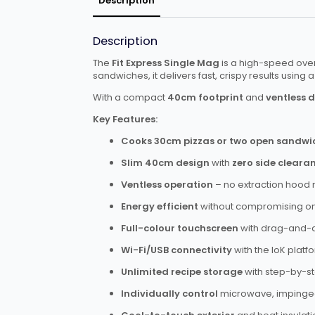
Description
Description
The
Fit Express Single Mag
is a high-speed oven
sandwiches, it delivers fast, crispy results usin
With a compact
40cm footprint
and
ventless 
Key Features:
Cooks 30cm pizzas or two open sandwi
Slim 40cm design
with
zero side cleara
Ventless operation
– no extraction hood 
Energy efficient
without compromising o
Full-colour touchscreen
with drag-and-
Wi-Fi/USB connectivity
with the IoK plat
Unlimited recipe storage
with step-by-st
Individually control
microwave, impinged