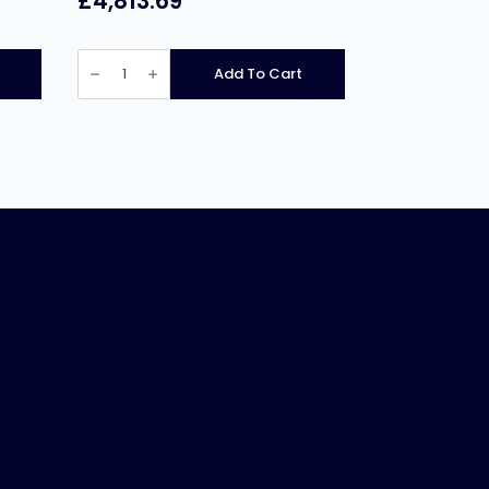
£
4,813.69
Pratica
Fit
Add To Cart
ST
Single
Mag
High
Speed
Oven
quantity