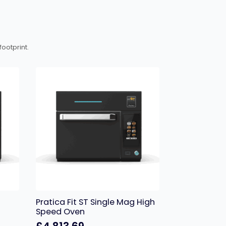
ootprint.
Pratica Fit ST Single Mag High
Speed Oven