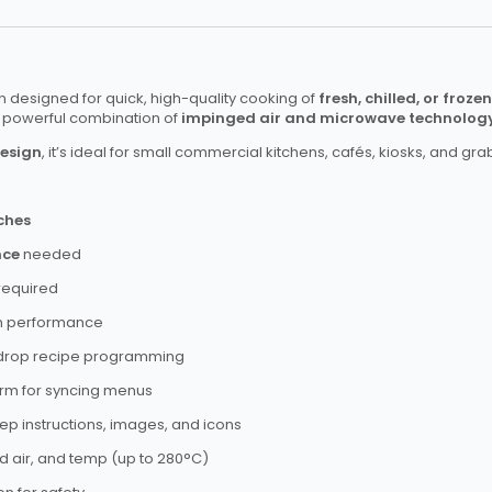
 designed for quick, high-quality cooking of
fresh, chilled, or froze
g a powerful combination of
impinged air and microwave technolog
design
, it’s ideal for small commercial kitchens, cafés, kiosks, and g
ches
nce
needed
required
n performance
drop recipe programming
form for syncing menus
ep instructions, images, and icons
 air, and temp (up to 280°C)