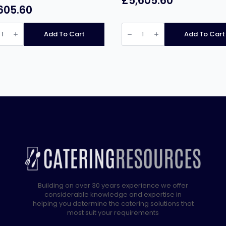
£
5,605.60
605.60
ca
Pratica
Fit
Add To Cart
Add To Cart
ss
ST
le
Double
Mag
High
Speed
d
Oven
quantity
)
ity
Building on over 30 years experience we offer
considerable knowledge and expertise in
helping you determine the catering solutions that
most suit your requirements