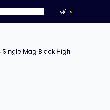
£
0.00
0
ss Single Mag Black High