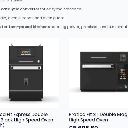
on for safety
catalytic converter
for easy maintenance
ddle, oven cleaner, and oven guard.
n for fast-paced kitchens
needing power, precision, and a minimal f
ica Fit Express Double
Pratica Fit ST Double Mag
Black High Speed Oven
High Speed Oven
h)