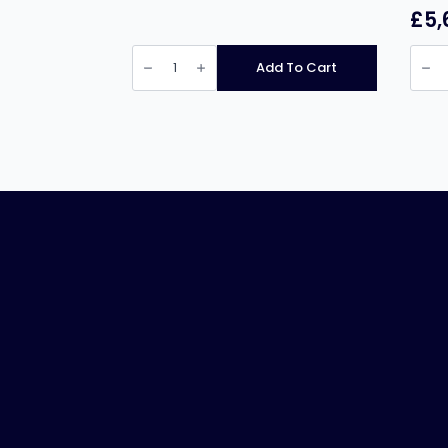
£
5,
Pratica
Prati
Fit
Fit
Add To Cart
XL
Expre
Express
Doub
quantity
Mag
Black
High
Spee
Oven
(Each
quant