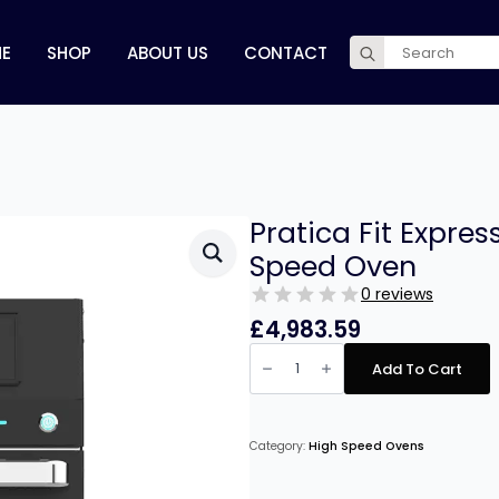
Search
E
SHOP
ABOUT US
CONTACT
for:
Pratica Fit Expre
Speed Oven
0 reviews
£
4,983.59
Pratica
Fit
Add To Cart
Express
Single
Mag
Black
High
Category:
High Speed Ovens
Speed
Oven
quantity