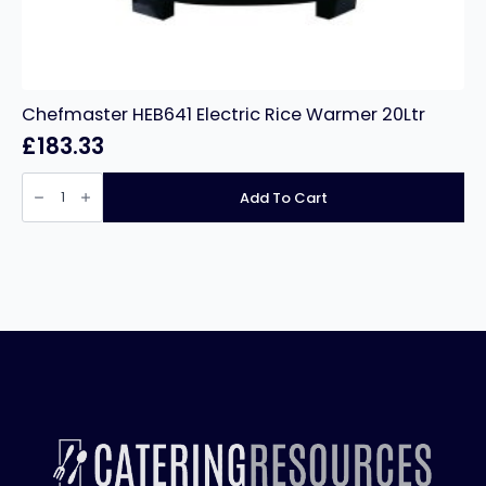
Chefmaster HEB641 Electric Rice Warmer 20Ltr
£
183.33
Chefmaster
HEB641
Add To Cart
Electric
Rice
Warmer
20Ltr
quantity