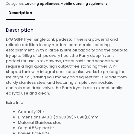
Standing
Categories:
Cooking appliances
,
Mobile Catering Equipment
GSFP
quantity
Description
Description
LPG GSFP fryer single tank pedestal fryer is a powerful and
reliable addition to any modern commercial catering
establishment. With a large 12 litre oil capacity and the ability to
fry up to 56kg of chips every hour, the Parry deep fryer is
perfect for use in takeaways, restaurants and schools who
require a high quality, high output free standing fryer. A Y-
shaped tank with integral cool zone also works to prolong the
life of your oil, saving you money on frequent refills. Made from
sturdy stainless steel and featuring simple thermostatic
controls and drain valve, the Parry fryer is also exceptionally
easy to use and clean.
Extra Info
Capacity 12Ltr
Dimensions 940(H) x 300(W) x 690(D)mm
Material Stainless steel
Output 56kg per hr
Power Type LPG