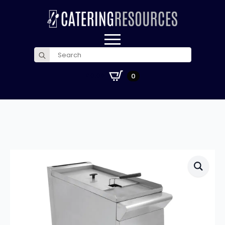
Search
for:
£
0.00
0