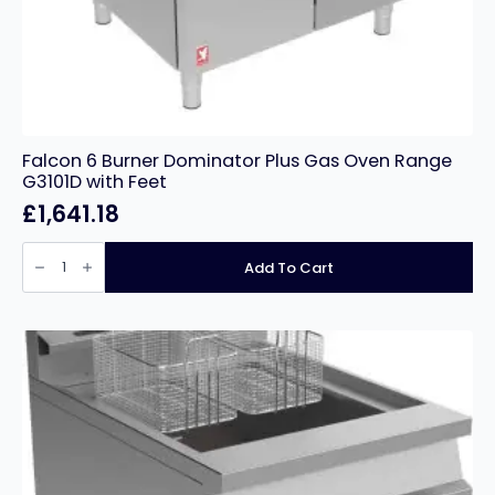
Falcon 6 Burner Dominator Plus Gas Oven Range
G3101D with Feet
£
1,641.18
Falcon
6
Add To Cart
Burner
Dominator
Plus
Gas
Oven
Range
G3101D
with
Feet
quantity