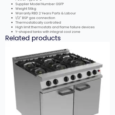
Supplier Model Number GSFP
Weight 56kg
Warranty RBD 2 Years Parts & Labour
1/2″ BSP gas connection
Thermostatically controlled
High limit thermostats and flame failure devices
Y-shaped tanks with integral cool zone
Related products