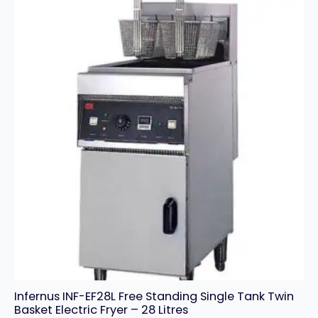
Fryer
-
24L
quantity
Infernus INF-EF28L Free Standing Single Tank Twin
Basket Electric Fryer – 28 Litres