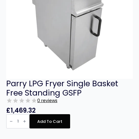
Parry LPG Fryer Single Basket
Free Standing GSFP
0 reviews
£
1,469.32
Parry
LPG
Add To Cart
Fryer
Single
Basket
Free