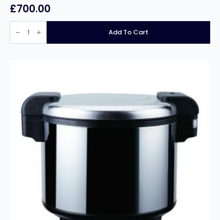
£
700.00
Infernus
INF-
Add To Cart
EF28L
Free
Standing
Single
Tank
Twin
Basket
Electric
Fryer
–
28
Litres
quantity