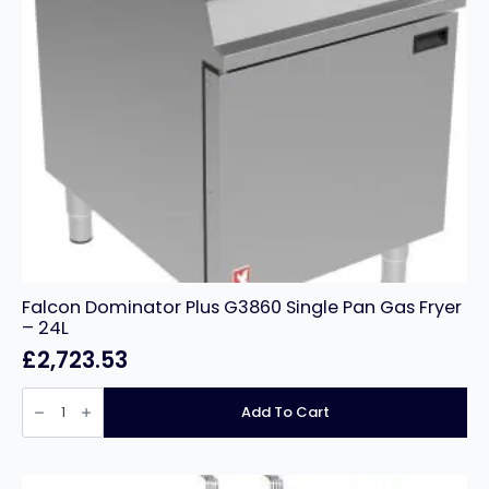
Falcon Dominator Plus G3860 Single Pan Gas Fryer
– 24L
£
2,723.53
Falcon
Dominator
Add To Cart
Plus
G3860
Single
Pan
Gas