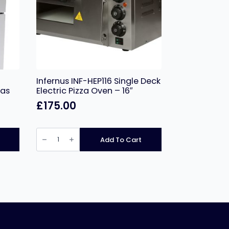
Infernus INF-HEP116 Single Deck
Gas
Electric Pizza Oven – 16″
£
175.00
Infernus
INF-
Add To Cart
HEP116
Single
Deck
Electric
Pizza
Oven
–
16″
quantity