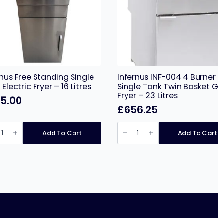
rnus Free Standing Single
Infernus INF-004 4 Burner
Electric Fryer – 16 Litres
Single Tank Twin Basket 
Fryer – 23 Litres
5.00
£
656.25
nus
Infernus
INF-
Add To Cart
Add To Cart
ing
004
e
4
Burner
ic
Single
Tank
Twin
Basket
Gas
ity
Fryer
–
23
Litres
quantity