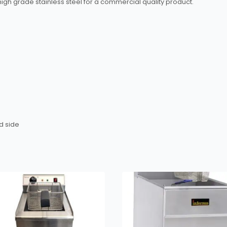
h grade stainless steel for a commercial quality product.
d side