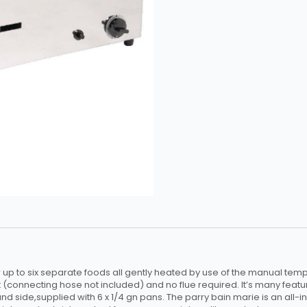
up to six separate foods all gently heated by use of the manual tempe
 (connecting hose not included) and no flue required. It’s many featur
and side,supplied with 6 x 1/4 gn pans. The parry bain marie is an all