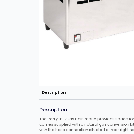
Description
Description
The Parry LPG Gas bain marie provides space for 
comes supplied with a natural gas conversion kit
with the hose connection situated at rear right h