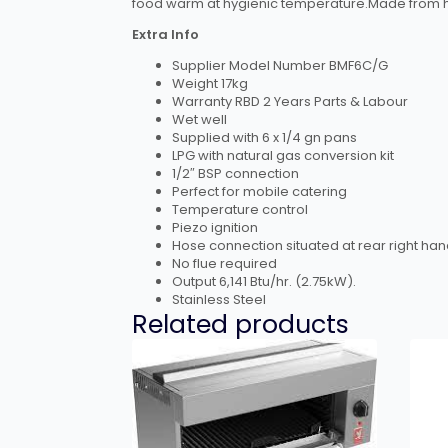
food warm at hygienic temperature.Made from hig
Extra Info
Supplier Model Number BMF6C/G
Weight 17kg
Warranty RBD 2 Years Parts & Labour
Wet well
Supplied with 6 x 1/4 gn pans
LPG with natural gas conversion kit
1/2″ BSP connection
Perfect for mobile catering
Temperature control
Piezo ignition
Hose connection situated at rear right han
No flue required
Output 6,141 Btu/hr. (2.75kW).
Stainless Steel
Related products