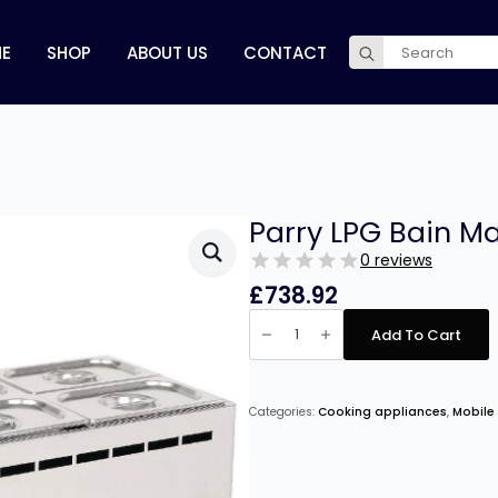
Search
E
SHOP
ABOUT US
CONTACT
for:
Parry LPG Bain Ma
0 reviews
£
738.92
Parry
LPG
Add To Cart
Bain
Marie
6
Pot
Wet
Categories:
Cooking appliances
,
Mobile
Heat
quantity