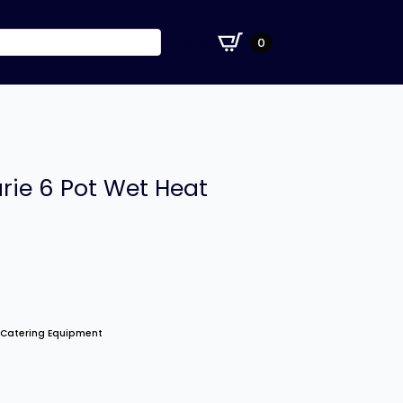
£
0.00
0
rie 6 Pot Wet Heat
 Catering Equipment