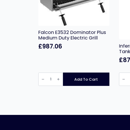
Falcon E3532 Dominator Plus
Medium Duty Electric Grill
£
987.06
Infe
Tank 
£
87
Falcon
Infer
E3532
Free
Add To Cart
Dominator
Stand
Plus
Singl
Medium
Tank
Duty
Electr
Electric
Fryer
Grill
–
quantity
16
Litres
quant