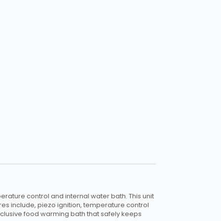
rature control and internal water bath. This unit
es include, piezo ignition, temperature control
-inclusive food warming bath that safely keeps