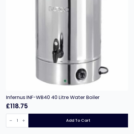
Infernus INF-WB40 40 Litre Water Boiler
£
118.75
Infernus
INF-
Add To Cart
WB40
40
Litre