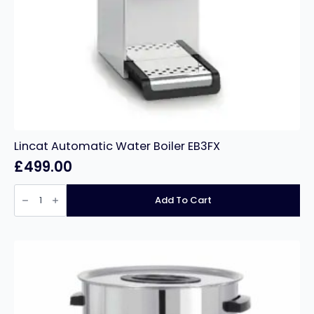
Lincat Automatic Water Boiler EB3FX
£
499.00
Lincat
Automatic
Add To Cart
Water
Boiler
EB3FX
quantity