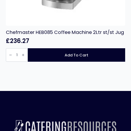
Chefmaster HEB085 Coffee Machine 2Ltr st/st Jug
£
236.27
Chefmaster
HEB085
Add To Cart
Coffee
Machine
2Ltr
st/st
Jug
quantity