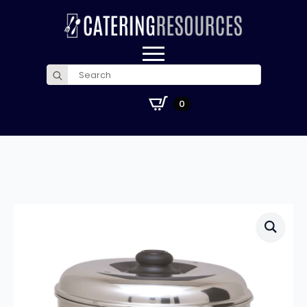
Search
for:
£
0.00
0