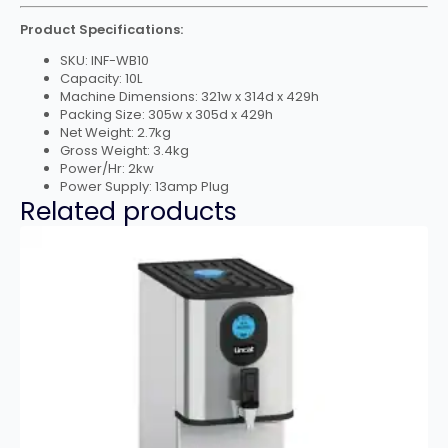
Product Specifications:
SKU: INF-WB10
Capacity: 10L
Machine Dimensions: 321w x 314d x 429h
Packing Size: 305w x 305d x 429h
Net Weight: 2.7kg
Gross Weight: 3.4kg
Power/Hr: 2kw
Power Supply: 13amp Plug
Related products