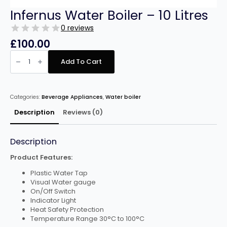
Infernus Water Boiler – 10 Litres
0 reviews
£
100.00
Infernus
Water
Add To Cart
Boiler
–
10
Litres
quantity
Categories:
Beverage Appliances
,
Water boiler
Description
Reviews (0)
Description
Product Features:
Plastic Water Tap
Visual Water gauge
On/Off Switch
Indicator Light
Heat Safety Protection
Temperature Range 30°C to 100°C