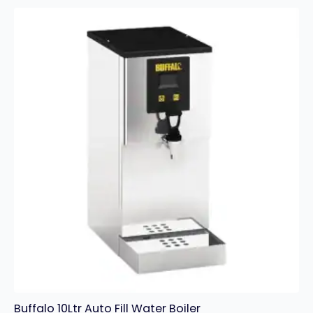
Water
Boiler
quantity
Buffalo 10Ltr Auto Fill Water Boiler