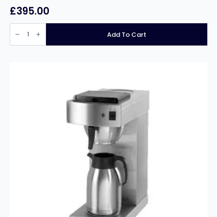
£
395.00
Buffalo
10Ltr
Add To Cart
Auto
Fill
Water
Boiler
quantity