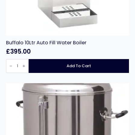
Buffalo 10Ltr Auto Fill Water Boiler
£
395.00
Buffalo
10Ltr
Add To Cart
Auto
Fill
Water
Boiler
quantity