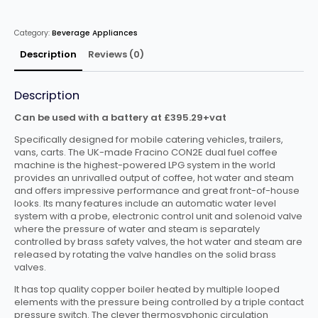
Coffee
Machine
Automatic
Category:
Beverage Appliances
2
Group
CON2ELPG
Description
Reviews (0)
quantity
Description
Can be used with a battery at £395.29+vat
Specifically designed for mobile catering vehicles, trailers,
vans, carts. The UK-made Fracino CON2E dual fuel coffee
machine is the highest-powered LPG system in the world
provides an unrivalled output of coffee, hot water and steam
and offers impressive performance and great front-of-house
looks. Its many features include an automatic water level
system with a probe, electronic control unit and solenoid valve
where the pressure of water and steam is separately
controlled by brass safety valves, the hot water and steam are
released by rotating the valve handles on the solid brass
valves.
It has top quality copper boiler heated by multiple looped
elements with the pressure being controlled by a triple contact
pressure switch. The clever thermosyphonic circulation