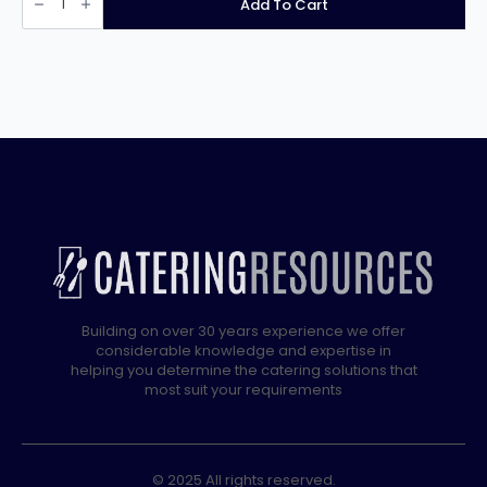
Add To Cart
Water
Boiler
EB3FX
quantity
Building on over 30 years experience we offer
considerable knowledge and expertise in
helping you determine the catering solutions that
most suit your requirements
© 2025 All rights reserved.