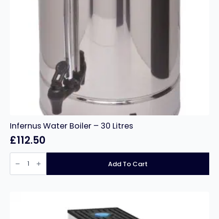
Infernus Water Boiler – 30 Litres
£
112.50
Infernus
Water
Add To Cart
Boiler
–
30
Litres
quantity