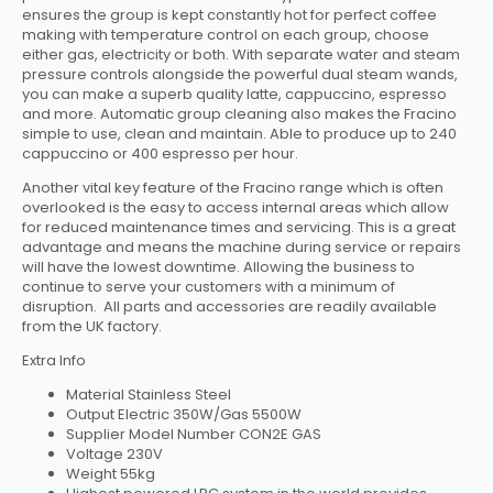
ensures the group is kept constantly hot for perfect coffee
making with temperature control on each group, choose
either gas, electricity or both. With separate water and steam
pressure controls alongside the powerful dual steam wands,
you can make a superb quality latte, cappuccino, espresso
and more. Automatic group cleaning also makes the Fracino
simple to use, clean and maintain. Able to produce up to 240
cappuccino or 400 espresso per hour.
Another vital key feature of the Fracino range which is often
overlooked is the easy to access internal areas which allow
for reduced maintenance times and servicing. This is a great
advantage and means the machine during service or repairs
will have the lowest downtime. Allowing the business to
continue to serve your customers with a minimum of
disruption. All parts and accessories are readily available
from the UK factory.
Extra Info
Material Stainless Steel
Output Electric 350W/Gas 5500W
Supplier Model Number CON2E GAS
Voltage 230V
Weight 55kg