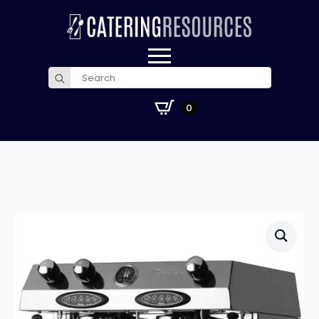
Search
for:
£
0.00
0