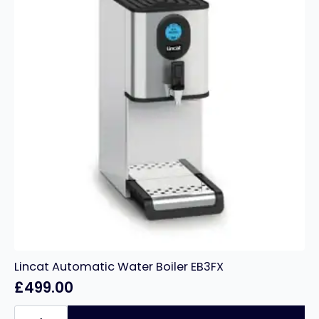
Lincat Automatic Water Boiler EB3FX
£
499.00
Lincat
Automatic