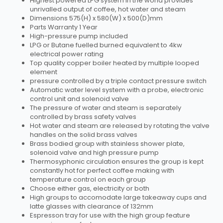
Highest powered LPG system in the world provides
unrivalled output of coffee, hot water and steam
Dimensions 575(H) x 580(W) x 500(D)mm
Parts Warranty 1 Year
High-pressure pump included
LPG or Butane fuelled burned equivalent to 4kw
electrical power rating
Top quality copper boiler heated by multiple looped
element
pressure controlled by a triple contact pressure switch
Automatic water level system with a probe, electronic
control unit and solenoid valve
The pressure of water and steam is separately
controlled by brass safety valves
Hot water and steam are released by rotating the valve
handles on the solid brass valves
Brass bodied group with stainless shower plate,
solenoid valve and high pressure pump
Thermosyphonic circulation ensures the group is kept
constantly hot for perfect coffee making with
temperature control on each group
Choose either gas, electricity or both
High groups to accomodate large takeaway cups and
latte glasses with clearance of 132mm
Espresson tray for use with the high group feature