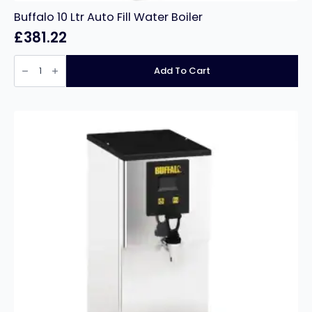
Buffalo 10 Ltr Auto Fill Water Boiler
£
381.22
Buffalo
10
Add To Cart
Ltr
Auto
Fill
Water
Boiler
quantity