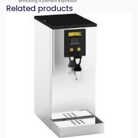
emsuring a perfect espresso
Related products