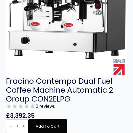
Fracino Contempo Dual Fuel
Coffee Machine Automatic 2
Group CON2ELPG
0 reviews
£
3,392.35
Fracino
Contempo
Add To Cart
Dual
Fuel