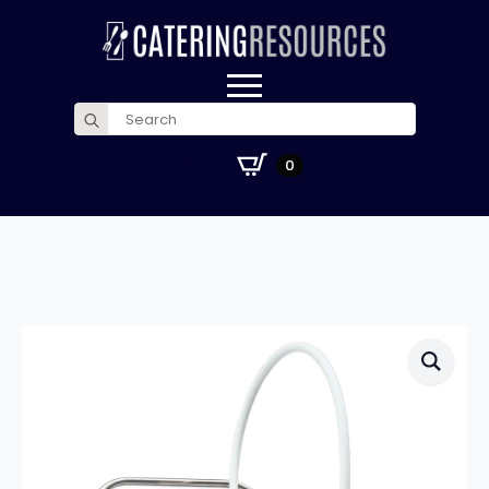
Search
for:
£
0.00
0