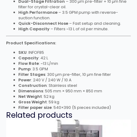
Dual-Stage Filtration
– 300 µm pre-filter + 10 µm fine
filter for crystal-clear oil.
High Performance
– 3.5 GPM pump with reverse-
suction function.
Quick-Disconnect Hose
– Fast setup and cleaning.
High Capacity
– Filters ~13 L of oil per minute.
Product Specifications:
SKU
: INFOF85
Capacity
: 42 L
Flow Rate
: ~13 L/min
Pump
: 3.5 GPM
Filter Stages
: 300 µm pre-filter, 10 µm fine filter
Power
: 240 V / 240 W / 10 A
Construction
: Stainless steel
Dimensions
: 505 mm × 950 mm × 850 mm
Net Weight
: 52 kg
Gross Weight
: 59 kg
Filter paper size
: 540×390 (5 pieces included)
Related products