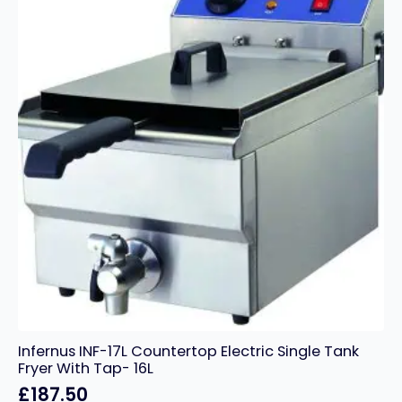
Infernus INF-17L Countertop Electric Single Tank
Fryer With Tap- 16L
£
187.50