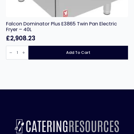
Falcon Dominator Plus E3865 Twin Pan Electric
Fryer – 40L
£
2,908.23
Falcon
Dominator
Add To Cart
Plus
E3865
Twin
Pan
Electric
Fryer
-
40L
quantity