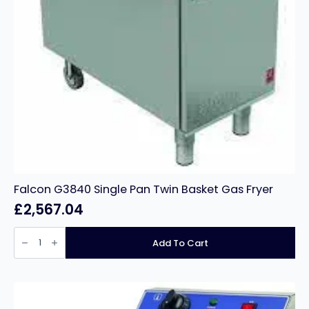
Falcon G3840 Single Pan Twin Basket Gas Fryer
£
2,567.04
Falcon
G3840
Add To Cart
Single
Pan
Twin
Basket
Gas
Fryer
quantity