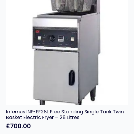
Infernus INF-EF28L Free Standing Single Tank Twin
Basket Electric Fryer – 28 Litres
£
700.00