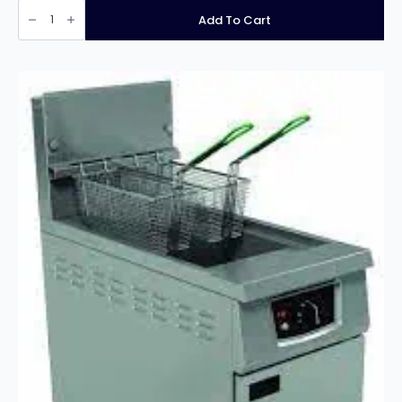
Infernus
INF-
Add To Cart
EF28L
Free
Standing
Single
Tank
Twin
Basket
Electric
Fryer
–
28
Litres
quantity