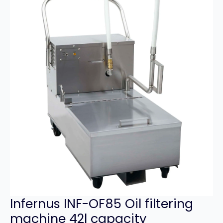
Infernus INF-OF85 Oil filtering
machine 42l capacity