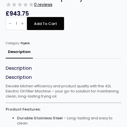
0 reviews
£
943.75
Infernus
INF-
Add To Cart
OF85
Oil
filtering
machine
42l
Category:
Fryers
capacity
quantity
Description
Description
Description
Elevate kitchen efficiency and product quality with the 42L
Electric Oil Filter Machine – your go-to solution for maintaining
clean, long-lasting frying oil.
Product Features:
Durable Stainless Steel
– Long-lasting and easy to
clean.