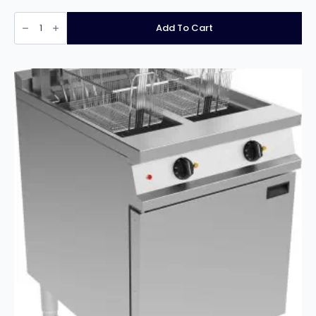
Infernus
INF-
Add To Cart
17L
Countertop
Electric
Single
Tank
Fryer
With
Tap-
16L
quantity