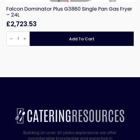
Falcon Dominator Plus G3860 Single Pan Gas Fryer
– 24L
£
2,723.53
Falcon
Dominator
Add To Cart
Plus
G3860
Single
Pan
Gas
Fryer
-
24L
quantity
Building on over 30 years experience we offer
considerable knowledge and expertise in