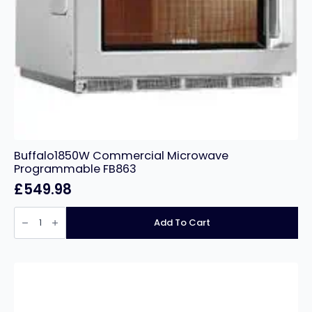
Buffalo1850W Commercial Microwave
Programmable FB863
£
549.98
Buffalo1850W
Commercial
Add To Cart
Microwave
Programmable
FB863
quantity