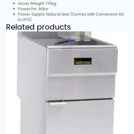
Gross Weight: 170kg
Power/Hr: 30kw
Power Supply: Natural Gas (Comes with Conversion Kit
to LPG)
Related products