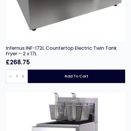
Infernus INF-172L Countertop Electric Twin Tank
Fryer – 2 x 17L
£
268.75
Infernus
INF-
Add To Cart
172L
Countertop
Electric
Twin
Tank
Fryer
–
2
x
17L
quantity