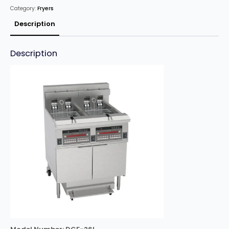
Fryer
Category:
Fryers
26L
quantity
Description
Description