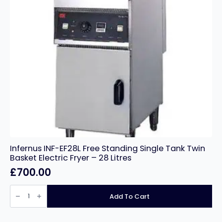
Infernus INF-EF28L Free Standing Single Tank Twin
Basket Electric Fryer – 28 Litres
£
700.00
Infernus
INF-
Add To Cart
EF28L
Free
Standing
Single