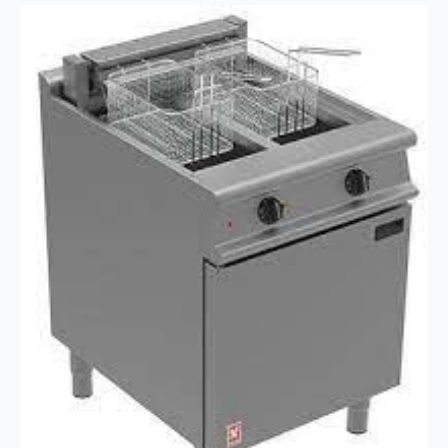
Tank
Twin
Basket
Electric
Fryer
–
28
Litres
quantity