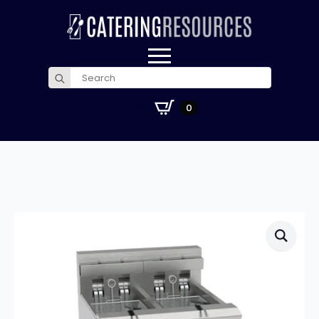
Search
for:
£
0.00
0