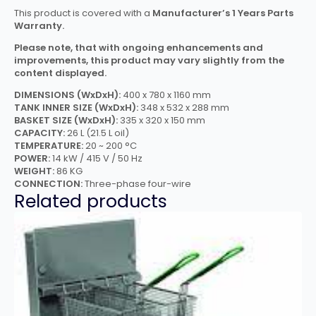
This product is covered with a
Manufacturer’s 1 Years Parts
Warranty.
Please note, that with ongoing enhancements and
improvements, this product may vary slightly from the
content displayed.
DIMENSIONS (WxDxH):
400 x 780 x 1160 mm
TANK INNER SIZE (WxDxH):
348 x 532 x 288 mm
BASKET SIZE (WxDxH):
335 x 320 x 150 mm
CAPACITY:
26 L (21.5 L oil)
TEMPERATURE:
20 ~ 200 °C
POWER:
14 kW / 415 V / 50 Hz
WEIGHT:
86 KG
CONNECTION:
Three-phase four-wire
Related products