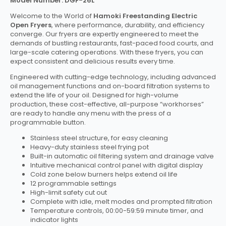
Model Number: DGF-26L
Welcome to the World of
Hamoki Freestanding Electric
Open Fryers
, where performance, durability, and efficiency
converge. Our fryers are expertly engineered to meet the
demands of bustling restaurants, fast-paced food courts, and
large-scale catering operations. With these fryers, you can
expect consistent and delicious results every time.
Engineered with cutting-edge technology, including advanced
oil management functions and on-board filtration systems to
extend the life of your oil. Designed for high-volume
production, these cost-effective, all-purpose “workhorses”
are ready to handle any menu with the press of a
programmable button.
Stainless steel structure, for easy cleaning
Heavy-duty stainless steel frying pot
Built-in automatic oil filtering system and drainage valve
Intuitive mechanical control panel with digital display
Cold zone below burners helps extend oil life
12 programmable settings
High-limit safety cut out
Complete with idle, melt modes and prompted filtration
Temperature controls, 00:00-59:59 minute timer, and
indicator lights