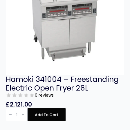
Hamoki 341004 – Freestanding
Electric Open Fryer 26L
0 reviews
£
2,121.00
Hamoki
341004
Add To Cart
-
Freestanding
Electric
Open