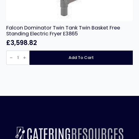
Falcon Dominator Twin Tank Twin Basket Free
Standing Electric Fryer E3865
£
3,598.82
Falcon
Dominator
Add To Cart
Twin
Tank
Twin
Basket
Free
Standing
Electric
Fryer
E3865
quantity