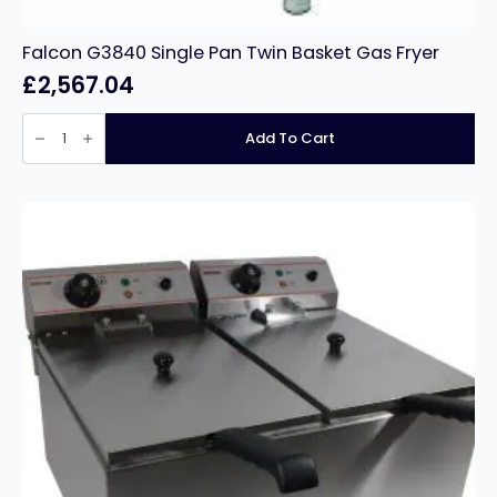
Falcon G3840 Single Pan Twin Basket Gas Fryer
£
2,567.04
Falcon
G3840
Add To Cart
Single
Pan
Twin
Basket
Gas
Fryer
quantity