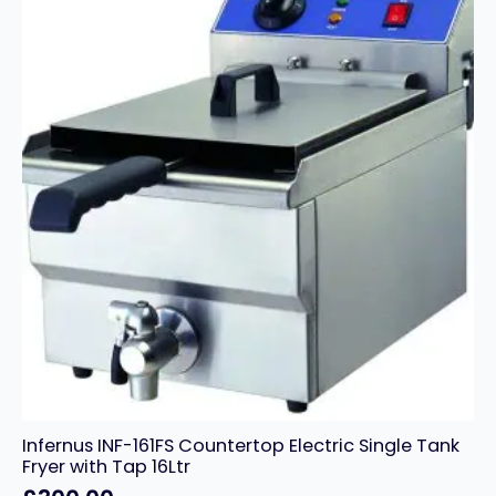
Basket
Electric
Fryer
–
28
Litres
quantity
Infernus INF-161FS Countertop Electric Single Tank
Fryer with Tap 16Ltr