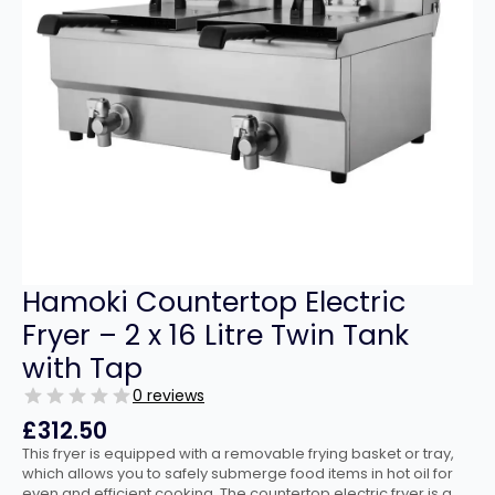
Hamoki Countertop Electric
Fryer – 2 x 16 Litre Twin Tank
with Tap
0 reviews
£
312.50
This fryer is equipped with a removable frying basket or tray,
which allows you to safely submerge food items in hot oil for
even and efficient cooking. The countertop electric fryer is a