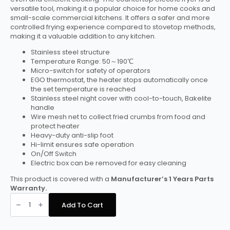
versatile tool, making it a popular choice for home cooks and
small-scale commercial kitchens. It offers a safer and more
controlled frying experience compared to stovetop methods,
making it a valuable addition to any kitchen.
Stainless steel structure
Temperature Range: 50～190℃
Micro-switch for safety of operators
EGO thermostat, the heater stops automatically once
the set temperature is reached
Stainless steel night cover with cool-to-touch, Bakelite
handle
Wire mesh net to collect fried crumbs from food and
protect heater
Heavy-duty anti-slip foot
Hi-limit ensures safe operation
On/Off Switch
Electric box can be removed for easy cleaning
This product is covered with a
Manufacturer’s 1 Years Parts
Warranty.
Hamoki
Countertop
Add To Cart
Electric
Fryer
-
2