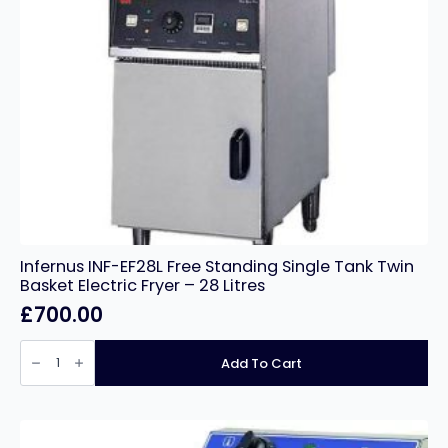
Infernus INF-EF28L Free Standing Single Tank Twin
Basket Electric Fryer – 28 Litres
£
700.00
Infernus
INF-
Add To Cart
EF28L
Free
Standing
Single
Tank
Twin