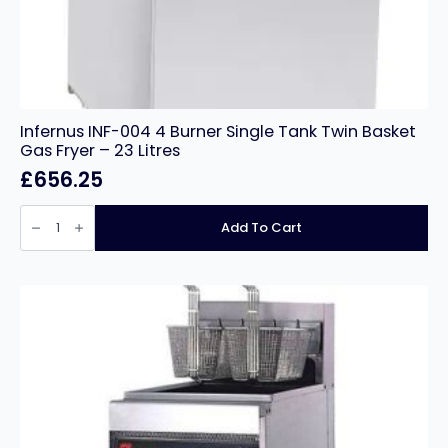
Infernus INF-004 4 Burner Single Tank Twin Basket
Gas Fryer – 23 Litres
£
656.25
Infernus
INF-
Add To Cart
004
4
Burner
Single
Tank
Twin
Basket
Gas
Fryer
–
23
Litres
quantity