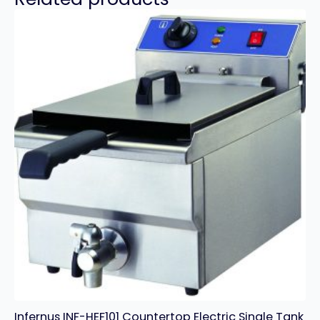
Infernus INF-HEF101 Countertop Electric Single Tank