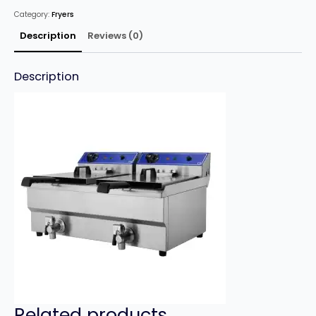
x
Category:
Fryers
16
Litre
Twin
Description
Reviews (0)
Tank
with
Tap
quantity
Description
Related products