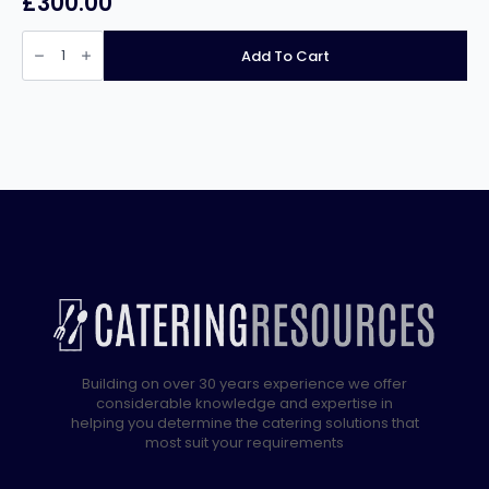
£
300.00
Infernus
INF-
Add To Cart
161FS
Countertop
Electric
Single
Tank
Fryer
with
Tap
16Ltr
quantity
Building on over 30 years experience we offer
considerable knowledge and expertise in
helping you determine the catering solutions that
most suit your requirements