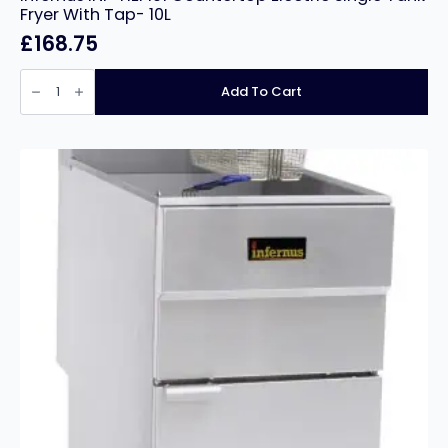
Fryer With Tap- 10L
£
168.75
Infernus
INF-
Add To Cart
HEF101
Countertop
Electric
Single
Tank
Fryer
With
Tap-
10L
quantity