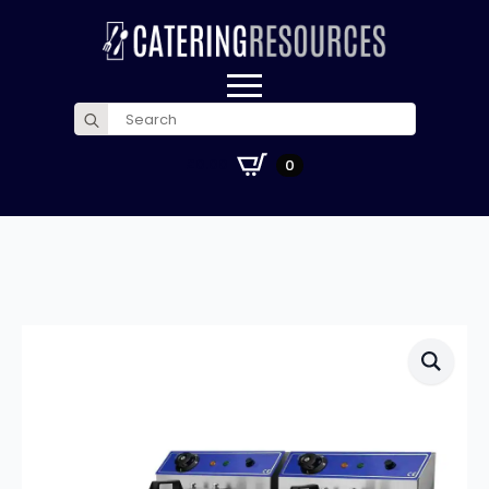
Search
for:
£
0.00
0