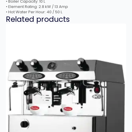
• Boiler Capacity: 10 L
• Element Rating: 2.8 kW / 13 Amp
• Hot Water Per Hour: 40 / 50 L
Related products