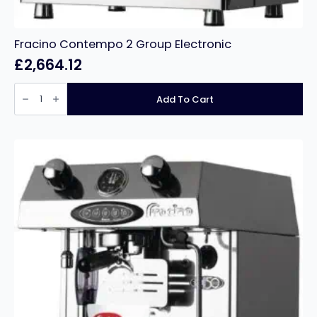
Fracino Contempo 2 Group Electronic
£
2,664.12
Fracino
Contempo
Add To Cart
2
Group
Electronic
quantity