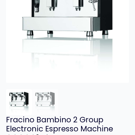
Fracino Bambino 2 Group
Electronic Espresso Machine