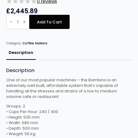
0 reviews
£
2,445.89
Fracino
Bambino
Add To Cart
2
Group
Electronic
Espresso
Machine
Category:
Coffee Makers
quantity
Description
Description
One of our most popular machines – the Bambino is an
extremely well built, affordable system that’s capable of
handling all the stresses and strains of a low to medium
volume cafe or restaurant.
Groups: 2
• Cups Per Hour: 240 / 400
• Height: 535 mm
• Width: 580 mm
• Depth: 500 mm
• Weight: 55 kg