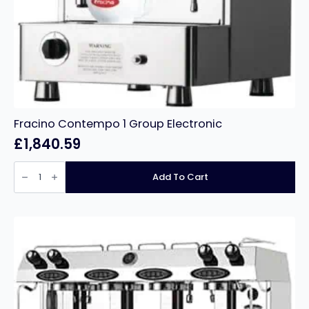
Fracino Contempo 1 Group Electronic
£
1,840.59
Fracino
Contempo
Add To Cart
1
Group
Electronic
quantity