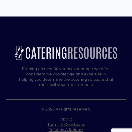
quantity
Building on over 30 years experience we offer
considerable knowledge and expertise in
helping you determine the catering solutions that
most suit your requirements
© 2025 All rights reserved.
About
Terms & Conditions
Refunds & Returns