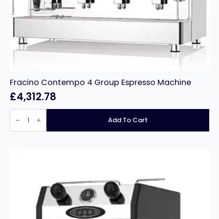
Fracino Contempo 4 Group Espresso Machine
£
4,312.78
Fracino
Contempo
Add To Cart
4
Group
Espresso
Machine
quantity