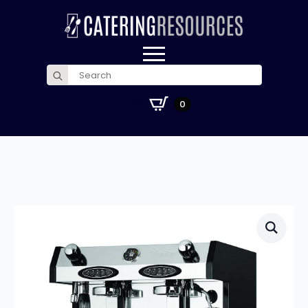
Search
for:
£
0.00
0