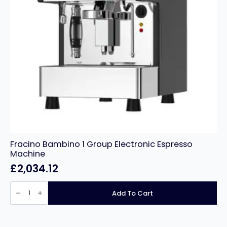
Fracino Bambino 1 Group Electronic Espresso
Machine
£
2,034.12
Fracino
Bambino
Add To Cart
1
Group
Electronic
Espresso
Machine