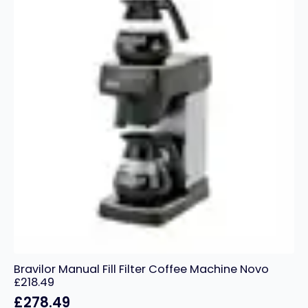
Bravilor Manual Fill Filter Coffee Machine Novo
£218.49
£
278.49