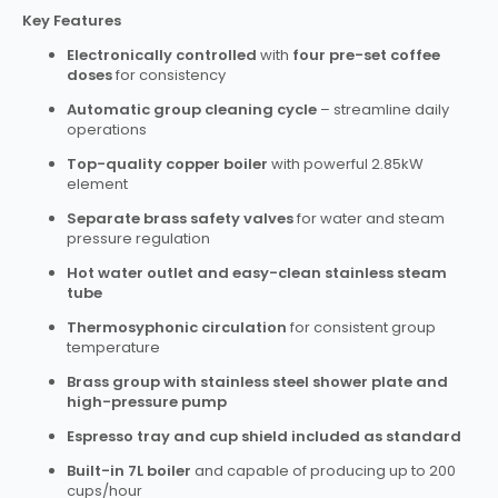
Key Features
Electronically controlled
with
four pre-set coffee
doses
for consistency
Automatic group cleaning cycle
– streamline daily
operations
Top-quality copper boiler
with powerful 2.85kW
element
Separate brass safety valves
for water and steam
pressure regulation
Hot water outlet and easy-clean stainless steam
tube
Thermosyphonic circulation
for consistent group
temperature
Brass group with stainless steel shower plate and
high-pressure pump
Espresso tray and cup shield included as standard
Built-in 7L boiler
and capable of producing up to 200
cups/hour