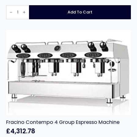
Bravilor
Manual
Add To Cart
Fill
Filter
Coffee
Machine
Novo
£218.49
quantity
Fracino Contempo 4 Group Espresso Machine
£
4,312.78