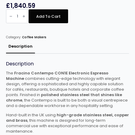
£
1,840.59
Fracino
Contempo
Add To Cart
1
Group
Electronic
quantity
Category:
Coffee Makers
Description
Description
The
Fracino Contempo CON1E Electronic Espresso
Machine
combines cutting-edge technology with elegant
design, offering a sophisticated and highly capable solution
for cafés, restaurants, boutique hotels and corporate coffee
points. Finished in
polished stainless steel that shines like
chrome
, the Contempo is built to be both a visual centrepiece
and a dependable workhorse in any hospitality setting.
Hand-built in the UK using
high-grade stainless steel, copper
and brass
, this machine is designed for long-term
commercial use with exceptional performance and ease of
maintenance.