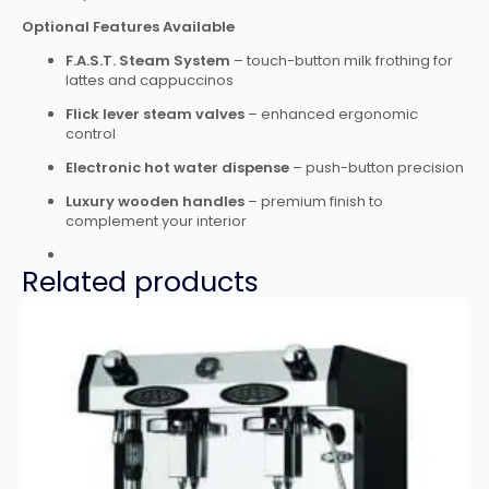
Optional Features Available
F.A.S.T. Steam System
– touch-button milk frothing for
lattes and cappuccinos
Flick lever steam valves
– enhanced ergonomic
control
Electronic hot water dispense
– push-button precision
Luxury wooden handles
– premium finish to
complement your interior
Related products