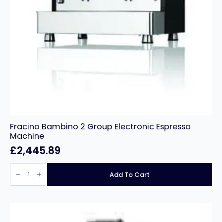
Fracino Bambino 2 Group Electronic Espresso
Machine
£
2,445.89
Fracino
Bambino
Add To Cart
2
Group
Electronic
Espresso
Machine
quantity