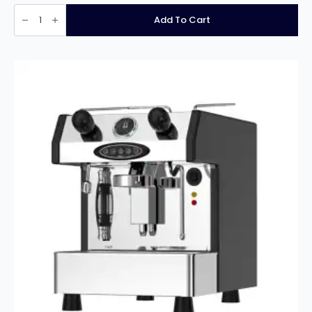
Fracino
Contempo
Add To Cart
4
Group
Espresso
Machine
quantity