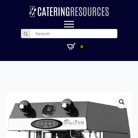
Search
for:
£
0.00
0