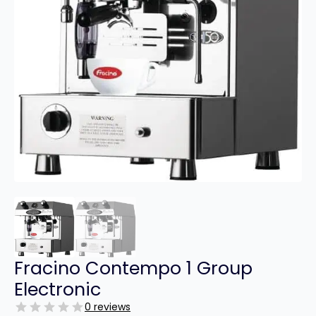
Fracino Contempo 1 Group
Electronic
0 reviews