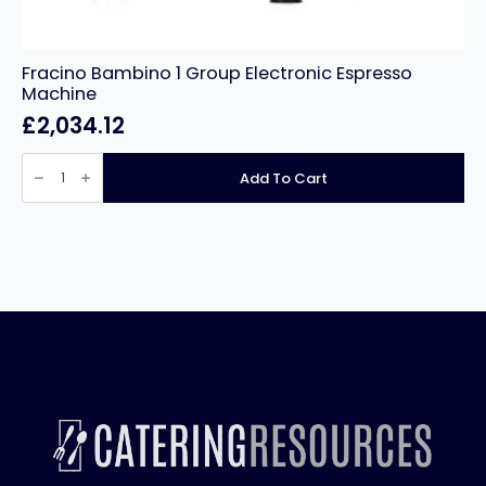
Fracino Bambino 1 Group Electronic Espresso
Machine
£
2,034.12
Fracino
Bambino
Add To Cart
1
Group
Electronic
Espresso
Machine
quantity