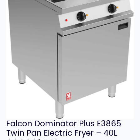
Falcon Dominator Plus E3865
Twin Pan Electric Fryer – 40L