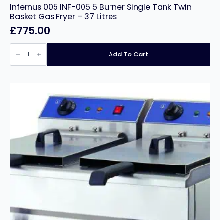
Infernus 005 INF-005 5 Burner Single Tank Twin
Basket Gas Fryer – 37 Litres
£
775.00
Infernus
005
Add To Cart
INF-
005
5
Burner
Single
Tank
Twin
Basket
Gas
Fryer
–
37
Litres
quantity