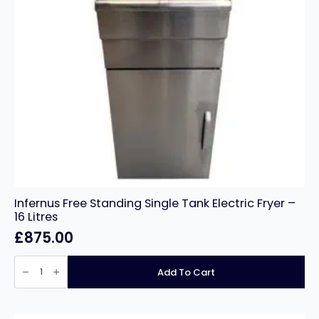
Infernus Free Standing Single Tank Electric Fryer –
16 Litres
£
875.00
Infernus
Free
Add To Cart
Standing
Single
Tank
Electric
Fryer