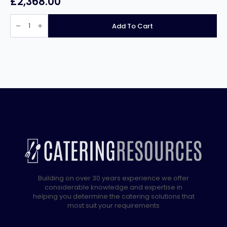
£
2,368.00
Lincat
Twin
Add To Cart
Tank
Free
Standing
Gas
Fryer
J10
quantity
Building on over 30 years experience we offer
considerable knowledge and expertise in
helping you determine the catering solutions that
most suit your requirements