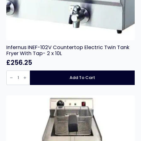
Infernus INEF-102V Countertop Electric Twin Tank
Fryer With Tap- 2 x 10L
£
256.25
Infernus
INEF-
Add To Cart
102V
Countertop
Electric
Twin
Tank
Fryer
With
Tap-
2
x
10L
quantity