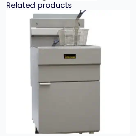
Related products