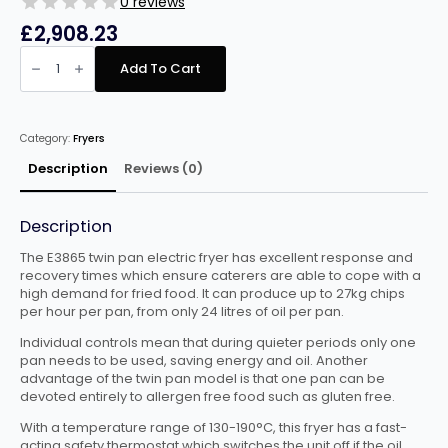
0 reviews
£
2,908.23
Falcon
Dominator
Add To Cart
Plus
E3865
Twin
Pan
Electric
Category:
Fryers
Fryer
-
40L
Description
Reviews (0)
quantity
Description
The E3865 twin pan electric fryer has excellent response and
recovery times which ensure caterers are able to cope with a
high demand for fried food. It can produce up to 27kg chips
per hour per pan, from only 24 litres of oil per pan.
Individual controls mean that during quieter periods only one
pan needs to be used, saving energy and oil. Another
advantage of the twin pan model is that one pan can be
devoted entirely to allergen free food such as gluten free.
With a temperature range of 130-190°C, this fryer has a fast-
acting safety thermostat which switches the unit off if the oil