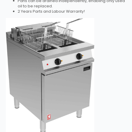
Pans can be drained independently, enabling only used
oil to be replaced.
2 Years Parts and Labour Warranty!