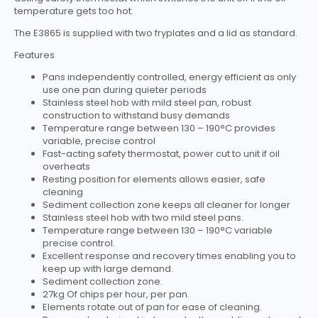
temperature gets too hot.
The E3865 is supplied with two fryplates and a lid as standard.
Features
Pans independently controlled, energy efficient as only
use one pan during quieter periods
Stainless steel hob with mild steel pan, robust
construction to withstand busy demands
Temperature range between 130 – 190°C provides
variable, precise control
Fast-acting safety thermostat, power cut to unit if oil
overheats
Resting position for elements allows easier, safe
cleaning
Sediment collection zone keeps all cleaner for longer
Stainless steel hob with two mild steel pans.
Temperature range between 130 – 190°C variable
precise control.
Excellent response and recovery times enabling you to
keep up with large demand.
Sediment collection zone.
27kg Of chips per hour, per pan.
Elements rotate out of pan for ease of cleaning.