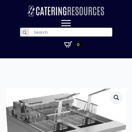
Search
for:
£
0.00
0