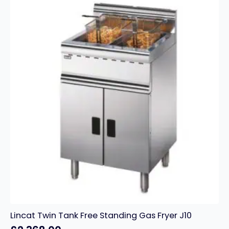
–
16
Litres
quantity
Lincat Twin Tank Free Standing Gas Fryer J10