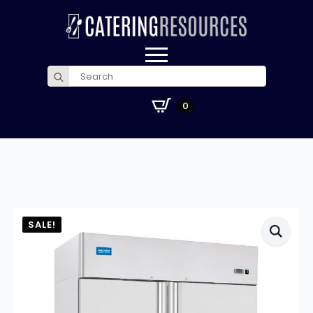
Search
for:
£
0.00
0
SALE!