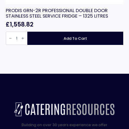
PRODIS GRN-2R PROFESSIONAL DOUBLE DOOR
STAINLESS STEEL SERVICE FRIDGE – 1325 LITRES
£
1,558.82
PRODIS
GRN-
Add To Cart
2R
PROFESSIONAL
DOUBLE
DOOR
STAINLESS
STEEL
SERVICE
FRIDGE
-
1325
LITRES
quantity
Building on over 30 years experience we offer