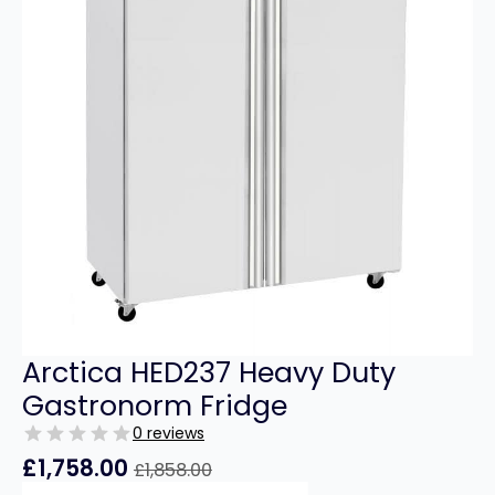
Arctica HED237 Heavy Duty
Gastronorm Fridge
0 reviews
£
1,758.00
£
1,858.00
Original
Current