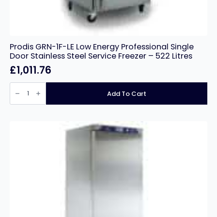
Prodis GRN-1F-LE Low Energy Professional Single
Door Stainless Steel Service Freezer – 522 Litres
£
1,011.76
Prodis
GRN-
Add To Cart
1F-
LE
Low
Energy
Professional
Single
Door
Stainless
Steel
Service
Freezer
-
522
Litres
quantity