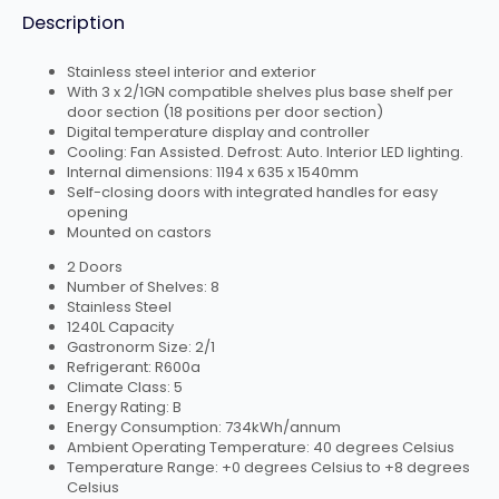
Description
Stainless steel interior and exterior
With 3 x 2/1GN compatible shelves plus base shelf per
door section (18 positions per door section)
Digital temperature display and controller
Cooling: Fan Assisted. Defrost: Auto. Interior LED lighting.
Internal dimensions: 1194 x 635 x 1540mm
Self-closing doors with integrated handles for easy
opening
Mounted on castors
2 Doors
Number of Shelves: 8
Stainless Steel
1240L Capacity
Gastronorm Size: 2/1
Refrigerant: R600a
Climate Class: 5
Energy Rating: B
Energy Consumption: 734kWh/annum
Ambient Operating Temperature: 40 degrees Celsius
Temperature Range: +0 degrees Celsius to +8 degrees
Celsius