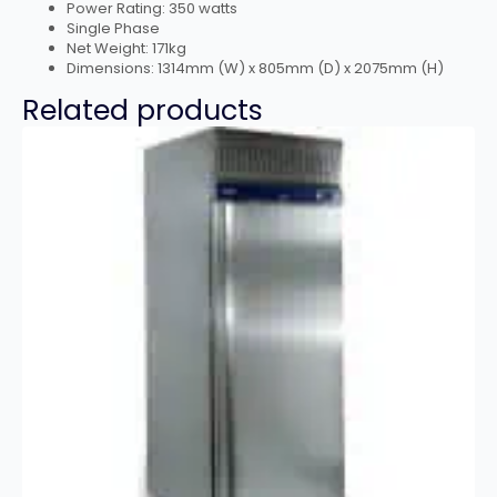
Power Rating: 350 watts
Single Phase
Net Weight: 171kg
Dimensions: 1314mm (W) x 805mm (D) x 2075mm (H)
Related products