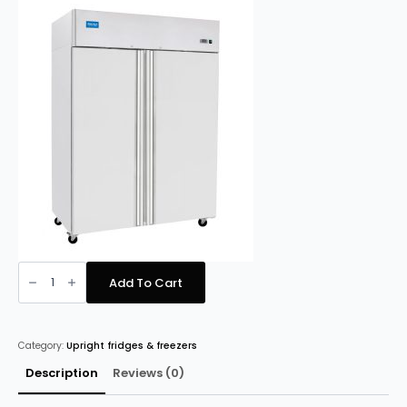
price
price
was:
is:
£1,858.00.
£1,758.00.
Arctica
HED237
Add To Cart
Heavy
Duty
Gastronorm
Fridge
quantity
Category:
Upright fridges & freezers
Description
Reviews (0)