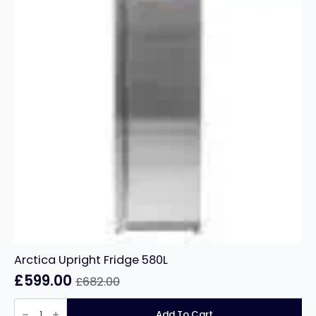
Arctica Upright Fridge 580L
£
599.00
£
682.00
Original
Current
price
price
Arctica
Upright
Add To Cart