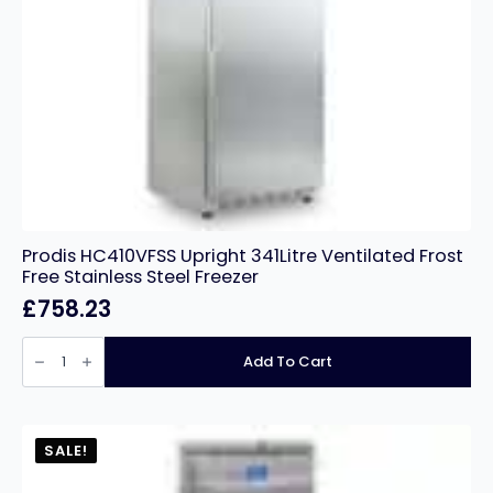
Prodis HC410VFSS Upright 341Litre Ventilated Frost
Free Stainless Steel Freezer
£
758.23
Prodis
HC410VFSS
Add To Cart
Upright
341Litre
Ventilated
Frost
Free
Stainless
SALE!
Steel
Freezer
quantity