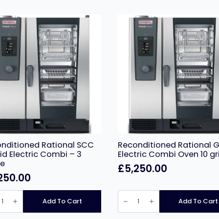
nditioned Rational SCC
Reconditioned Rational G
rid Electric Combi – 3
Electric Combi Oven 10 gr
se
£
5,250.00
250.00
ditioned
Reconditioned
nal
Rational
Add To Cart
Add To Cart
Grid
Electric
Combi