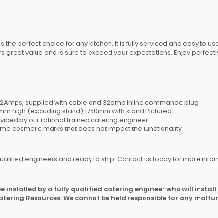
s the perfect choice for any kitchen. It is fully serviced and easy to u
rs great value and is sure to exceed your expectations. Enjoy perfectl
– 32Amps, supplied with cable and 32amp inline commando plug
 high (excluding stand) 1750mm with stand Pictured .
rviced by our rational trained catering engineer.
ome cosmetic marks that does not impact the functionality.
ualified engineers and ready to ship. Contact us today for more infor
 installed by a fully qualified catering engineer who will instal
Catering Resources. We cannot be held responsible for any malfun