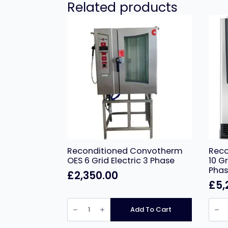
Related products
Reconditioned Convotherm
Reco
OES 6 Grid Electric 3 Phase
10 G
Pha
£
2,350.00
£
5,
Reconditioned
Recon
Convotherm
Ratio
Add To Cart
OES
SCC
6
10
Grid
Grid