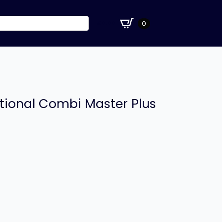
£
0.00
0
tional Combi Master Plus