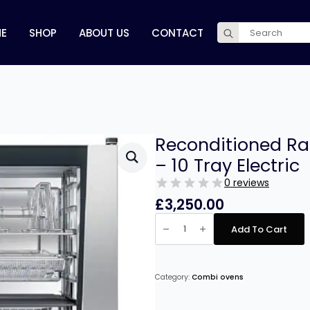
Search
E
SHOP
ABOUT US
CONTACT
for:
Reconditioned Ra
– 10 Tray Electric
0 reviews
£
3,250.00
Reconditioned
Rational
Add To Cart
Combi
Master
Plus
-
10
Category:
Combi ovens
Tray
Electric
quantity