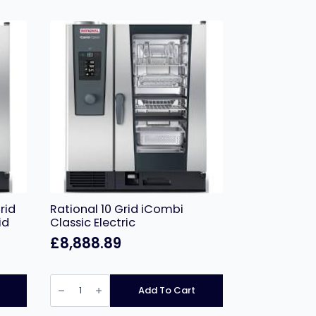
rid
Rational 10 Grid iCombi
id
Classic Electric
£
8,888.89
Rational
10
Add To Cart
Grid
iCombi
Classic