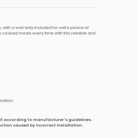
se, with a warranty included for extra peace of
y cooked meals every time with this reliable and
mation.
l it according to manufacturer’s guidelines.
ction caused by incorrect installation.