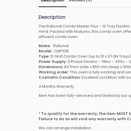
Description
Reviews (0)
Description
The Rational Combi Master Plus – 10 Tray Electric i
mind. Packed with features, this combi oven offe
efficient combi oven.
Make:
Rational
Model:
CMP101E
Type:
10 Grid Combi Oven (up to 10 x 1/1 GN Trays)
Power Supply:
3 Phase Electric – 19kw – 400v 
Dimensions:
847mm wide x 850 mm deep x 1100mm
Working order:
This oven is fully working and se
Cosmetic Condition:
Excellent condition with s
3 Months Warranty
Item has been fully-serviced and tested by our q
*
To qualify for the warranty, the item MUST be
Failure to do so will void any warranty with 
We can arrange installation.