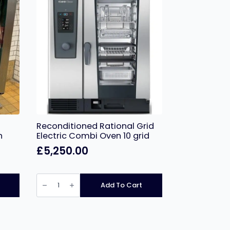
Reconditioned Rational Grid
h
Electric Combi Oven 10 grid
£
5,250.00
Reconditioned
Rational
Add To Cart
Grid
Electric
Combi
Oven
10
grid
quantity