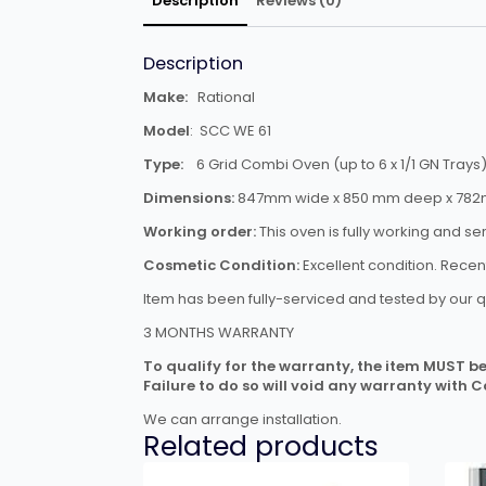
Description
Reviews (0)
Description
Make:
Rational
Model
: SCC WE 61
Type:
6 Grid Combi Oven (up to 6 x 1/1 GN Trays
Dimensions:
847mm wide x 850 mm deep x 782m
Working order:
This oven is fully working and se
Cosmetic Condition:
Excellent condition. Rece
Item has been fully-serviced and tested by our q
3 MONTHS WARRANTY
To qualify for the warranty, the item MUST be 
Failure to do so will void any warranty with 
We can arrange installation.
Related products