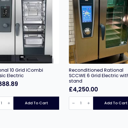
onal 10 Grid iCombi
Reconditioned Rational
sic Electric
SCCWE 6 Grid Electric wit
stand
888.89
£
4,250.00
nal
Reconditioned
Rational
Add To Cart
Add To Cart
SCCWE
bi
6
ic
Grid
ic
Electric
ity
with
stand
quantity