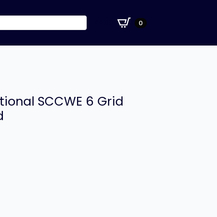
£
0.00
0
tional SCCWE 6 Grid
d