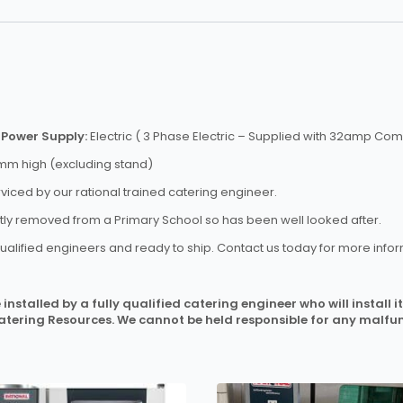
)
Power Supply:
Electric ( 3 Phase Electric – Supplied with 32amp C
m high (excluding stand)
rviced by our rational trained catering engineer.
ntly removed from a Primary School so has been well looked after.
ualified engineers and ready to ship. Contact us today for more infor
installed by a fully qualified catering engineer who will install
Catering Resources. We cannot be held responsible for any malfun