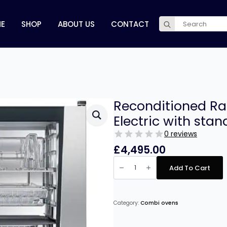
Search
E
SHOP
ABOUT US
CONTACT
for:
Reconditioned Ra
Electric with stan
0 reviews
£
4,495.00
Reconditioned
Rational
Add To Cart
SCCWE
6
Grid
Electric
with
Category:
Combi ovens
stand
quantity