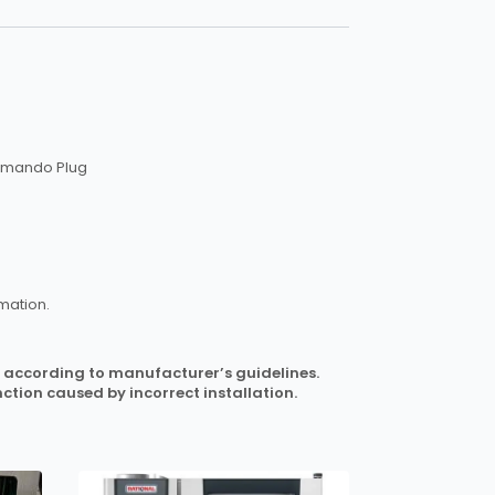
ommando Plug
mation.
 it according to manufacturer’s guidelines.
ction caused by incorrect installation.