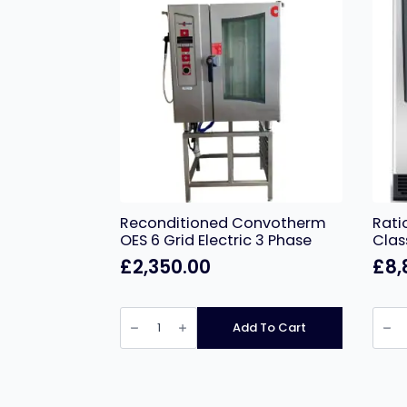
Reconditioned Convotherm
Rati
OES 6 Grid Electric 3 Phase
Clas
£
2,350.00
£
8,
Reconditioned
Ratio
Convotherm
10
Add To Cart
OES
Grid
6
iCom
Grid
Class
Electric
Electr
3
quant
Phase
quantity